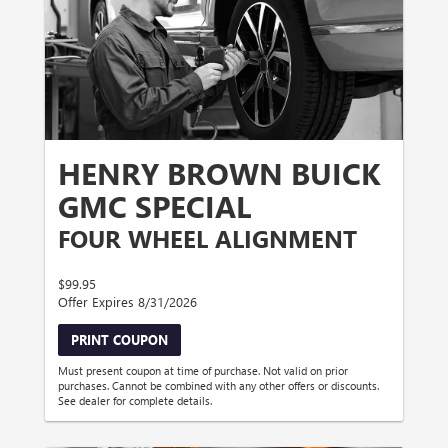
HENRY BROWN BUICK
GMC SPECIAL
FOUR WHEEL ALIGNMENT
$99.95
Offer Expires 8/31/2026
PRINT COUPON
Must present coupon at time of purchase. Not valid on prior
purchases. Cannot be combined with any other offers or discounts.
See dealer for complete details.