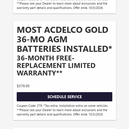
**Please see your Dealer to learn more about exclusions and the
warranty part details and qualifications. Offer ends 10/3/2026
MOST ACDELCO GOLD
36-MO AGM
BATTERIES INSTALLED*
36-MONTH FREE-
REPLACEMENT LIMITED
WARRANTY**
$379.95
SCHEDULE SERVICE
Coupon Code: 279. *Tax extra. Installation extra on some vehicles.
**Please see your Dealer to learn more about exclusions and the
warranty part details and qualifications. Offer ends 10/3/2026