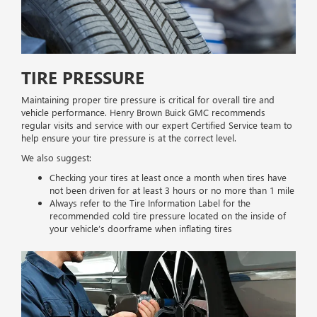
TIRE PRESSURE
Maintaining proper tire pressure is critical for overall tire and
vehicle performance. Henry Brown Buick GMC recommends
regular visits and service with our expert Certified Service team to
help ensure your tire pressure is at the correct level.
We also suggest:
Checking your tires at least once a month when tires have
not been driven for at least 3 hours or no more than 1 mile
Always refer to the Tire Information Label for the
recommended cold tire pressure located on the inside of
your vehicle’s doorframe when inflating tires