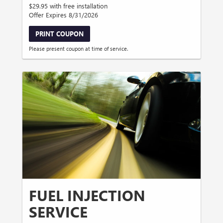
$29.95 with free installation
Offer Expires 8/31/2026
PRINT COUPON
Please present coupon at time of service.
FUEL INJECTION
SERVICE