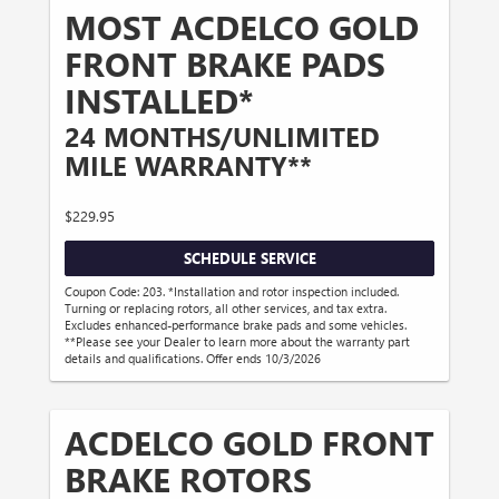
MOST ACDELCO GOLD
FRONT BRAKE PADS
INSTALLED*
24 MONTHS/UNLIMITED
MILE WARRANTY**
$229.95
SCHEDULE SERVICE
Coupon Code: 203. *Installation and rotor inspection included.
Turning or replacing rotors, all other services, and tax extra.
Excludes enhanced-performance brake pads and some vehicles.
**Please see your Dealer to learn more about the warranty part
details and qualifications. Offer ends 10/3/2026
ACDELCO GOLD FRONT
BRAKE ROTORS