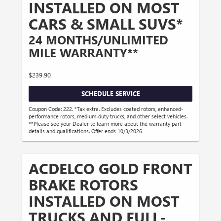
INSTALLED ON MOST
CARS & SMALL SUVS*
24 MONTHS/UNLIMITED
MILE WARRANTY**
$239.90
SCHEDULE SERVICE
Coupon Code: 222. *Tax extra. Excludes coated rotors, enhanced-
performance rotors, medium-duty trucks, and other select vehicles.
**Please see your Dealer to learn more about the warranty part
details and qualifications. Offer ends 10/3/2026
ACDELCO GOLD FRONT
BRAKE ROTORS
INSTALLED ON MOST
TRUCKS AND FULL-