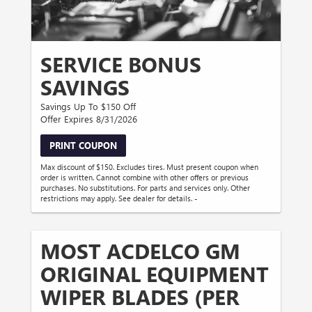
SERVICE BONUS
SAVINGS
Savings Up To $150 Off
Offer Expires 8/31/2026
PRINT COUPON
Max discount of $150. Excludes tires. Must present coupon when
order is written. Cannot combine with other offers or previous
purchases. No substitutions. For parts and services only. Other
restrictions may apply. See dealer for details. -
MOST ACDELCO GM
ORIGINAL EQUIPMENT
WIPER BLADES (PER