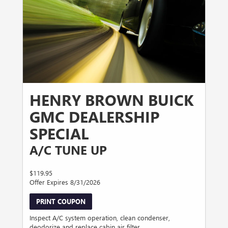
HENRY BROWN BUICK
GMC DEALERSHIP
SPECIAL
A/C TUNE UP
$119.95
Offer Expires 8/31/2026
PRINT COUPON
Inspect A/C system operation, clean condenser,
deodorize and replace cabin air filter