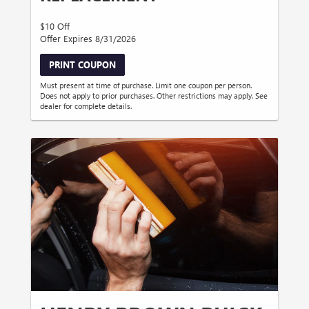
$10 Off
Offer Expires 8/31/2026
PRINT COUPON
Must present at time of purchase. Limit one coupon per person.
Does not apply to prior purchases. Other restrictions may apply. See
dealer for complete details.