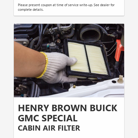
Please present coupon at time of service write-up. See dealer for
complete details.
HENRY BROWN BUICK
GMC SPECIAL
CABIN AIR FILTER