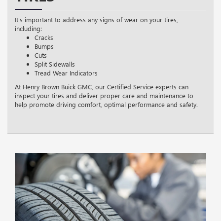
It’s important to address any signs of wear on your tires,
including:
Cracks
Bumps
Cuts
Split Sidewalls
Tread Wear Indicators
At Henry Brown Buick GMC, our Certified Service experts can
inspect your tires and deliver proper care and maintenance to
help promote driving comfort, optimal performance and safety.