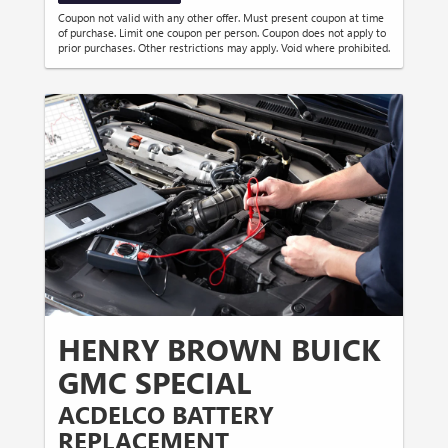
Coupon not valid with any other offer. Must present coupon at time
of purchase. Limit one coupon per person. Coupon does not apply to
prior purchases. Other restrictions may apply. Void where prohibited.
HENRY BROWN BUICK
GMC SPECIAL
ACDELCO BATTERY
REPLACEMENT