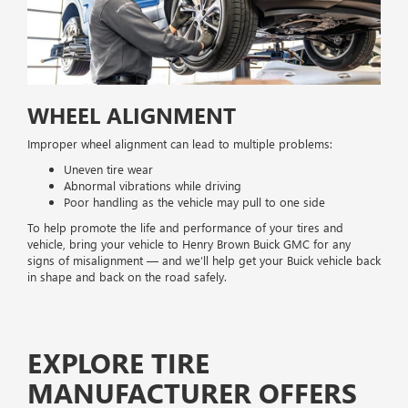
WHEEL ALIGNMENT
Improper wheel alignment can lead to multiple problems:
Uneven tire wear
Abnormal vibrations while driving
Poor handling as the vehicle may pull to one side
To help promote the life and performance of your tires and
vehicle, bring your vehicle to Henry Brown Buick GMC for any
signs of misalignment — and we’ll help get your Buick vehicle back
in shape and back on the road safely.
EXPLORE TIRE
MANUFACTURER OFFERS