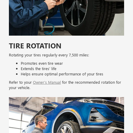
TIRE ROTATION
Rotating your tires regularly every 7,500 miles:
Promotes even tire wear
Extends the tires’ life
Helps ensure optimal performance of your tires
Refer to your
Owner’s Manual
for the recommended rotation for
your vehicle.