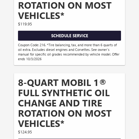
ROTATION ON MOST
VEHICLES*
$119.95
SCHEDULE SERVICE
Coupon Code: 216. *Tire balancing, tax, and more than 6 quarts of
oil extra. Excludes diesel engines and Corvettes. See owner's
manual for specific oil grades recommended by vehicle model. Offer
ends 10/3/2026
8-QUART MOBIL 1®
FULL SYNTHETIC OIL
CHANGE AND TIRE
ROTATION ON MOST
VEHICLES*
$124.95