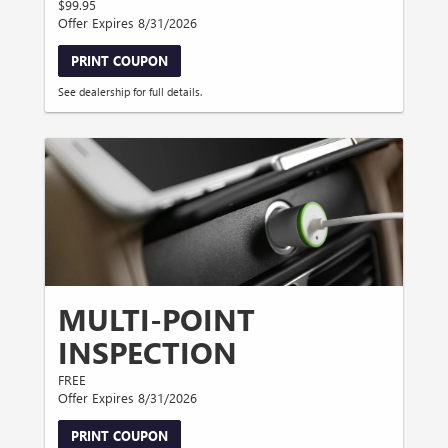
$99.95
Offer Expires 8/31/2026
PRINT COUPON
See dealership for full details.
MULTI-POINT
INSPECTION
FREE
Offer Expires 8/31/2026
PRINT COUPON