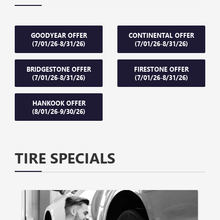
GOODYEAR OFFER
CONTINENTAL OFFER
(7/01/26-8/31/26)
(7/01/26-8/31/26)
BRIDGESTONE OFFER
FIRESTONE OFFER
(7/01/26-8/31/26)
(7/01/26-8/31/26)
HANKOOK OFFER
(8/01/26-9/30/26)
TIRE SPECIALS