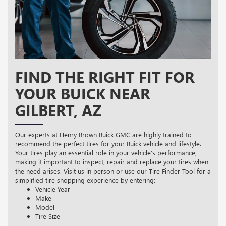
FIND THE RIGHT FIT FOR
YOUR BUICK NEAR
GILBERT, AZ
Our experts at Henry Brown Buick GMC are highly trained to
recommend the perfect tires for your Buick vehicle and lifestyle.
Your tires play an essential role in your vehicle’s performance,
making it important to inspect, repair and replace your tires when
the need arises. Visit us in person or use our Tire Finder Tool for a
simplified tire shopping experience by entering:
Vehicle Year
Make
Model
Tire Size