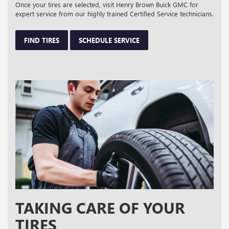
Once your tires are selected, visit Henry Brown Buick GMC for
expert service from our highly trained Certified Service technicians.
FIND TIRES
SCHEDULE SERVICE
TAKING CARE OF YOUR
TIRES