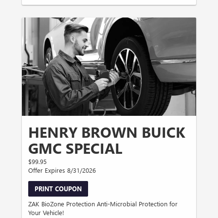
HENRY BROWN BUICK
GMC SPECIAL
$99.95
Offer Expires 8/31/2026
PRINT COUPON
ZAK BioZone Protection Anti-Microbial Protection for
Your Vehicle!