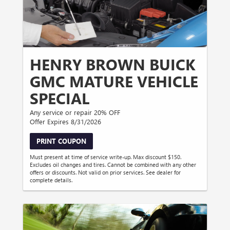
HENRY BROWN BUICK
GMC MATURE VEHICLE
SPECIAL
Any service or repair 20% OFF
Offer Expires 8/31/2026
PRINT COUPON
Must present at time of service write-up. Max discount $150.
Excludes oil changes and tires. Cannot be combined with any other
offers or discounts. Not valid on prior services. See dealer for
complete details.