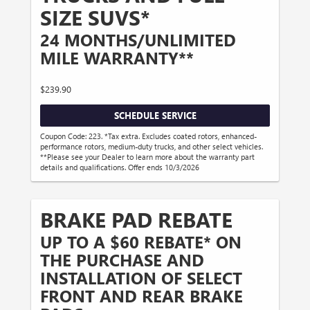
SIZE SUVS*
24 MONTHS/UNLIMITED
MILE WARRANTY**
$239.90
SCHEDULE SERVICE
Coupon Code: 223. *Tax extra. Excludes coated rotors, enhanced-
performance rotors, medium-duty trucks, and other select vehicles.
**Please see your Dealer to learn more about the warranty part
details and qualifications. Offer ends 10/3/2026
BRAKE PAD REBATE
UP TO A $60 REBATE* ON
THE PURCHASE AND
INSTALLATION OF SELECT
FRONT AND REAR BRAKE