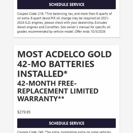
SCHEDULE SERVICE
Coupon Code: 218. *Tire balancing, tax, and more than 8 quarts of
oil extra. 8-quart dexos®R oil change may be required on 2021-
2024 6.2L engines, please check with your dealership. Excludes
diesel engines and Corvettes. See owner's manual for specific oil
grades recommended by vehicle model. Offer ends 10/3/2026
MOST ACDELCO GOLD
42-MO BATTERIES
INSTALLED*
42-MONTH FREE-
REPLACEMENT LIMITED
WARRANTY**
$279.95
SCHEDULE SERVICE
Coupon Code: 240. *Tax extra. Installation extra on some vehicles.