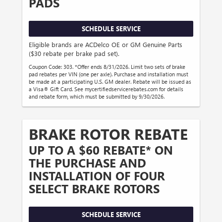
PADS
SCHEDULE SERVICE
Eligible brands are ACDelco OE or GM Genuine Parts
($30 rebate per brake pad set).
Coupon Code: 303. *Offer ends 8/31/2026. Limit two sets of brake
pad rebates per VIN (one per axle). Purchase and installation must
be made at a participating U.S. GM dealer. Rebate will be issued as
a Visa® Gift Card. See mycertifiedservicerebates.com for details
and rebate form, which must be submitted by 9/30/2026.
BRAKE ROTOR REBATE
UP TO A $60 REBATE* ON
THE PURCHASE AND
INSTALLATION OF FOUR
SELECT BRAKE ROTORS
SCHEDULE SERVICE