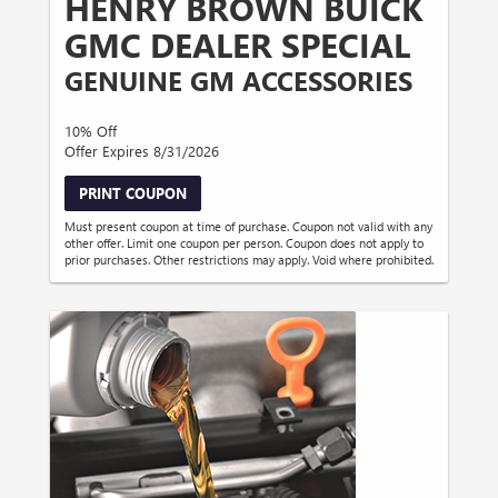
HENRY BROWN BUICK
GMC DEALER SPECIAL
GENUINE GM ACCESSORIES
10% Off
Offer Expires 8/31/2026
PRINT COUPON
Must present coupon at time of purchase. Coupon not valid with any
other offer. Limit one coupon per person. Coupon does not apply to
prior purchases. Other restrictions may apply. Void where prohibited.