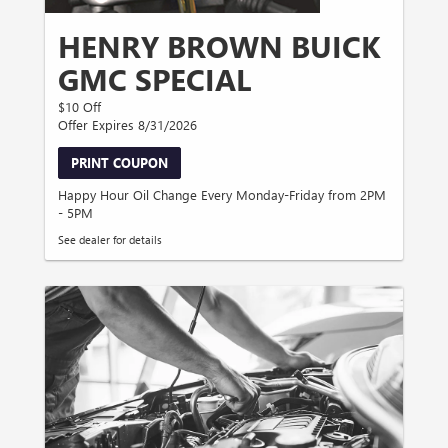
HENRY BROWN BUICK
GMC SPECIAL
$10 Off
Offer Expires 8/31/2026
PRINT COUPON
Happy Hour Oil Change Every Monday-Friday from 2PM
- 5PM
See dealer for details