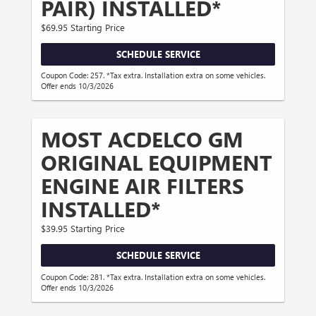
PAIR) INSTALLED*
$69.95 Starting Price
SCHEDULE SERVICE
Coupon Code: 257. *Tax extra. Installation extra on some vehicles.
Offer ends 10/3/2026
MOST ACDELCO GM
ORIGINAL EQUIPMENT
ENGINE AIR FILTERS
INSTALLED*
$39.95 Starting Price
SCHEDULE SERVICE
Coupon Code: 281. *Tax extra. Installation extra on some vehicles.
Offer ends 10/3/2026