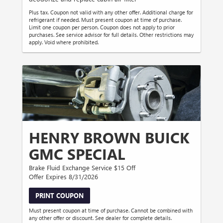
Plus tax. Coupon not valid with any other offer. Additional charge for
refrigerant if needed. Must present coupon at time of purchase.
Limit one coupon per person. Coupon does not apply to prior
purchases. See service advisor for full details. Other restrictions may
apply. Void where prohibited.
HENRY BROWN BUICK
GMC SPECIAL
Brake Fluid Exchange Service $15 Off
Offer Expires 8/31/2026
PRINT COUPON
Must present coupon at time of purchase. Cannot be combined with
any other offer or discount. See dealer for complete details.