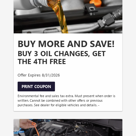
BUY MORE AND SAVE!
BUY 3 OIL CHANGES, GET
THE 4TH FREE
Offer Expires 8/31/2026
PRINT COUPON
Environmental fee and sales tax extra. Must present when order is
written. Cannot be combined with other offers or previous
purchases. See dealer for eligible vehicles and details. -