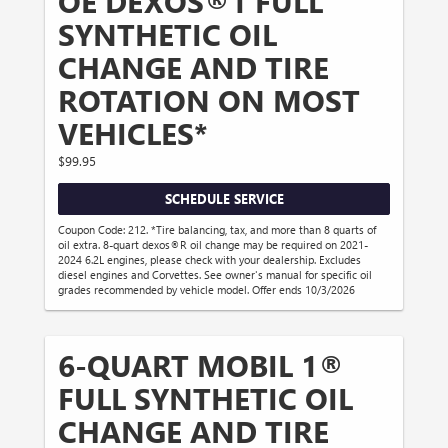
OE DEXOS®1 FULL
SYNTHETIC OIL
CHANGE AND TIRE
ROTATION ON MOST
VEHICLES*
$99.95
SCHEDULE SERVICE
Coupon Code: 212. *Tire balancing, tax, and more than 8 quarts of
oil extra. 8-quart dexos®R oil change may be required on 2021-
2024 6.2L engines, please check with your dealership. Excludes
diesel engines and Corvettes. See owner's manual for specific oil
grades recommended by vehicle model. Offer ends 10/3/2026
6-QUART MOBIL 1®
FULL SYNTHETIC OIL
CHANGE AND TIRE