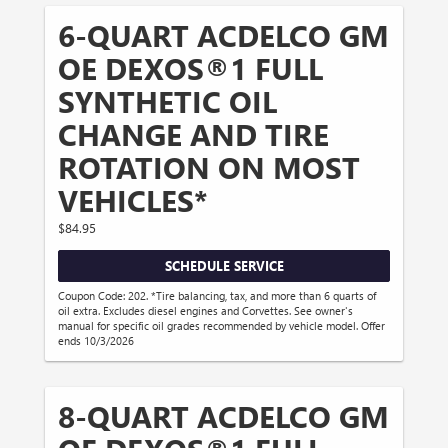
6-QUART ACDELCO GM
OE DEXOS®1 FULL
SYNTHETIC OIL
CHANGE AND TIRE
ROTATION ON MOST
VEHICLES*
$84.95
SCHEDULE SERVICE
Coupon Code: 202. *Tire balancing, tax, and more than 6 quarts of
oil extra. Excludes diesel engines and Corvettes. See owner's
manual for specific oil grades recommended by vehicle model. Offer
ends 10/3/2026
8-QUART ACDELCO GM