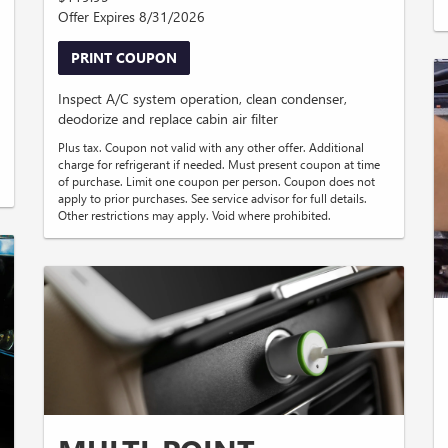
Offer Expires 8/31/2026
PRINT COUPON
Inspect A/C system operation, clean condenser,
deodorize and replace cabin air filter
Plus tax. Coupon not valid with any other offer. Additional
charge for refrigerant if needed. Must present coupon at time
of purchase. Limit one coupon per person. Coupon does not
apply to prior purchases. See service advisor for full details.
Other restrictions may apply. Void where prohibited.