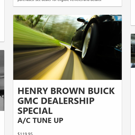
HENRY BROWN BUICK
GMC DEALERSHIP
SPECIAL
A/C TUNE UP
$119.95