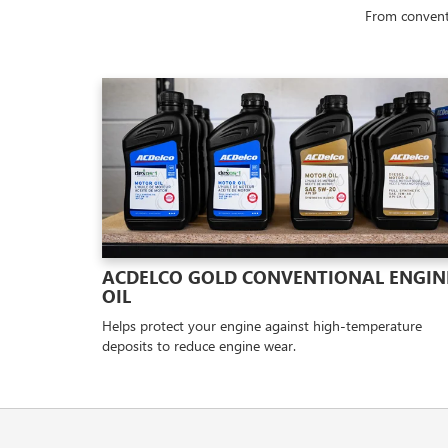
From conventi
ACDELCO GOLD CONVENTIONAL ENGIN
OIL
Helps protect your engine against high-temperature
deposits to reduce engine wear.