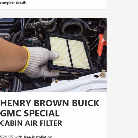
complete details.
HENRY BROWN BUICK
GMC SPECIAL
CABIN AIR FILTER
$29.95 with free installation