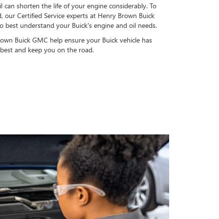
l can shorten the life of your engine considerably. To
, our Certified Service experts at Henry Brown Buick
 best understand your Buick's engine and oil needs.
rown Buick GMC help ensure your Buick vehicle has
s best and keep you on the road.