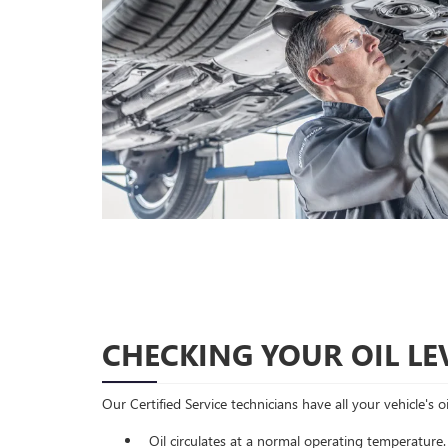
CHECKING YOUR OIL LE
Our Certified Service technicians have all your vehicle's 
Oil circulates at a normal operating temperature.