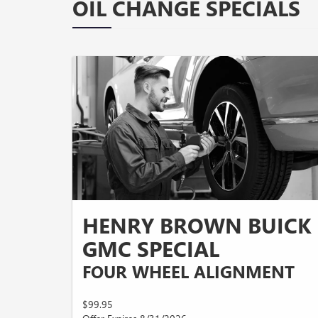
OIL CHANGE SPECIALS
HENRY BROWN BUICK
GMC SPECIAL
FOUR WHEEL ALIGNMENT
$99.95