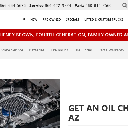
866-634-5693
Service
866-622-9724
Parts
480-814-2560
NEW
PRE-OWNED
SPECIALS
LIFTED & CUSTOM TRUCKS
HENRY BROWN, FOURTH GENERATION, FAMILY OWNED A
Brake Service
Batteries
Tire Basics
Tire Finder
Parts Warranty
GET AN OIL C
AZ