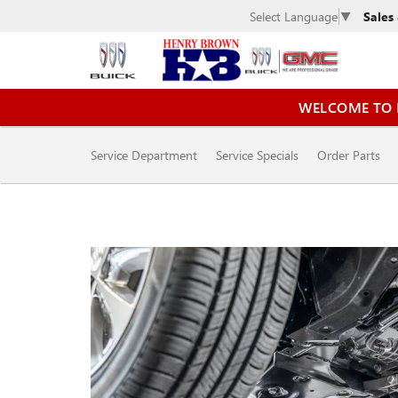
Sales
Select Language
▼
WELCOME TO 
SERVICE
Service Department
Service Specials
Order Parts
SUB-
NAVIGATION