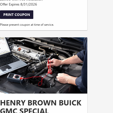
Offer Expires 8/31/2026
PRINT COUPON
Please present coupon at time of service.
HENRY BROWN BUICK
GMC SPECIAL