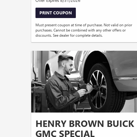
Offer Expires 8/31/2026
PRINT COUPON
Must present coupon at time of purchase. Not valid on prior
purchases. Cannot be combined with any other offers or
discounts. See dealer for complete details.
HENRY BROWN BUICK
GMC SPECIAL