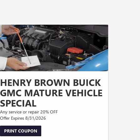
HENRY BROWN BUICK
GMC MATURE VEHICLE
SPECIAL
Any service or repair 20% OFF
Offer Expires 8/31/2026
PRINT COUPON