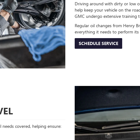
Driving around with dirty or low oi
help keep your vehicle on the road
GMC undergo extensive training to
Regular oil changes from Henry B
everything it needs to perform it
SCHEDULE SERVICE
VEL
oil needs covered, helping ensure: