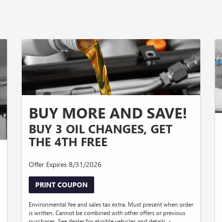
BUY MORE AND SAVE!
BUY 3 OIL CHANGES, GET
THE 4TH FREE
Offer Expires 8/31/2026
PRINT COUPON
Environmental fee and sales tax extra. Must present when order
is written. Cannot be combined with other offers or previous
purchases. See dealer for eligible vehicles and details. -