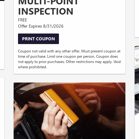
MULTI-POINT
INSPECTION
FREE
Offer Expires 8/31/2026
PRINT COUPON
Coupon not valid with any other offer. Must present coupon at
time of purchase. Limit one coupon per person. Coupon does
not apply to prior purchases. Other restrictions may apply. Void
where prohibited.