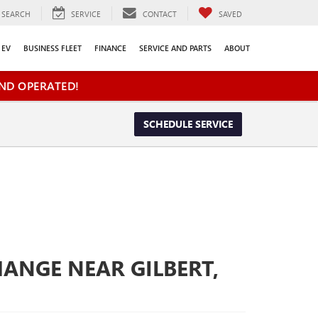
SEARCH
SERVICE
CONTACT
SAVED
EV
BUSINESS FLEET
FINANCE
SERVICE AND PARTS
ABOUT
ND OPERATED!
SCHEDULE SERVICE
HANGE NEAR GILBERT,