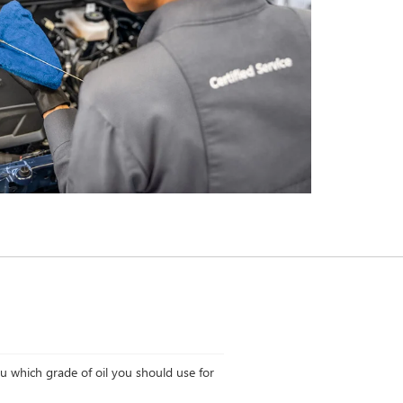
ou which grade of oil you should use for