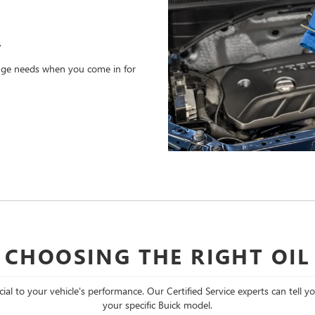
.
hange needs when you come in for
CHOOSING THE RIGHT OIL
cial to your vehicle's performance. Our Certified Service experts can tell y
your specific Buick model.