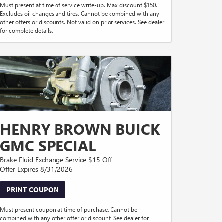
Must present at time of service write-up. Max discount $150.
Excludes oil changes and tires. Cannot be combined with any
other offers or discounts. Not valid on prior services. See dealer
for complete details.
HENRY BROWN BUICK
GMC SPECIAL
Brake Fluid Exchange Service $15 Off
Offer Expires 8/31/2026
PRINT COUPON
Must present coupon at time of purchase. Cannot be
combined with any other offer or discount. See dealer for