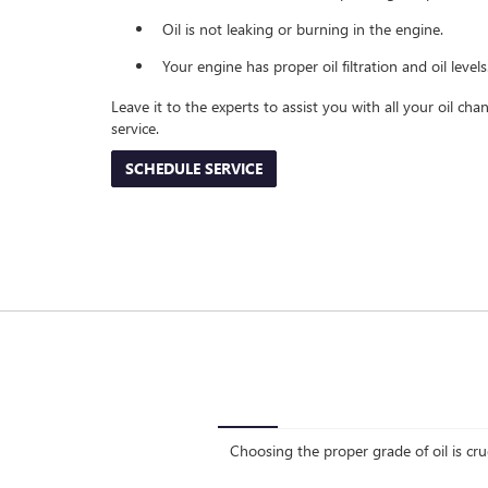
Oil is not leaking or burning in the engine.
Your engine has proper oil filtration and oil levels
Leave it to the experts to assist you with all your oil c
service.
SCHEDULE SERVICE
Choosing the proper grade of oil is cru