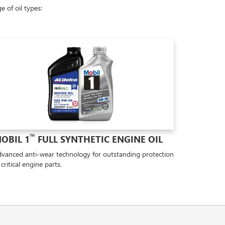
 of oil types:
™
OBIL 1
FULL SYNTHETIC ENGINE OIL
vanced anti-wear technology for outstanding protection
 critical engine parts.