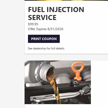
FUEL INJECTION
SERVICE
$99.95
Offer Expires 8/31/2026
PRINT COUPON
See dealership for full details.