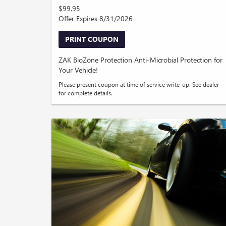
$99.95
Offer Expires 8/31/2026
PRINT COUPON
ZAK BioZone Protection Anti-Microbial Protection for
Your Vehicle!
Please present coupon at time of service write-up. See dealer
for complete details.