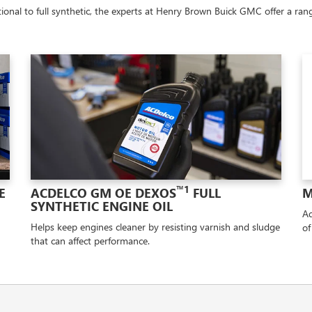
onal to full synthetic, the experts at Henry Brown Buick GMC offer a range
™1
E
ACDELCO GM OE DEXOS
FULL
M
SYNTHETIC ENGINE OIL
Ad
Helps keep engines cleaner by resisting varnish and sludge
of
that can affect performance.