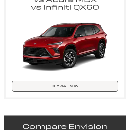
vs Infiniti QX60
COMPARE NOW
Compare Envision