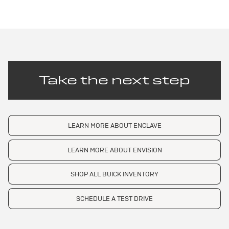
Take the next step
LEARN MORE ABOUT ENCLAVE
LEARN MORE ABOUT ENVISION
SHOP ALL BUICK INVENTORY
SCHEDULE A TEST DRIVE