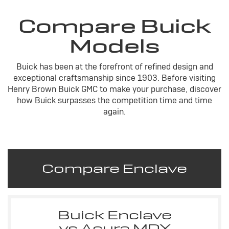
Compare Buick
Models
Buick has been at the forefront of refined design and
exceptional craftsmanship since 1903. Before visiting
Henry Brown Buick GMC to make your purchase, discover
how Buick surpasses the competition time and time
again.
Compare Enclave
Buick Enclave
vs Acura MDX