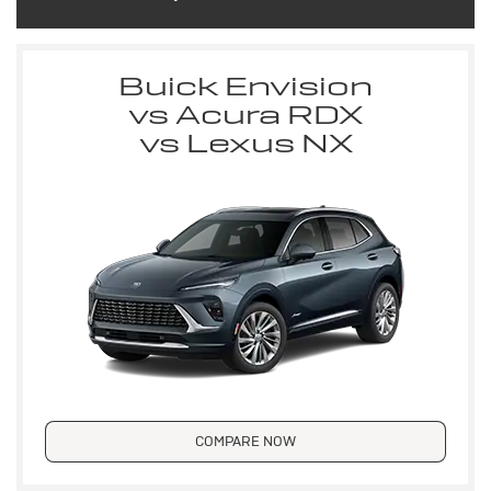
Buick Envision
vs Acura RDX
vs Lexus NX
COMPARE NOW