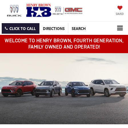
SAVED
CLICK TO CALL
DIRECTIONS
SEARCH
WELCOME TO HENRY BROWN, FOURTH GENERATION,
FAMILY OWNED AND OPERATED!