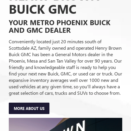
BUICK GMC
YOUR METRO PHOENIX BUICK
AND GMC DEALER
Conveniently located just 20 minutes south of
Scottsdale AZ, family owned and operated Henry Brown
Buick GMC has been a General Motors dealer in the
Phoenix, Mesa and San Tan Valley for over 90 years. Our
friendly and knowledgeable staff is ready to help you
find your next new Buick, GMC, or used car or truck. Our
expansive inventory averages well over 1000 new and
used vehicles at any given time, so you'll always have a
great selection of cars, trucks and SUVs to choose from.
MORE ABOUT US