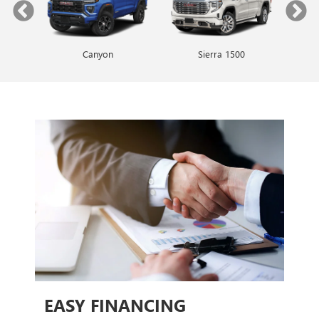
Canyon
Envista
Sierra 1500
Encore GX
EASY FINANCING