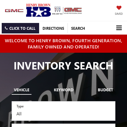
SAVED
CLICK TO CALL
DIRECTIONS
SEARCH
WELCOME TO HENRY BROWN, FOURTH GENERATION,
FAMILY OWNED AND OPERATED!
INVENTORY SEARCH
VEHICLE
KEYWORD
BUDGET
Type