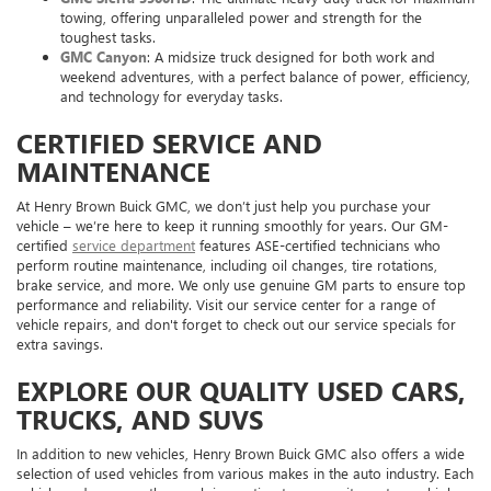
towing, offering unparalleled power and strength for the
toughest tasks.
GMC Canyon
: A midsize truck designed for both work and
weekend adventures, with a perfect balance of power, efficiency,
and technology for everyday tasks.
CERTIFIED SERVICE AND
MAINTENANCE
At Henry Brown Buick GMC, we don’t just help you purchase your
vehicle – we’re here to keep it running smoothly for years. Our GM-
certified
service department
features ASE-certified technicians who
perform routine maintenance, including oil changes, tire rotations,
brake service, and more. We only use genuine GM parts to ensure top
performance and reliability. Visit our service center for a range of
vehicle repairs, and don't forget to check out our service specials for
extra savings.
EXPLORE OUR QUALITY USED CARS,
TRUCKS, AND SUVS
In addition to new vehicles, Henry Brown Buick GMC also offers a wide
selection of used vehicles from various makes in the auto industry. Each