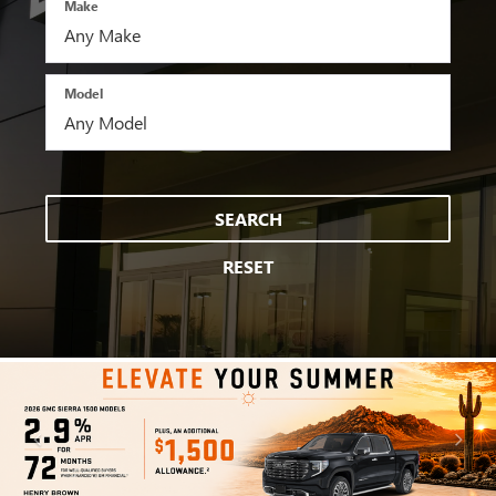
Make
Model
SEARCH
RESET