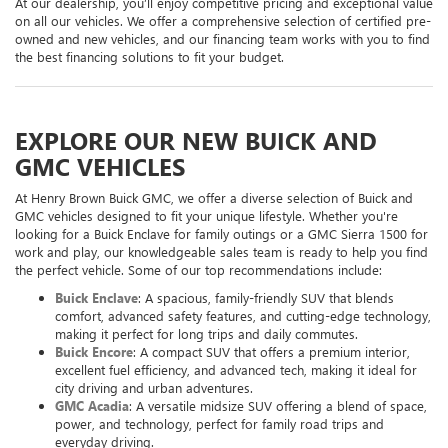
At our dealership, you’ll enjoy competitive pricing and exceptional value
on all our vehicles. We offer a comprehensive selection of certified pre-
owned and new vehicles, and our financing team works with you to find
the best financing solutions to fit your budget.
EXPLORE OUR NEW BUICK AND
GMC VEHICLES
At Henry Brown Buick GMC, we offer a diverse selection of Buick and
GMC vehicles designed to fit your unique lifestyle. Whether you're
looking for a Buick Enclave for family outings or a GMC Sierra 1500 for
work and play, our knowledgeable sales team is ready to help you find
the perfect vehicle. Some of our top recommendations include:
Buick Enclave
: A spacious, family-friendly SUV that blends
comfort, advanced safety features, and cutting-edge technology,
making it perfect for long trips and daily commutes.
Buick Encore
: A compact SUV that offers a premium interior,
excellent fuel efficiency, and advanced tech, making it ideal for
city driving and urban adventures.
GMC Acadia
: A versatile midsize SUV offering a blend of space,
power, and technology, perfect for family road trips and
everyday driving.