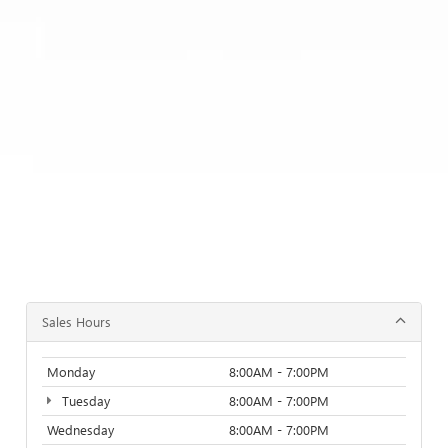
Sales Hours
Monday
8:00AM - 7:00PM
Tuesday
8:00AM - 7:00PM
Wednesday
8:00AM - 7:00PM