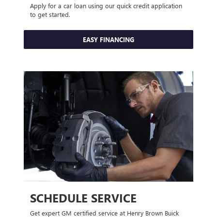
Apply for a car loan using our quick credit application
to get started.
EASY FINANCING
SCHEDULE SERVICE
Get expert GM certified service at Henry Brown Buick