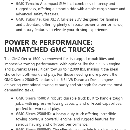
GMC Terrain
: A compact SUV that combines efficiency and
ruggedness, offering a smooth ride with ample cargo space and
advanced safety features.
GMC Yukon/Yukon XL
: A full-size SUV designed for families
and adventure, offering plenty of space, powerful performance,
and luxury features to elevate your driving experience.
POWER & PERFORMANCE:
UNMATCHED GMC TRUCKS
The GMC Sierra 1500 is renowned for its rugged capabilities and
impressive towing performance. With options like the 5.3L V8 engine
and Duramax Diesel, it can tow up to 12,000 lbs, making it the ideal
choice for both work and play. For those needing more power, the
GMC Sierra 2500HD features the 6.6L V8 Duramax Diesel engine,
delivering exceptional towing capacity and strength for even the most
demanding tasks.
GMC Sierra 1500
: A robust, durable truck built to handle tough
jobs, with impressive towing capacity and off-road capabilities,
perfect for work and play.
GMC Sierra 2500HD
: A heavy-duty truck offering incredible
towing power, a powerful engine, and rugged features for
serious hauling and off-road performance.
GMC Sierra 3500HD
: The ultimate heavy-duty truck for maximum