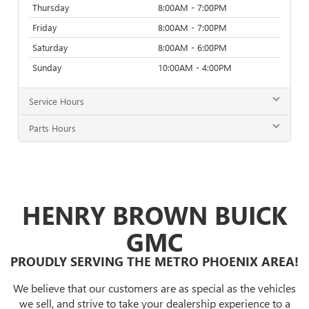
Thursday
8:00AM - 7:00PM
Friday
8:00AM - 7:00PM
Saturday
8:00AM - 6:00PM
Sunday
10:00AM - 4:00PM
Service Hours
Parts Hours
HENRY BROWN BUICK
GMC
PROUDLY SERVING THE METRO PHOENIX AREA!
We believe that our customers are as special as the vehicles
we sell, and strive to take your dealership experience to a