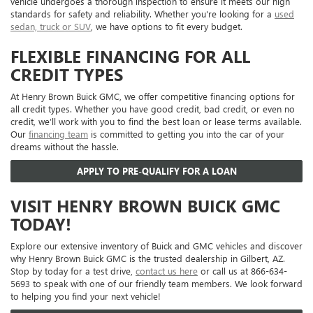
vehicle undergoes a thorough inspection to ensure it meets our high
standards for safety and reliability. Whether you're looking for a
used
sedan, truck or SUV
, we have options to fit every budget.
FLEXIBLE FINANCING FOR ALL
CREDIT TYPES
At Henry Brown Buick GMC, we offer competitive financing options for
all credit types. Whether you have good credit, bad credit, or even no
credit, we’ll work with you to find the best loan or lease terms available.
Our
financing team
is committed to getting you into the car of your
dreams without the hassle.
APPLY TO PRE-QUALIFY FOR A LOAN
VISIT HENRY BROWN BUICK GMC
TODAY!
Explore our extensive inventory of Buick and GMC vehicles and discover
why Henry Brown Buick GMC is the trusted dealership in Gilbert, AZ.
Stop by today for a test drive,
contact us here
or call us at 866-634-
5693 to speak with one of our friendly team members. We look forward
to helping you find your next vehicle!