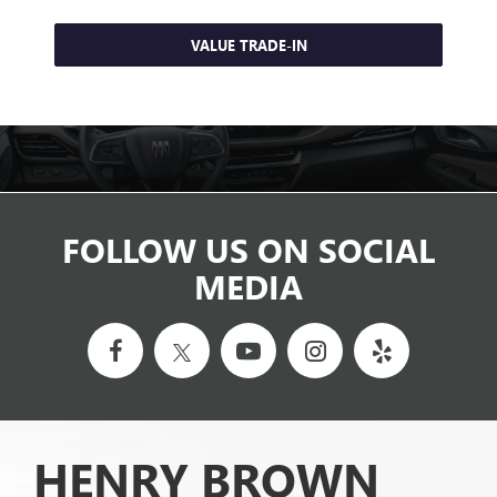
VALUE TRADE-IN
FOLLOW US ON SOCIAL
MEDIA
HENRY BROWN