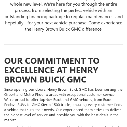
whole new level. We're here for you through the entire
process, from selecting the perfect vehicle with an
outstanding financing package to regular maintenance - and
hopefully - for your next vehicle purchase. Come experience
the Henry Brown Buick GMC difference.
OUR COMMITMENT TO
EXCELLENCE AT HENRY
BROWN BUICK GMC
Since opening our doors, Henry Brown Buick GMC has been serving the
Gilbert and Metro Phoenix areas with exceptional customer service.
We’re proud to offer top-tier Buick and GMC vehicles, from Buick
Enclave SUVs to GMC Sierra 1500 trucks, ensuring every customer finds
a vehicle that suits their needs. Our experienced team strives to deliver
the highest level of service and provide you with the best deals in the
market.