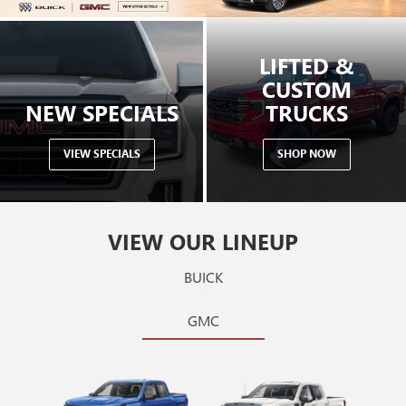
LIFTED &
CUSTOM
NEW SPECIALS
TRUCKS
VIEW SPECIALS
SHOP NOW
VIEW OUR LINEUP
BUICK
GMC