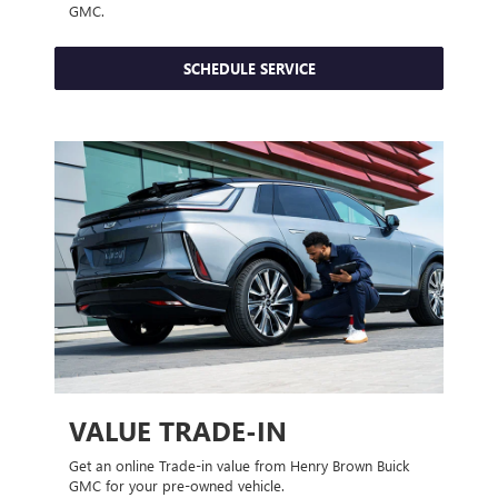
GMC.
SCHEDULE SERVICE
VALUE TRADE-IN
Get an online Trade-in value from Henry Brown Buick
GMC for your pre-owned vehicle.