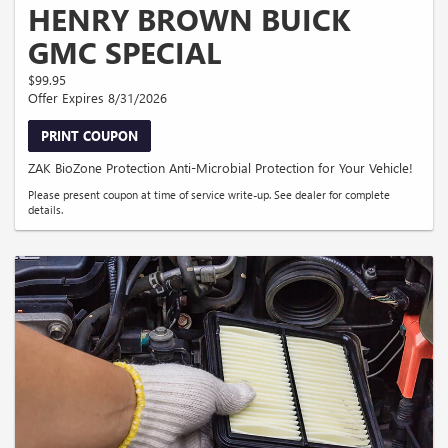
HENRY BROWN BUICK
GMC SPECIAL
$99.95
Offer Expires 8/31/2026
PRINT COUPON
ZAK BioZone Protection Anti-Microbial Protection for Your Vehicle!
Please present coupon at time of service write-up. See dealer for complete
details.