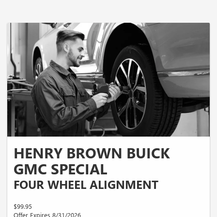
HENRY BROWN BUICK
GMC SPECIAL
FOUR WHEEL ALIGNMENT
$99.95
Offer Expires 8/31/2026