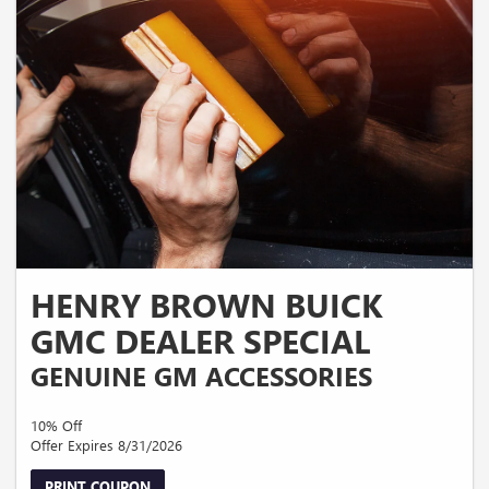
HENRY BROWN BUICK
GMC DEALER SPECIAL
GENUINE GM ACCESSORIES
10% Off
Offer Expires 8/31/2026
PRINT COUPON