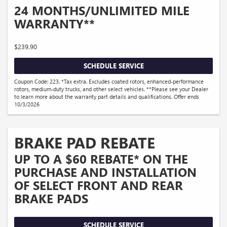
24 MONTHS/UNLIMITED MILE
WARRANTY**
$239.90
SCHEDULE SERVICE
Coupon Code: 223. *Tax extra. Excludes coated rotors, enhanced-performance
rotors, medium-duty trucks, and other select vehicles. **Please see your Dealer
to learn more about the warranty part details and qualifications. Offer ends
10/3/2026
BRAKE PAD REBATE
UP TO A $60 REBATE* ON THE
PURCHASE AND INSTALLATION
OF SELECT FRONT AND REAR
BRAKE PADS
SCHEDULE SERVICE