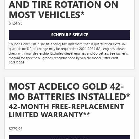
AND TIRE ROTATION ON
MOST VEHICLES*
$124.95
SCHEDULE SERVICE
Coupon Code: 218. *Tire balancing, tax, and more than 8 quarts of oil extra. 8-
quart dexos®R oil change may be required on 2021-2024 6.2L engines, please
check with your dealership. Excludes diesel engines and Corvettes. See owner's
manual for specific oil grades recommended by vehicle model. Offer ends
10/3/2026
MOST ACDELCO GOLD 42-
MO BATTERIES INSTALLED*
42-MONTH FREE-REPLACEMENT
LIMITED WARRANTY**
$279.95