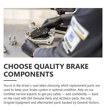
CHOOSE QUALITY BRAKE
COMPONENTS
You’re in the driver’s seat when choosing which replacement parts are
used to keep your brake system in optimal condition. Rely on our
Certified Service experts to get you safely — and confidently — back
on the road with GM Genuine Parts and ACDelco parts, the only
Original Equipment and aftermarket parts backed by General Motors.