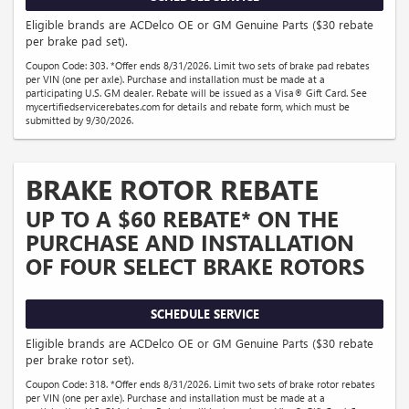
Eligible brands are ACDelco OE or GM Genuine Parts ($30 rebate
per brake pad set).
Coupon Code: 303. *Offer ends 8/31/2026. Limit two sets of brake pad rebates
per VIN (one per axle). Purchase and installation must be made at a
participating U.S. GM dealer. Rebate will be issued as a Visa® Gift Card. See
mycertifiedservicerebates.com for details and rebate form, which must be
submitted by 9/30/2026.
BRAKE ROTOR REBATE
UP TO A $60 REBATE* ON THE
PURCHASE AND INSTALLATION
OF FOUR SELECT BRAKE ROTORS
SCHEDULE SERVICE
Eligible brands are ACDelco OE or GM Genuine Parts ($30 rebate
per brake rotor set).
Coupon Code: 318. *Offer ends 8/31/2026. Limit two sets of brake rotor rebates
per VIN (one per axle). Purchase and installation must be made at a