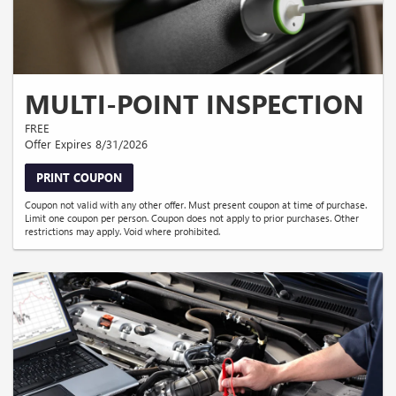
MULTI-POINT INSPECTION
FREE
Offer Expires 8/31/2026
PRINT COUPON
Coupon not valid with any other offer. Must present coupon at time of purchase.
Limit one coupon per person. Coupon does not apply to prior purchases. Other
restrictions may apply. Void where prohibited.