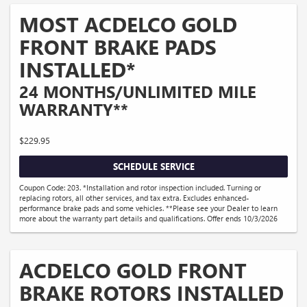
MOST ACDELCO GOLD
FRONT BRAKE PADS
INSTALLED*
24 MONTHS/UNLIMITED MILE
WARRANTY**
$229.95
SCHEDULE SERVICE
Coupon Code: 203. *Installation and rotor inspection included. Turning or
replacing rotors, all other services, and tax extra. Excludes enhanced-
performance brake pads and some vehicles. **Please see your Dealer to learn
more about the warranty part details and qualifications. Offer ends 10/3/2026
ACDELCO GOLD FRONT
BRAKE ROTORS INSTALLED