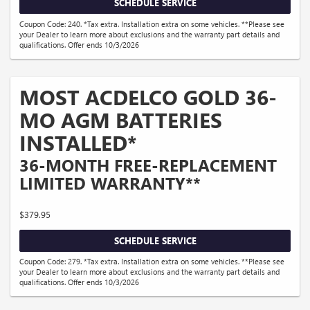
SCHEDULE SERVICE
Coupon Code: 240. *Tax extra. Installation extra on some vehicles. **Please see
your Dealer to learn more about exclusions and the warranty part details and
qualifications. Offer ends 10/3/2026
MOST ACDELCO GOLD 36-
MO AGM BATTERIES
INSTALLED*
36-MONTH FREE-REPLACEMENT
LIMITED WARRANTY**
$379.95
SCHEDULE SERVICE
Coupon Code: 279. *Tax extra. Installation extra on some vehicles. **Please see
your Dealer to learn more about exclusions and the warranty part details and
qualifications. Offer ends 10/3/2026