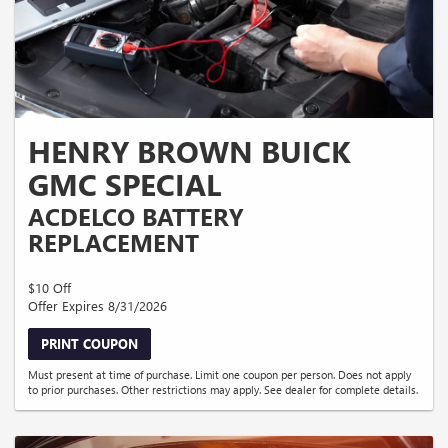
HENRY BROWN BUICK
GMC SPECIAL
ACDELCO BATTERY
REPLACEMENT
$10 Off
Offer Expires 8/31/2026
PRINT COUPON
Must present at time of purchase. Limit one coupon per person. Does not apply
to prior purchases. Other restrictions may apply. See dealer for complete details.