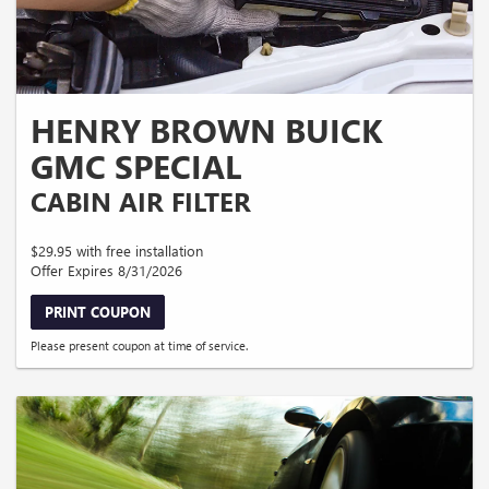
HENRY BROWN BUICK
GMC SPECIAL
CABIN AIR FILTER
$29.95 with free installation
Offer Expires 8/31/2026
PRINT COUPON
Please present coupon at time of service.