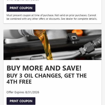
PRINT COUPON
Must present coupon at time of purchase. Not valid on prior purchases. Cannot
be combined with any other offers or discounts. See dealer for complete details.
BUY MORE AND SAVE!
BUY 3 OIL CHANGES, GET THE
4TH FREE
Offer Expires 8/31/2026
PRINT COUPON