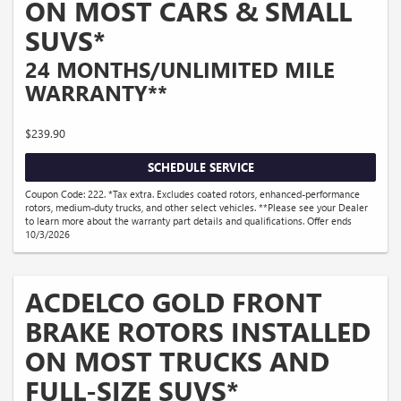
ON MOST CARS & SMALL
SUVS*
24 MONTHS/UNLIMITED MILE
WARRANTY**
$239.90
SCHEDULE SERVICE
Coupon Code: 222. *Tax extra. Excludes coated rotors, enhanced-performance
rotors, medium-duty trucks, and other select vehicles. **Please see your Dealer
to learn more about the warranty part details and qualifications. Offer ends
10/3/2026
ACDELCO GOLD FRONT
BRAKE ROTORS INSTALLED
ON MOST TRUCKS AND
FULL-SIZE SUVS*