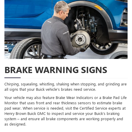
BRAKE WARNING SIGNS
Chirping, squealing, whistling, shaking when stopping, and grinding are
all signs that your Buick vehicle’s brakes need service.
Your vehicle may also feature Brake Wear Indicators or a Brake Pad Life
Monitor that uses front and rear thickness sensors to estimate brake
pad wear. When service is needed, visit the Certified Service experts at
Henry Brown Buick GMC to inspect and service your Buick’s braking
system – and ensure all brake components are working properly and
as designed.