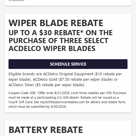
WIPER BLADE REBATE
UP TO A $30 REBATE* ON THE
PURCHASE OF THREE SELECT
ACDELCO WIPER BLADES
SCHEDULE SERVICE
Eligible brands are ACDelco Original Equipment ($10 rebate per
wiper blade), ACDelco Gold ($7.50 rebate per wiper blade) or
ACDelco Silver ($5 rebate per wiper blade).
Coupon Code: 308. *Offer ends 8/31/2026. Limit three rebates per VIN. Purchase
must be made at a participating U.S. GM dealer. Rebate will be issued as a
Visa® Gift Card. See mycertifiedservicerebates.com for details and rebate form,
which must be submitted by 9/30/2026.
BATTERY REBATE