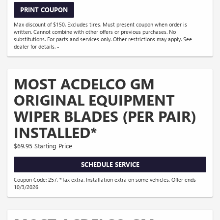
PRINT COUPON
Max discount of $150. Excludes tires. Must present coupon when order is
written. Cannot combine with other offers or previous purchases. No
substitutions. For parts and services only. Other restrictions may apply. See
dealer for details. -
MOST ACDELCO GM
ORIGINAL EQUIPMENT
WIPER BLADES (PER PAIR)
INSTALLED*
$69.95 Starting Price
SCHEDULE SERVICE
Coupon Code: 257. *Tax extra. Installation extra on some vehicles. Offer ends
10/3/2026