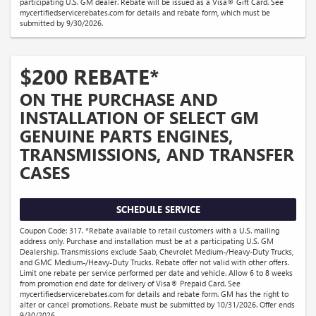
participating U.S. GM dealer. Rebate will be issued as a Visa® Gift Card. See
mycertifiedservicerebates.com for details and rebate form, which must be
submitted by 9/30/2026.
$200 REBATE*
ON THE PURCHASE AND
INSTALLATION OF SELECT GM
GENUINE PARTS ENGINES,
TRANSMISSIONS, AND TRANSFER
CASES
SCHEDULE SERVICE
Coupon Code: 317. *Rebate available to retail customers with a U.S. mailing
address only. Purchase and installation must be at a participating U.S. GM
Dealership. Transmissions exclude Saab, Chevrolet Medium-/Heavy-Duty Trucks,
and GMC Medium-/Heavy-Duty Trucks. Rebate offer not valid with other offers.
Limit one rebate per service performed per date and vehicle. Allow 6 to 8 weeks
from promotion end date for delivery of Visa® Prepaid Card. See
mycertifiedservicerebates.com for details and rebate form. GM has the right to
alter or cancel promotions. Rebate must be submitted by 10/31/2026. Offer ends
9/30/2026.