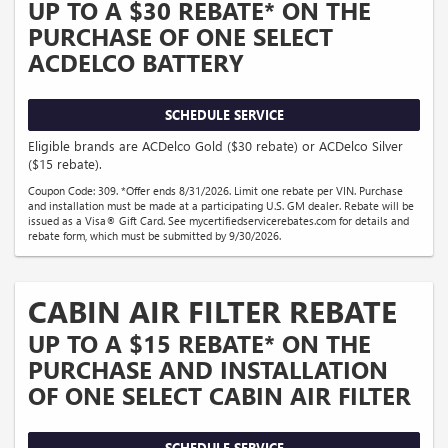
UP TO A $30 REBATE* ON THE
PURCHASE OF ONE SELECT
ACDELCO BATTERY
SCHEDULE SERVICE
Eligible brands are ACDelco Gold ($30 rebate) or ACDelco Silver
($15 rebate).
Coupon Code: 309. *Offer ends 8/31/2026. Limit one rebate per VIN. Purchase
and installation must be made at a participating U.S. GM dealer. Rebate will be
issued as a Visa® Gift Card. See mycertifiedservicerebates.com for details and
rebate form, which must be submitted by 9/30/2026.
CABIN AIR FILTER REBATE
UP TO A $15 REBATE* ON THE
PURCHASE AND INSTALLATION
OF ONE SELECT CABIN AIR FILTER
SCHEDULE SERVICE