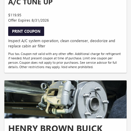
A/C TUNE UP
$119.95
Offer Expires 8/31/2026
PRINT COUPON
Inspect A/C system operation, clean condenser, deodorize and
replace cabin air filter
Plus tax. Coupon not valid with any other offer. Additional charge for refrigerant
if needed. Must present coupon at time of purchase. Limit one coupon per
person. Coupon does not apply to prior purchases. See service advisor for full
details. Other restrictions may apply. Void where prohibited.
HENRY BROWN BUICK