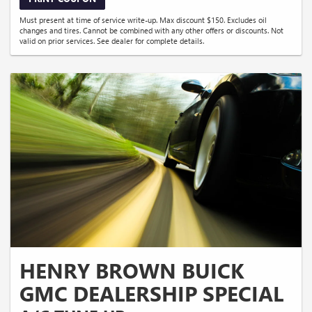
Must present at time of service write-up. Max discount $150. Excludes oil
changes and tires. Cannot be combined with any other offers or discounts. Not
valid on prior services. See dealer for complete details.
HENRY BROWN BUICK
GMC DEALERSHIP SPECIAL