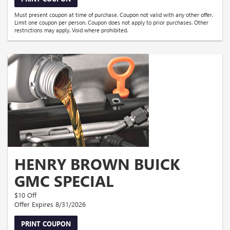
Must present coupon at time of purchase. Coupon not valid with any other offer.
Limit one coupon per person. Coupon does not apply to prior purchases. Other
restrictions may apply. Void where prohibited.
HENRY BROWN BUICK
GMC SPECIAL
$10 Off
Offer Expires 8/31/2026
PRINT COUPON