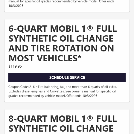
manual for specific oil grades recommended by vehicle model. Offer ends
10/3/2026
6-QUART MOBIL 1® FULL
SYNTHETIC OIL CHANGE
AND TIRE ROTATION ON
MOST VEHICLES*
$119.95
SCHEDULE SERVICE
Coupon Code: 216. *Tire balancing, tax, and more than 6 quarts of oil extra.
Excludes diesel engines and Corvettes. See owner's manual for specific oil
grades recommended by vehicle model. Offer ends 10/3/2026
8-QUART MOBIL 1® FULL
SYNTHETIC OIL CHANGE