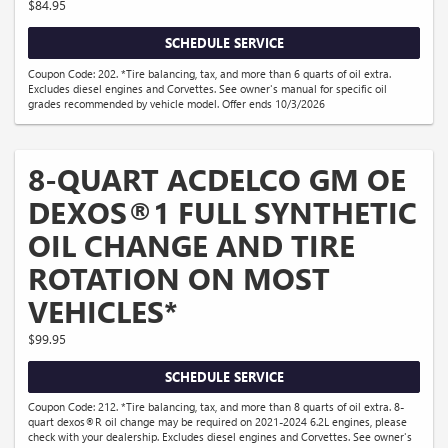
$84.95
SCHEDULE SERVICE
Coupon Code: 202. *Tire balancing, tax, and more than 6 quarts of oil extra.
Excludes diesel engines and Corvettes. See owner's manual for specific oil
grades recommended by vehicle model. Offer ends 10/3/2026
8-QUART ACDELCO GM OE
DEXOS®1 FULL SYNTHETIC
OIL CHANGE AND TIRE
ROTATION ON MOST
VEHICLES*
$99.95
SCHEDULE SERVICE
Coupon Code: 212. *Tire balancing, tax, and more than 8 quarts of oil extra. 8-
quart dexos®R oil change may be required on 2021-2024 6.2L engines, please
check with your dealership. Excludes diesel engines and Corvettes. See owner's