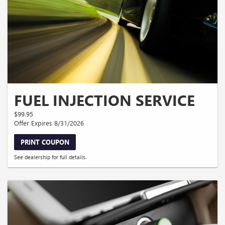
FUEL INJECTION SERVICE
$99.95
Offer Expires 8/31/2026
PRINT COUPON
See dealership for full details.