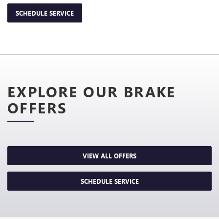
SCHEDULE SERVICE
EXPLORE OUR BRAKE
OFFERS
VIEW ALL OFFERS
SCHEDULE SERVICE