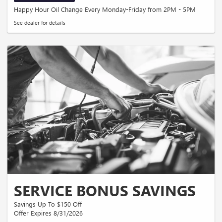
Happy Hour Oil Change Every Monday-Friday from 2PM - 5PM
See dealer for details
SERVICE BONUS SAVINGS
Savings Up To $150 Off
Offer Expires 8/31/2026