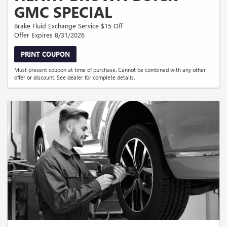
GMC SPECIAL
Brake Fluid Exchange Service $15 Off
Offer Expires 8/31/2026
PRINT COUPON
Must present coupon at time of purchase. Cannot be combined with any other
offer or discount. See dealer for complete details.