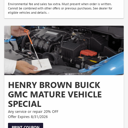
Environmental fee and sales tax extra. Must present when order is written.
Cannot be combined with other offers or previous purchases. See dealer for
eligible vehicles and details. -
HENRY BROWN BUICK
GMC MATURE VEHICLE
SPECIAL
Any service or repair 20% OFF
Offer Expires 8/31/2026
PRINT COUPON