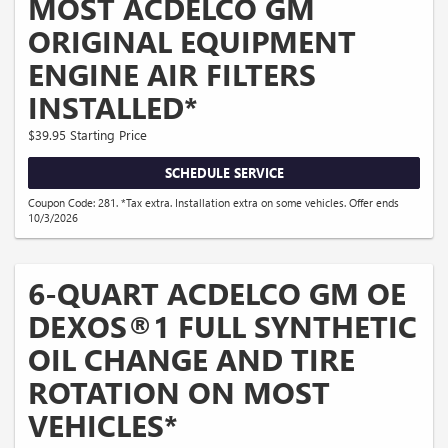
MOST ACDELCO GM
ORIGINAL EQUIPMENT
ENGINE AIR FILTERS
INSTALLED*
$39.95 Starting Price
SCHEDULE SERVICE
Coupon Code: 281. *Tax extra. Installation extra on some vehicles. Offer ends
10/3/2026
6-QUART ACDELCO GM OE
DEXOS®1 FULL SYNTHETIC
OIL CHANGE AND TIRE
ROTATION ON MOST
VEHICLES*