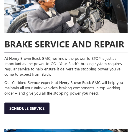
BRAKE SERVICE AND REPAIR
At Henry Brown Buick GMC, we know the power to STOP is just as
important as the power to GO . Your Buick’s braking system requires
regular service to help ensure it delivers the stopping power you’ve
come to expect from Buick.
Our Certified Service experts at Henry Brown Buick GMC will help you
maintain all your Buick vehicle’s braking components in top working
order – and give you all the stopping power you need.
SCHEDULE SERVICE