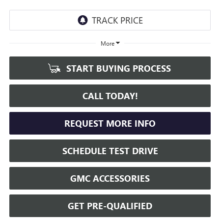
More
START BUYING PROCESS
CALL TODAY!
REQUEST MORE INFO
SCHEDULE TEST DRIVE
GMC ACCESSORIES
GET PRE-QUALIFIED