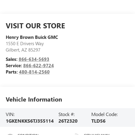
VISIT OUR STORE
Henry Brown Buick GMC
1550 E Drivers Way
Gilbert
,
AZ
85297
Sales:
866-634-5693
Service:
866-622-9724
Parts:
480-814-2560
Vehicle Information
VIN:
Stock #:
Model Code:
1GKENKKS6TJ355114
26T2320
TLD56