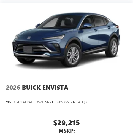
2026
BUICK ENVISTA
VIN:
KL47LAEP4TB235215
Stock:
26B535
Model:
4TQ58
$29,215
MSRP: