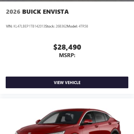
2026
BUICK ENVISTA
VIN:
KL47LBEP1TB142013
Stock:
26B362
Model:
4TR58
$28,490
MSRP:
VIEW VEHICLE