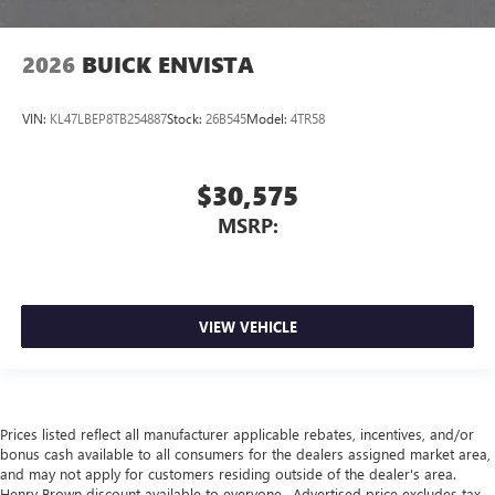
2026
BUICK ENVISTA
VIN:
KL47LBEP8TB254887
Stock:
26B545
Model:
4TR58
$30,575
MSRP:
VIEW VEHICLE
Prices listed reflect all manufacturer applicable rebates, incentives, and/or
bonus cash available to all consumers for the dealers assigned market area,
and may not apply for customers residing outside of the dealer's area.
Henry Brown discount available to everyone.. Advertised price excludes tax,