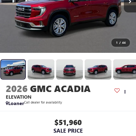
1
/
44
2026
GMC ACADIA
ELEVATION
Loaner
Call dealer for availability
$51,960
SALE PRICE