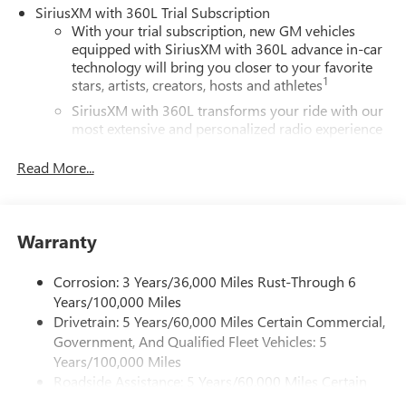
SiriusXM with 360L Trial Subscription
With your trial subscription, new GM vehicles
equipped with SiriusXM with 360L advance in-car
technology will bring you closer to your favorite
1
stars, artists, creators, hosts and athletes
SiriusXM with 360L transforms your ride with our
most extensive and personalized radio experience
on the road that lets you enjoy ad-free music, talk
and news, live sports, comedy, podcasts and more
Read More...
Experience SiriusXM wherever you go in your
vehicle and on the SiriusXM app with
personalization features to make discovering your
Warranty
perfect entertainment easier than ever before
®
Wi-Fi
Hotspot capable
Corrosion: 3 Years/36,000 Miles Rust-Through 6
Terms and limitations apply. See
onstar.com
or
Years/100,000 Miles
dealer for details.
Drivetrain: 5 Years/60,000 Miles Certain Commercial,
Government, And Qualified Fleet Vehicles: 5
Active Noise Cancellation, driveline
Years/100,000 Miles
This technology helps keep the cabin quieter by
Roadside Assistance: 5 Years/60,000 Miles Certain
cancelling unwanted powertrain and road sound
inputs
Commercial, Government, And Qualified Fleet