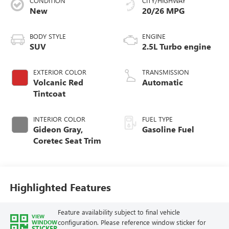
CONDITION
CITY/HIGHWAY
New
20/26 MPG
BODY STYLE
ENGINE
SUV
2.5L Turbo engine
EXTERIOR COLOR
TRANSMISSION
Volcanic Red
Automatic
Tintcoat
INTERIOR COLOR
FUEL TYPE
Gideon Gray,
Gasoline Fuel
Coretec Seat Trim
Highlighted Features
Feature availability subject to final vehicle
VIEW
configuration. Please reference window sticker for
WINDOW
STICKER