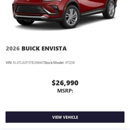
2026
BUICK ENVISTA
VIN:
KL47LAEP3TB268447
Stock:
Model:
4TQ58
$26,990
MSRP:
VIEW VEHICLE