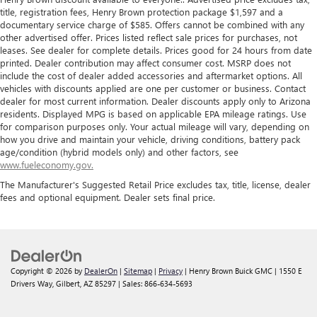
title, registration fees, Henry Brown protection package $1,597 and a
documentary service charge of $585. Offers cannot be combined with any
other advertised offer. Prices listed reflect sale prices for purchases, not
leases. See dealer for complete details. Prices good for 24 hours from date
printed. Dealer contribution may affect consumer cost. MSRP does not
include the cost of dealer added accessories and aftermarket options. All
vehicles with discounts applied are one per customer or business. Contact
dealer for most current information. Dealer discounts apply only to Arizona
residents. Displayed MPG is based on applicable EPA mileage ratings. Use
for comparison purposes only. Your actual mileage will vary, depending on
how you drive and maintain your vehicle, driving conditions, battery pack
age/condition (hybrid models only) and other factors, see
www.fueleconomy.gov.
The Manufacturer's Suggested Retail Price excludes tax, title, license, dealer
fees and optional equipment. Dealer sets final price.
Copyright © 2026
by
DealerOn
|
Sitemap
|
Privacy
| Henry Brown Buick GMC
|
1550 E
Drivers Way,
Gilbert,
AZ
85297
| Sales:
866-634-5693