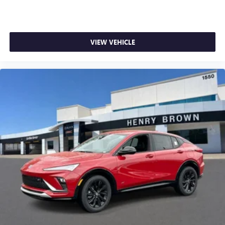
VIEW VEHICLE