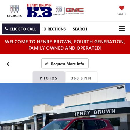
SAVED
CLICK TO CALL
DIRECTIONS
SEARCH
WELCOME TO HENRY BROWN, FOURTH GENERATION,
FAMILY OWNED AND OPERATED!
PHOTOS
360 SPIN