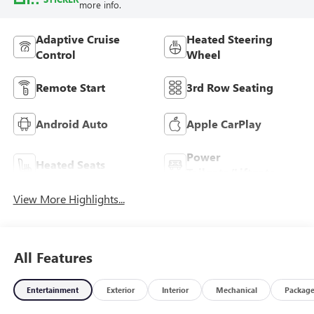
more info.
Adaptive Cruise
Heated Steering
Control
Wheel
Remote Start
3rd Row Seating
Android Auto
Apple CarPlay
Power
Heated Seats
Tailgate/Liftgate
View More Highlights...
All Features
Entertainment
Exterior
Interior
Mechanical
Packag