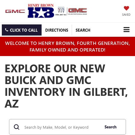
SAVED
CLICK TO CALL
DIRECTIONS
SEARCH
WELCOME TO HENRY BROWN, FOURTH GENERATION,
FAMILY OWNED AND OPERATED!
EXPLORE OUR NEW
BUICK AND GMC
INVENTORY IN GILBERT,
AZ
Search