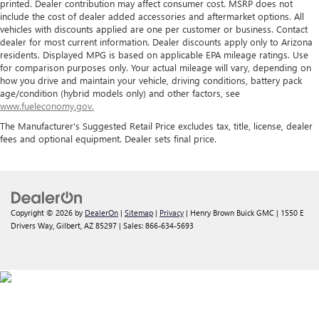
printed. Dealer contribution may affect consumer cost. MSRP does not
include the cost of dealer added accessories and aftermarket options. All
vehicles with discounts applied are one per customer or business. Contact
dealer for most current information. Dealer discounts apply only to Arizona
residents. Displayed MPG is based on applicable EPA mileage ratings. Use
for comparison purposes only. Your actual mileage will vary, depending on
how you drive and maintain your vehicle, driving conditions, battery pack
age/condition (hybrid models only) and other factors, see
www.fueleconomy.gov.
The Manufacturer's Suggested Retail Price excludes tax, title, license, dealer
fees and optional equipment. Dealer sets final price.
Copyright © 2026
by
DealerOn
|
Sitemap
|
Privacy
| Henry Brown Buick GMC
|
1550 E
Drivers Way,
Gilbert,
AZ
85297
| Sales:
866-634-5693