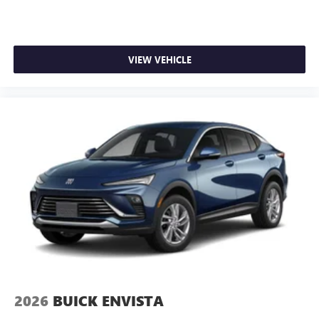
VIEW VEHICLE
2026
BUICK ENVISTA