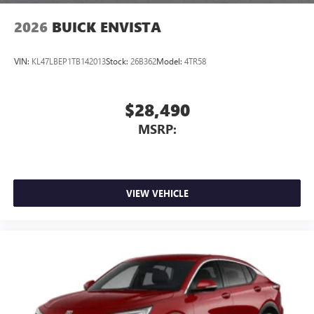
Wireless Apple CarPlay/Wireless Android Auto
2026
BUICK ENVISTA
capability for compatible phones
1
2
Can use Apple CarPlay
and Android Auto
wirelessly
VIN:
KL47LBEP1TB142013
Stock:
26B362
Model:
4TR58
$28,490
MSRP:
VIEW VEHICLE