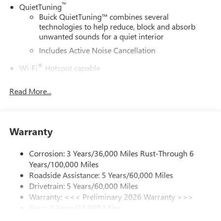
™
QuietTuning
Buick QuietTuning™ combines several
technologies to help reduce, block and absorb
unwanted sounds for a quiet interior
Includes Active Noise Cancellation
®
Wi-Fi
Hotspot capable
Terms and limitations apply. See
onstar.com
or
dealer for details.
Read More...
SiriusXM Trial Subscription
With your trial subscription, get access to all of
your favorite entertainment from SiriusXM to
Warranty
enjoy in your vehicle and on the SiriusXM app -
from ad-free music, talk and sports, to comedy,
Corrosion: 3 Years/36,000 Miles Rust-Through 6
1
news, podcasts and more
Years/100,000 Miles
Enjoy channels curated by DJs, personalities and
Roadside Assistance: 5 Years/60,000 Miles
tastemakers for a listening experience you can't
Drivetrain: 5 Years/60,000 Miles
live without
Warranty: <<< Preliminary 2026 Warranty >>>
Plus, take the full SiriusXM experience with you
Basic: 3 Years/36,000 Miles
everywhere you go with the SiriusXM app - at
Maintenance: First Visit: 12 Months/12,000 Miles