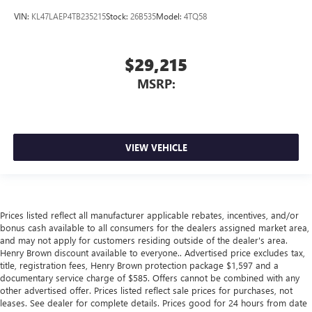
VIN:
KL47LAEP4TB235215
Stock:
26B535
Model:
4TQ58
$29,215
MSRP:
VIEW VEHICLE
Prices listed reflect all manufacturer applicable rebates, incentives, and/or
bonus cash available to all consumers for the dealers assigned market area,
and may not apply for customers residing outside of the dealer's area.
Henry Brown discount available to everyone.. Advertised price excludes tax,
title, registration fees, Henry Brown protection package $1,597 and a
documentary service charge of $585. Offers cannot be combined with any
other advertised offer. Prices listed reflect sale prices for purchases, not
leases. See dealer for complete details. Prices good for 24 hours from date