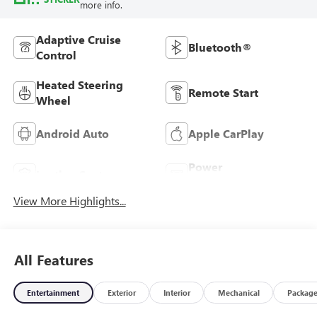
more info.
Adaptive Cruise
Bluetooth®
Control
Heated Steering
Remote Start
Wheel
Android Auto
Apple CarPlay
Power
Leather Seats
Tailgate/Liftgate
View More Highlights...
All Features
Entertainment
Exterior
Interior
Mechanical
Packag