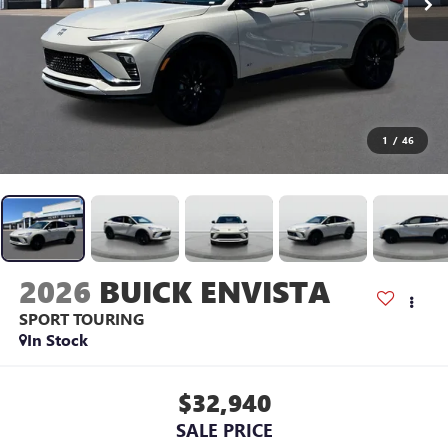
1
/
46
2026
BUICK ENVISTA
SPORT TOURING
In Stock
$32,940
SALE PRICE