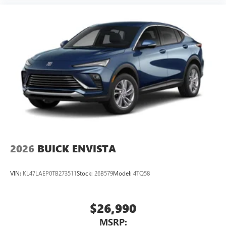
2026
BUICK ENVISTA
VIN:
KL47LAEP0TB273511
Stock:
26B579
Model:
4TQ58
$26,990
MSRP: