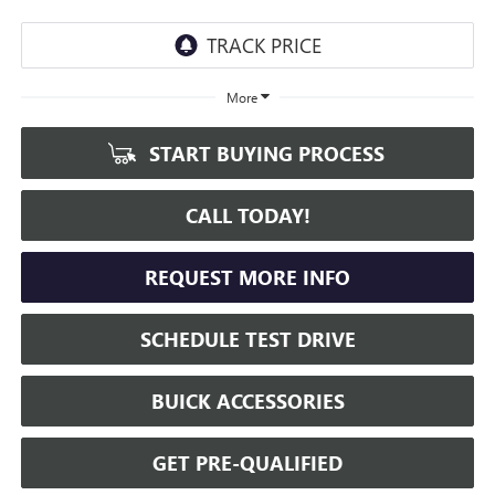
More
START BUYING PROCESS
CALL TODAY!
REQUEST MORE INFO
SCHEDULE TEST DRIVE
BUICK ACCESSORIES
GET PRE-QUALIFIED