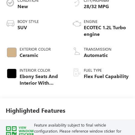
CONDITION
CITY/HIGHWAY
New
28/32 MPG
BODY STYLE
ENGINE
SUV
ECOTEC 1.2L Turbo
engine
EXTERIOR COLOR
TRANSMISSION
Ceramic
Automatic
INTERIOR COLOR
FUEL TYPE
Ebony Seats And
Flex Fuel Capability
Interior With
Whisper Beige
Stitching,
Leatherette Seats
Highlighted Features
Feature availability subject to final vehicle
VIEW
configuration. Please reference window sticker for
WINDOW
STICKER