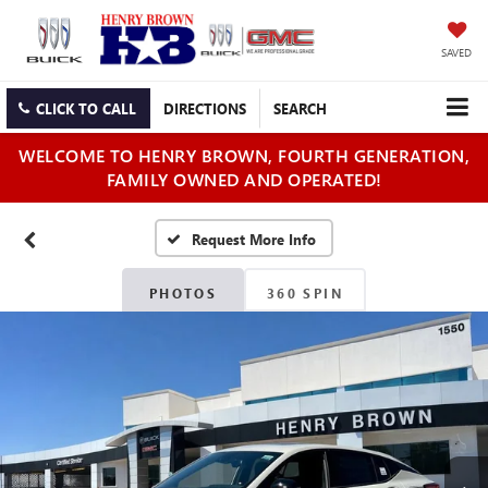
SAVED
CLICK TO CALL
DIRECTIONS
SEARCH
WELCOME TO HENRY BROWN, FOURTH GENERATION,
FAMILY OWNED AND OPERATED!
PHOTOS
360 SPIN