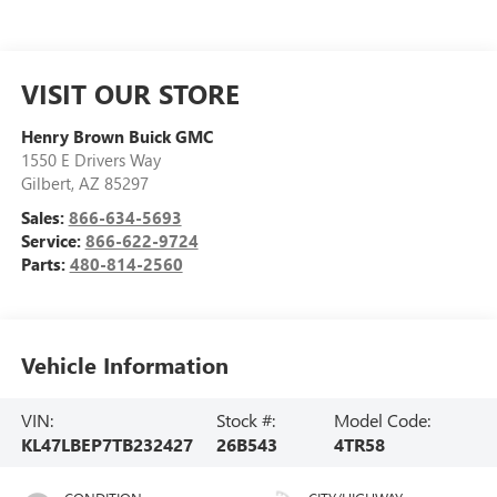
VISIT OUR STORE
Henry Brown Buick GMC
1550 E Drivers Way
Gilbert
,
AZ
85297
Sales:
866-634-5693
Service:
866-622-9724
Parts:
480-814-2560
Vehicle Information
VIN:
Stock #:
Model Code:
KL47LBEP7TB232427
26B543
4TR58