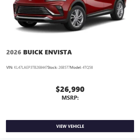
2026
BUICK ENVISTA
VIN:
KL47LAEP3TB268447
Stock:
26B577
Model:
4TQ58
$26,990
MSRP:
VIEW VEHICLE