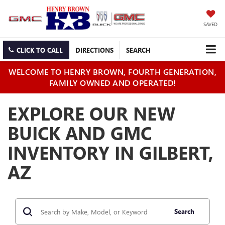
SAVED
CLICK TO CALL
DIRECTIONS
SEARCH
WELCOME TO HENRY BROWN, FOURTH GENERATION,
FAMILY OWNED AND OPERATED!
EXPLORE OUR NEW
BUICK AND GMC
INVENTORY IN GILBERT,
AZ
Search