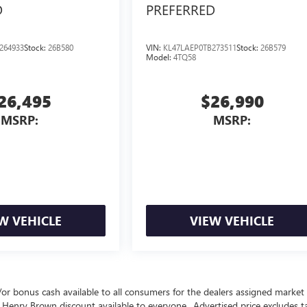
D
PREFERRED
264933
Stock:
26B580
VIN:
KL47LAEP0TB273511
Stock:
26B579
Model:
4TQ58
26,495
$26,990
MSRP:
MSRP:
W VEHICLE
VIEW VEHICLE
nd/or bonus cash available to all consumers for the dealers assigned market 
 Henry Brown discount available to everyone.. Advertised price excludes ta