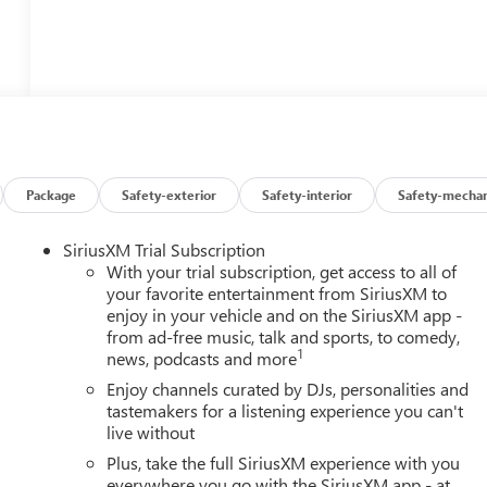
Package
Safety-exterior
Safety-interior
Safety-mechan
SiriusXM Trial Subscription
With your trial subscription, get access to all of
your favorite entertainment from SiriusXM to
enjoy in your vehicle and on the SiriusXM app -
from ad-free music, talk and sports, to comedy,
1
news, podcasts and more
Enjoy channels curated by DJs, personalities and
tastemakers for a listening experience you can't
live without
Plus, take the full SiriusXM experience with you
everywhere you go with the SiriusXM app - at