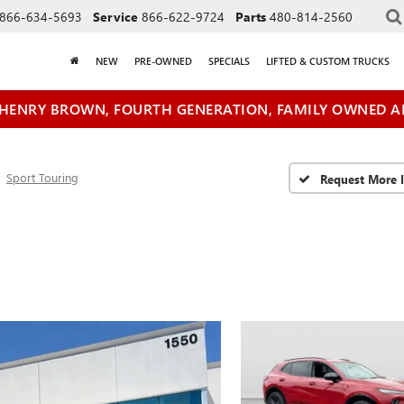
866-634-5693
Service
866-622-9724
Parts
480-814-2560
NEW
PRE-OWNED
SPECIALS
LIFTED & CUSTOM TRUCKS
HENRY BROWN, FOURTH GENERATION, FAMILY OWNED A
Sport Touring