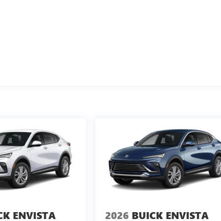
CK ENVISTA
2026
BUICK ENVISTA