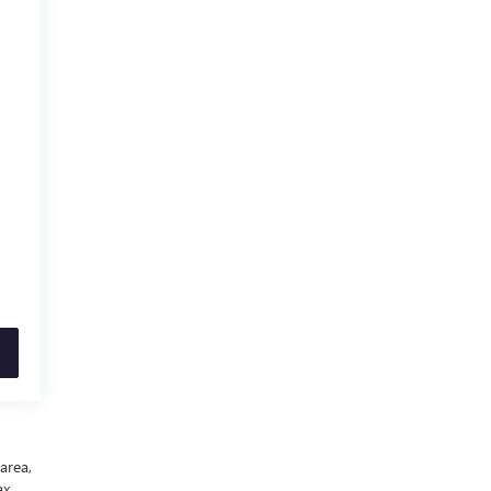
area,
x,