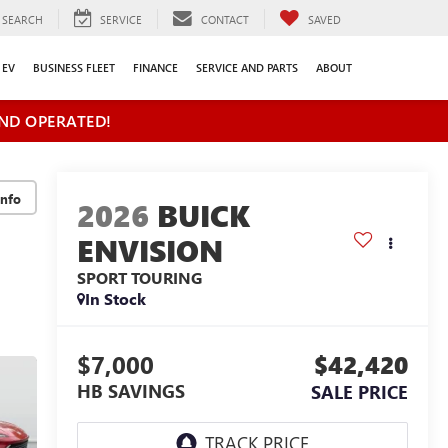
SEARCH
SERVICE
CONTACT
SAVED
EV
BUSINESS FLEET
FINANCE
SERVICE AND PARTS
ABOUT
ND OPERATED!
2026
BUICK
ENVISION
SPORT TOURING
In Stock
$7,000
$42,420
HB SAVINGS
SALE PRICE