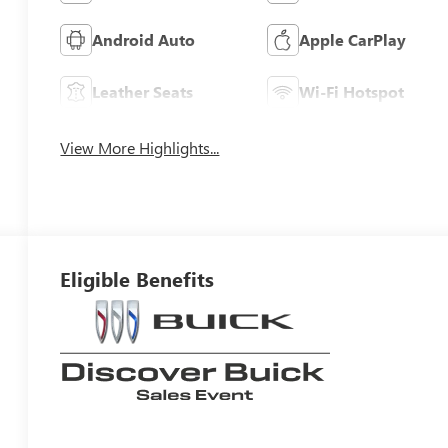
Android Auto
Apple CarPlay
Leather Seats
Wi-Fi Hotspot
View More Highlights...
Eligible Benefits