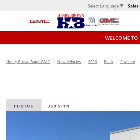
Sales
Select Language
▼
WELCOME TO 
Henry Brown Buick GMC
New Vehicles
2026
Buick
Envision
PHOTOS
360 SPIN