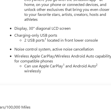
home, on your phone or connected devices, and
unlock other exclusives that bring you even closer
to your favorite stars, artists, creators, hosts and
athletes
Display, 30" diagonal LCD screen
Charging-only USB ports
1
2 USB ports
located in front lower console
Noise control system, active noise cancellation
Wireless Apple CarPlay/Wireless Android Auto capabilit
for compatible phones
1
2
Can use Apple CarPlay
and Android Auto
wirelessly
ars/100,000 Miles