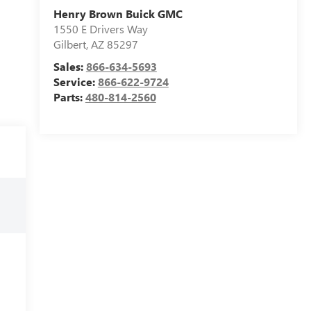
Henry Brown Buick GMC
1550 E Drivers Way
Gilbert
,
AZ
85297
Sales:
866-634-5693
Service:
866-622-9724
Parts:
480-814-2560