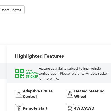
d More Photos
Highlighted Features
Feature availability subject to final vehicle
VIEW
configuration. Please reference window sticker
WINDOW
STICKER
for more info.
Adaptive Cruise
Heated Steering
Control
Wheel
Remote Start
4WD/AWD