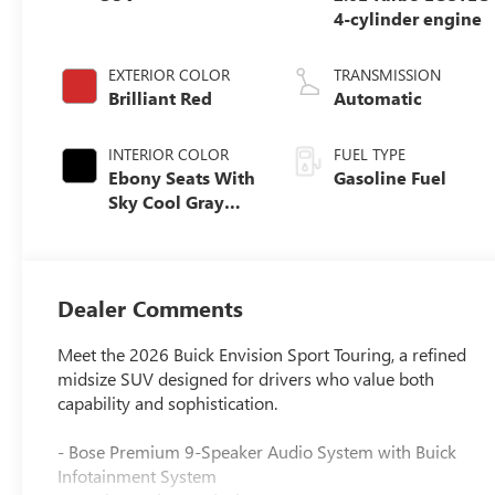
4-cylinder engine
EXTERIOR COLOR
TRANSMISSION
Brilliant Red
Automatic
INTERIOR COLOR
FUEL TYPE
Ebony Seats With
Gasoline Fuel
Sky Cool Gray
And Ebony
Interior Accents,
Perforated
Leather-
Dealer Comments
Appointed Seat
Trim
Meet the 2026 Buick Envision Sport Touring, a refined
midsize SUV designed for drivers who value both
capability and sophistication.
- Bose Premium 9-Speaker Audio System with Buick
Infotainment System