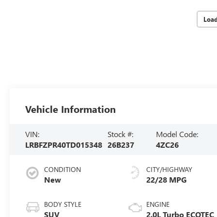
Loa
Vehicle Information
VIN:
Stock #:
Model Code:
LRBFZPR40TD015348
26B237
4ZC26
CONDITION
CITY/HIGHWAY
New
22/28 MPG
BODY STYLE
ENGINE
SUV
2.0L Turbo ECOTEC