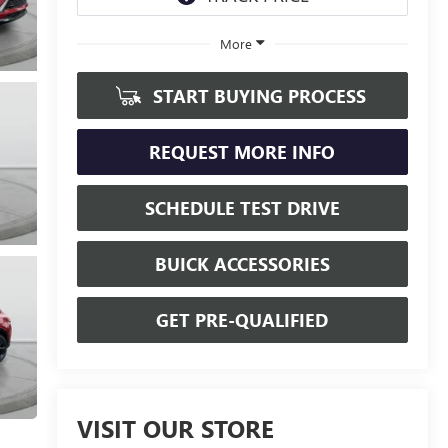
More
START BUYING PROCESS
REQUEST MORE INFO
SCHEDULE TEST DRIVE
BUICK ACCESSORIES
GET PRE-QUALIFIED
VISIT OUR STORE