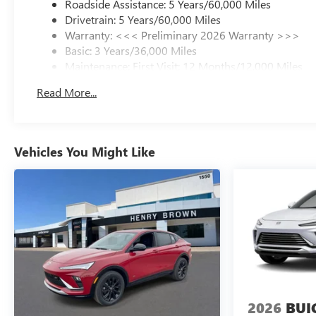
Roadside Assistance: 5 Years/60,000 Miles
wheel independent suspension and a comprehensive
Drivetrain: 5 Years/60,000 Miles
airbag system protect occupants, while electronic
Warranty: <<< Preliminary 2026 Warranty >>>
stability control and traction control enhance handling.
Basic: 3 Years/36,000 Miles
The four-wheel disc brake system with ABS delivers
Maintenance: First Visit: 12 Months/12,000 Miles
confident stopping power, and the low tire pressure
warning system helps maintain optimal vehicle
Read More...
condition.
The Envision Sport Touring arrives finished in striking
red exterior color with 20-inch alloy wheels that
Vehicles You Might Like
complement its sculpted lines. This is a vehicle built for
those who refuse to compromise between style, comfort,
and dependability.
2026
BUI