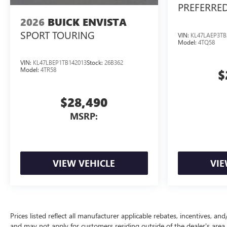
PREFERRE
2026
BUICK ENVISTA
SPORT TOURING
VIN:
KL47LAEP3TB
Model:
4TQ58
VIN:
KL47LBEP1TB142013
Stock:
26B362
Model:
4TR58
$
$28,490
MSRP:
VIEW VEHICLE
VIE
Prices listed reflect all manufacturer applicable rebates, incentives, a
and may not apply for customers residing outside of the dealer's area.