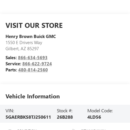
VISIT OUR STORE
Henry Brown Buick GMC
1550 E Drivers Way
Gilbert
,
AZ
85297
Sales:
866-634-5693
Service:
866-622-9724
Parts:
480-814-2560
Vehicle Information
VIN:
Stock #:
Model Code:
5GAERBKS8TJ250611
26B288
4LD56