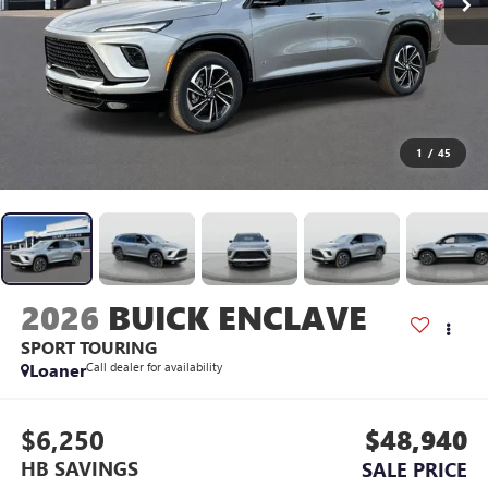
1
/
45
2026
BUICK ENCLAVE
SPORT TOURING
Loaner
Call dealer for availability
$6,250
$48,940
HB SAVINGS
SALE PRICE