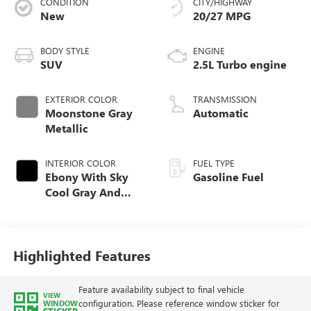
CONDITION
CITY/HIGHWAY
New
20/27 MPG
BODY STYLE
ENGINE
SUV
2.5L Turbo engine
EXTERIOR COLOR
TRANSMISSION
Moonstone Gray
Automatic
Metallic
INTERIOR COLOR
FUEL TYPE
Ebony With Sky
Gasoline Fuel
Cool Gray And
Ebony Interior
Accents,
Perforated
Leatherette Seat
Highlighted Features
Trim
Feature availability subject to final vehicle
VIEW
configuration. Please reference window sticker for
WINDOW