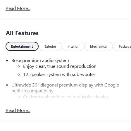
Read More...
All Features
Entertainment
Exterior
Interior
Mechanical
Packag
Bose premium audio system
Enjoy clear, true sound reproduction
12 speaker system with sub-woofer
Ultrawide 30" diagonal premium display with Google
built-in compatibility
Customizable enhanced multicolor display
Navigation capability
Read More...
1
In-vehicle apps
Personalized profiles for each driver's settings
Natural Voice Recognition