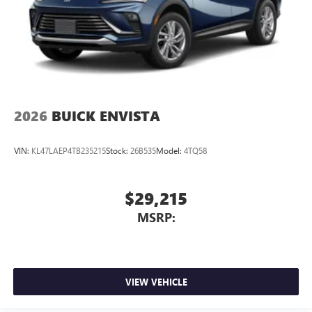
2026
BUICK ENVISTA
VIN:
KL47LAEP4TB235215
Stock:
26B535
Model:
4TQ58
$29,215
MSRP:
VIEW VEHICLE