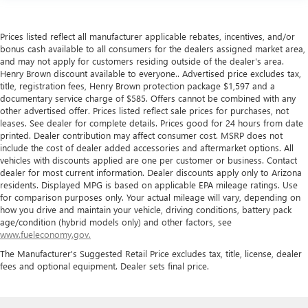
Prices listed reflect all manufacturer applicable rebates, incentives, and/or
bonus cash available to all consumers for the dealers assigned market area,
and may not apply for customers residing outside of the dealer's area.
Henry Brown discount available to everyone.. Advertised price excludes tax,
title, registration fees, Henry Brown protection package $1,597 and a
documentary service charge of $585. Offers cannot be combined with any
other advertised offer. Prices listed reflect sale prices for purchases, not
leases. See dealer for complete details. Prices good for 24 hours from date
printed. Dealer contribution may affect consumer cost. MSRP does not
include the cost of dealer added accessories and aftermarket options. All
vehicles with discounts applied are one per customer or business. Contact
dealer for most current information. Dealer discounts apply only to Arizona
residents. Displayed MPG is based on applicable EPA mileage ratings. Use
for comparison purposes only. Your actual mileage will vary, depending on
how you drive and maintain your vehicle, driving conditions, battery pack
age/condition (hybrid models only) and other factors, see
www.fueleconomy.gov.
The Manufacturer's Suggested Retail Price excludes tax, title, license, dealer
fees and optional equipment. Dealer sets final price.