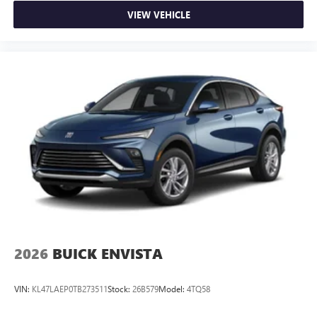
VIEW VEHICLE
2026
BUICK ENVISTA
VIN:
KL47LAEP0TB273511
Stock:
26B579
Model:
4TQ58