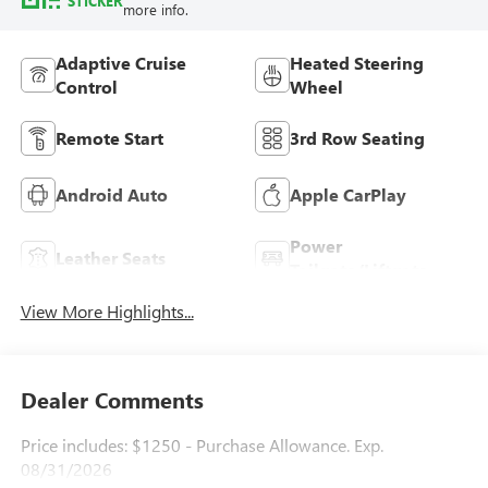
STICKER
more info.
Adaptive Cruise
Heated Steering
Control
Wheel
Remote Start
3rd Row Seating
Android Auto
Apple CarPlay
Power
Leather Seats
Tailgate/Liftgate
View More Highlights...
Dealer Comments
Price includes: $1250 - Purchase Allowance. Exp.
08/31/2026