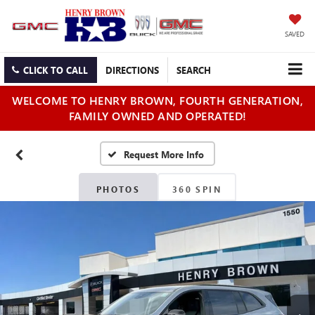
SAVED
CLICK TO CALL
DIRECTIONS
SEARCH
WELCOME TO HENRY BROWN, FOURTH GENERATION,
FAMILY OWNED AND OPERATED!
PHOTOS
360 SPIN