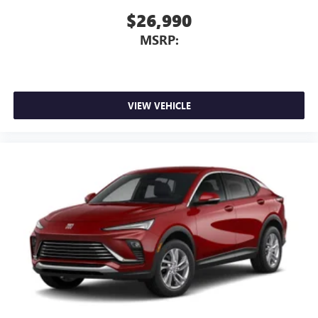
$26,990
MSRP:
VIEW VEHICLE