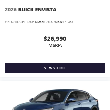
2026
BUICK ENVISTA
VIN:
KL47LAEP3TB268447
Stock:
26B577
Model:
4TQ58
$26,990
MSRP:
VIEW VEHICLE