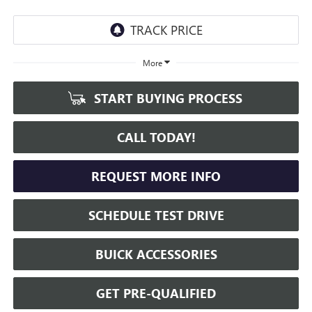
More
START BUYING PROCESS
CALL TODAY!
REQUEST MORE INFO
SCHEDULE TEST DRIVE
BUICK ACCESSORIES
GET PRE-QUALIFIED