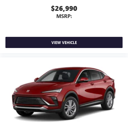
$26,990
MSRP:
VIEW VEHICLE