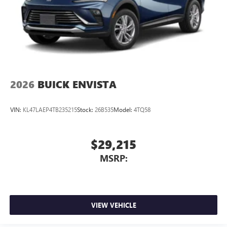
2026
BUICK ENVISTA
VIN:
KL47LAEP4TB235215
Stock:
26B535
Model:
4TQ58
$29,215
MSRP:
VIEW VEHICLE