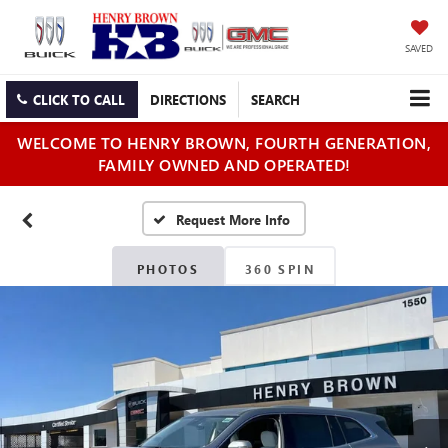
SAVED
CLICK TO CALL
DIRECTIONS
SEARCH
WELCOME TO HENRY BROWN, FOURTH GENERATION,
FAMILY OWNED AND OPERATED!
PHOTOS
360 SPIN