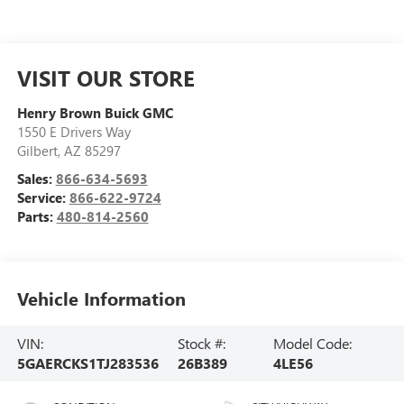
VISIT OUR STORE
Henry Brown Buick GMC
1550 E Drivers Way
Gilbert
,
AZ
85297
Sales:
866-634-5693
Service:
866-622-9724
Parts:
480-814-2560
Vehicle Information
VIN:
Stock #:
Model Code:
5GAERCKS1TJ283536
26B389
4LE56