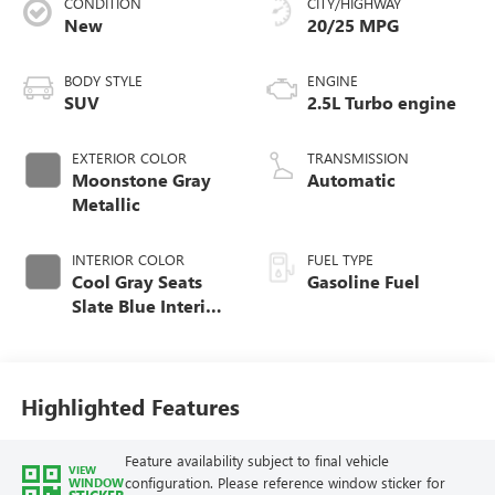
CONDITION
CITY/HIGHWAY
New
20/25 MPG
BODY STYLE
ENGINE
SUV
2.5L Turbo engine
EXTERIOR COLOR
TRANSMISSION
Moonstone Gray
Automatic
Metallic
INTERIOR COLOR
FUEL TYPE
Cool Gray Seats
Gasoline Fuel
Slate Blue Interior
Accents, Quilted
And Perforated
Leather-Appointed
Seat Trim
Highlighted Features
Feature availability subject to final vehicle
VIEW
configuration. Please reference window sticker for
WINDOW