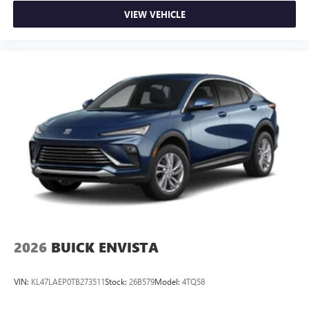
VIEW VEHICLE
2026
BUICK ENVISTA
VIN:
KL47LAEP0TB273511
Stock:
26B579
Model:
4TQ58