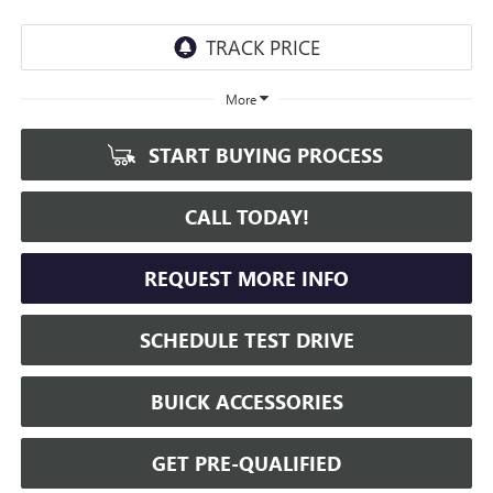
More
START BUYING PROCESS
CALL TODAY!
REQUEST MORE INFO
SCHEDULE TEST DRIVE
BUICK ACCESSORIES
GET PRE-QUALIFIED