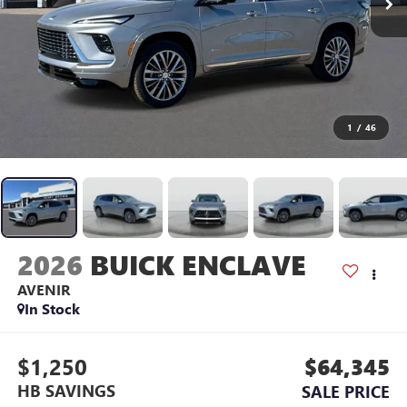
1
/
46
2026
BUICK ENCLAVE
AVENIR
In Stock
$1,250
$64,345
HB SAVINGS
SALE PRICE