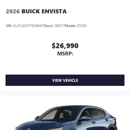
2026
BUICK ENVISTA
VIN:
KL47LAEP3TB268447
Stock:
26B577
Model:
4TQ58
$26,990
MSRP:
VIEW VEHICLE