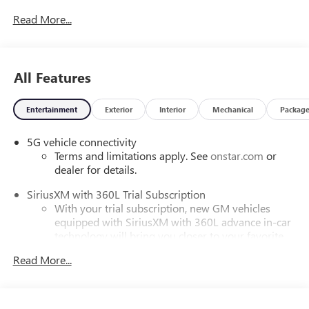
Read More...
All Features
Entertainment
Exterior
Interior
Mechanical
Packag
5G vehicle connectivity
Terms and limitations apply. See
onstar.com
or
dealer for details.
SiriusXM with 360L Trial Subscription
With your trial subscription, new GM vehicles
equipped with SiriusXM with 360L advance in-car
technology will bring you closer to your favorite
1
stars, artists, creators, hosts and athletes
Read More...
SiriusXM with 360L transforms your ride with our
most extensive and personalized radio experience
on the road that lets you enjoy ad-free music, talk