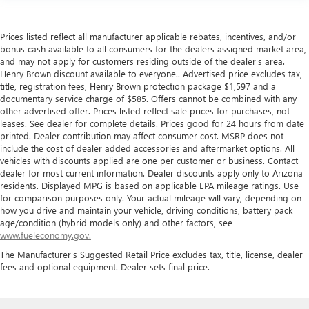
Prices listed reflect all manufacturer applicable rebates, incentives, and/or
bonus cash available to all consumers for the dealers assigned market area,
and may not apply for customers residing outside of the dealer's area.
Henry Brown discount available to everyone.. Advertised price excludes tax,
title, registration fees, Henry Brown protection package $1,597 and a
documentary service charge of $585. Offers cannot be combined with any
other advertised offer. Prices listed reflect sale prices for purchases, not
leases. See dealer for complete details. Prices good for 24 hours from date
printed. Dealer contribution may affect consumer cost. MSRP does not
include the cost of dealer added accessories and aftermarket options. All
vehicles with discounts applied are one per customer or business. Contact
dealer for most current information. Dealer discounts apply only to Arizona
residents. Displayed MPG is based on applicable EPA mileage ratings. Use
for comparison purposes only. Your actual mileage will vary, depending on
how you drive and maintain your vehicle, driving conditions, battery pack
age/condition (hybrid models only) and other factors, see
www.fueleconomy.gov.
The Manufacturer's Suggested Retail Price excludes tax, title, license, dealer
fees and optional equipment. Dealer sets final price.