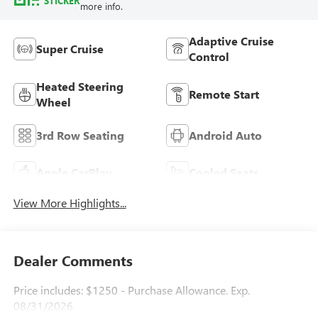
STICKER
more info.
Adaptive Cruise
Super Cruise
Control
Heated Steering
Remote Start
Wheel
3rd Row Seating
Android Auto
Apple CarPlay
Cooled Seats
View More Highlights...
Dealer Comments
Price includes: $1250 - Purchase Allowance. Exp.
08/31/2026