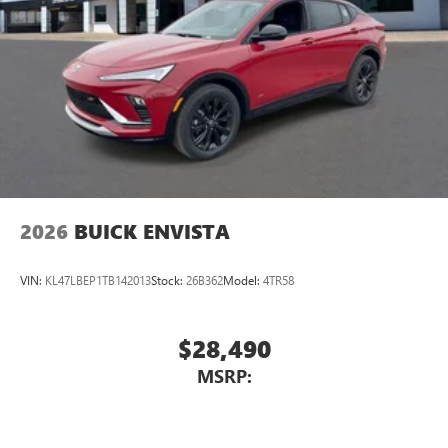
2
3
CarPlay
/Wireless Android Auto
for compatible
phones
®
Wi-Fi
Hotspot capable
Terms and limitations apply. See
onstar.com
or
dealer for details.
Active Noise Cancellation, driveline
This technology helps keep the cabin quieter by
cancelling unwanted powertrain and road sound
inputs
2026
BUICK ENVISTA
Wireless Apple CarPlay
™
QuietTuning
VIN:
KL47LBEP1TB142013
Stock:
26B362
Model:
4TR58
Buick QuietTuning™ helps ensure a quiet, peaceful
ride with a highly orchestrated mix of materials
and technologies designed to reduce, block and
$28,490
absorb unwanted noise
MSRP:
Display, 30" diagonal LCD screen