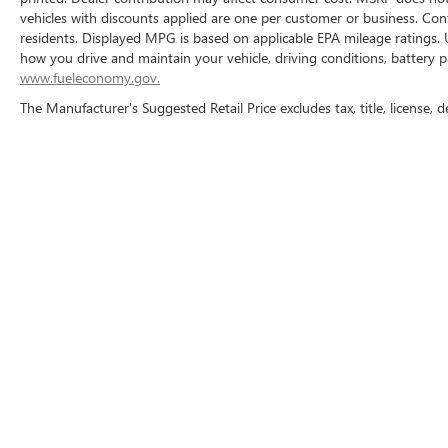
vehicles with discounts applied are one per customer or business. Con
residents. Displayed MPG is based on applicable EPA mileage ratings. 
how you drive and maintain your vehicle, driving conditions, battery p
www.fueleconomy.gov.
The Manufacturer's Suggested Retail Price excludes tax, title, license, d
Copyright © 2026
by
DealerOn
|
Sitemap
|
P