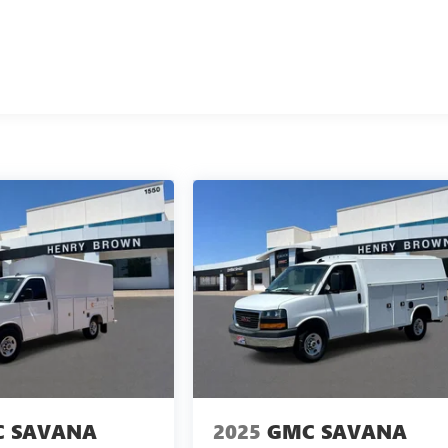
 SAVANA
2025
GMC SAVANA