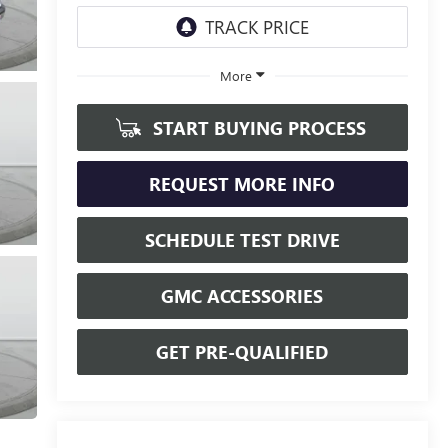
More
START BUYING PROCESS
REQUEST MORE INFO
SCHEDULE TEST DRIVE
GMC ACCESSORIES
GET PRE-QUALIFIED