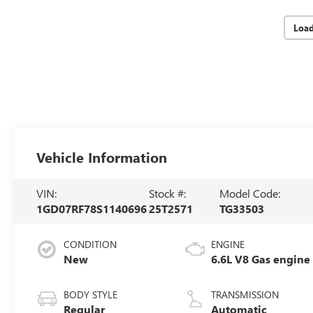
Loa
Vehicle Information
VIN:
Stock #:
Model Code:
1GD07RF78S1140696
25T2571
TG33503
CONDITION
ENGINE
New
6.6L V8 Gas engine
BODY STYLE
TRANSMISSION
Regular
Automatic