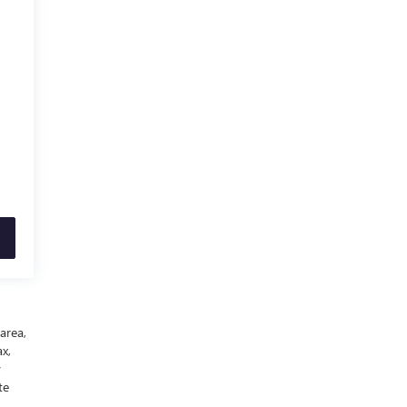
area,
x,
y
te