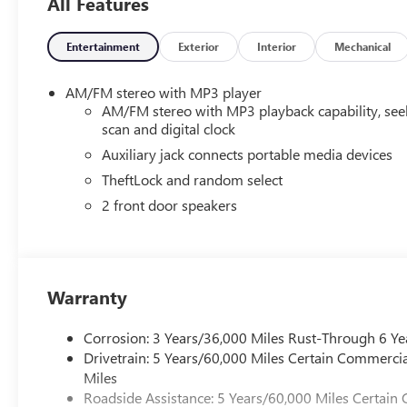
All Features
Entertainment
Exterior
Interior
Mechanical
AM/FM stereo with MP3 player
AM/FM stereo with MP3 playback capability, see
scan and digital clock
Auxiliary jack connects portable media devices
TheftLock and random select
2 front door speakers
Warranty
Corrosion: 3 Years/36,000 Miles Rust-Through 6 Ye
Drivetrain: 5 Years/60,000 Miles Certain Commercia
Miles
Roadside Assistance: 5 Years/60,000 Miles Certain 