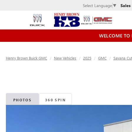
Sales
Select Language
▼
WELCOME TO 
Henry Brown Buick GMC
New Vehicles
2025
GMC
Savana Cu
PHOTOS
360 SPIN