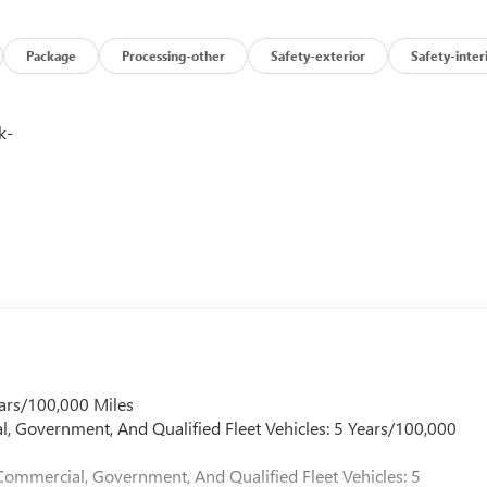
Package
Processing-other
Safety-exterior
Safety-inter
k-
ars/100,000 Miles
l, Government, And Qualified Fleet Vehicles: 5 Years/100,000
Commercial, Government, And Qualified Fleet Vehicles: 5