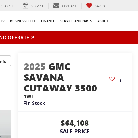
SEARCH
SERVICE
CONTACT
SAVED
EV
BUSINESS FLEET
FINANCE
SERVICE AND PARTS
ABOUT
ND OPERATED!
2025
GMC
SAVANA
CUTAWAY 3500
1WT
In Stock
$64,108
SALE PRICE