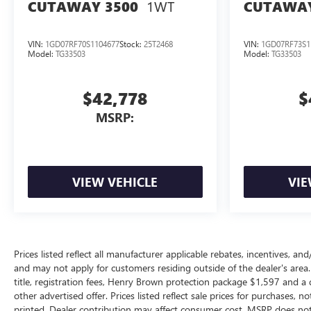
1WT
CUTAWAY 3500
CUTAWAY
VIN:
1GD07RF70S1104677
Stock:
25T2468
VIN:
1GD07RF73S1
Model:
TG33503
Model:
TG33503
$42,778
$
MSRP:
VIEW VEHICLE
VIE
Prices listed reflect all manufacturer applicable rebates, incentives, a
and may not apply for customers residing outside of the dealer's area.
title, registration fees, Henry Brown protection package $1,597 and 
other advertised offer. Prices listed reflect sale prices for purchases, 
printed. Dealer contribution may affect consumer cost. MSRP does not 