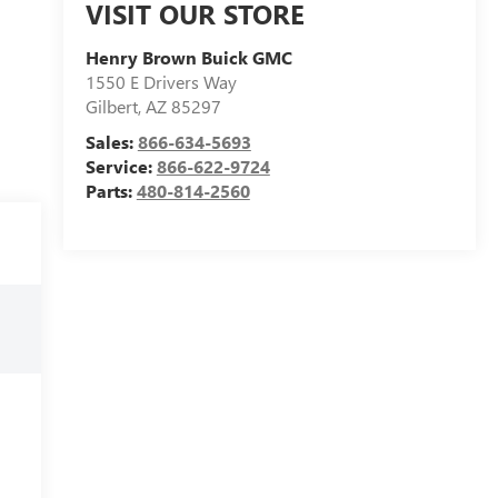
VISIT OUR STORE
Henry Brown Buick GMC
1550 E Drivers Way
Gilbert
,
AZ
85297
Sales:
866-634-5693
Service:
866-622-9724
Parts:
480-814-2560