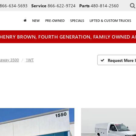
866-634-5693
Service
866-622-9724
Parts
480-814-2560
NEW
PRE-OWNED
SPECIALS
LIFTED & CUSTOM TRUCKS
HENRY BROWN, FOURTH GENERATION, FAMILY OWNED A
taway 3500
1WT