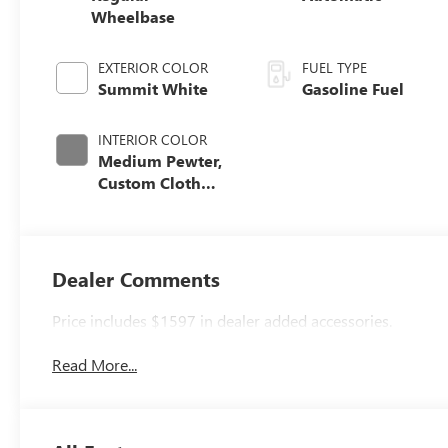
Wheelbase
EXTERIOR COLOR
FUEL TYPE
Summit White
Gasoline Fuel
INTERIOR COLOR
Medium Pewter,
Custom Cloth
Seat Trim
Dealer Comments
Price includes $1597 in dealer added accessories.
Read More...