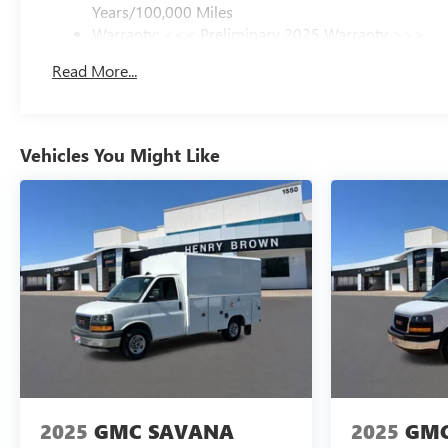
Years/100,000 Miles
Warranty: <<< Preliminary 2025 Warranty >>>
Basic: 3 Years/36,000 Miles
Read More...
Maintenance: First Visit: 12 Months/12,000 Miles
Vehicles You Might Like
2025
GMC SAVANA
2025
GMC