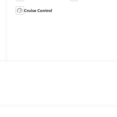
Cruise Control