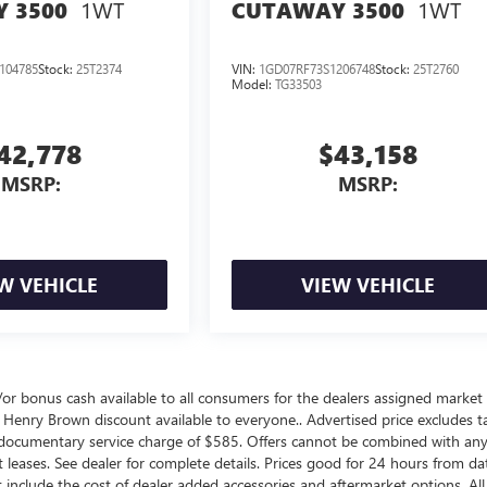
1WT
1WT
 3500
CUTAWAY 3500
104785
Stock:
25T2374
VIN:
1GD07RF73S1206748
Stock:
25T2760
Model:
TG33503
42,778
$43,158
MSRP:
MSRP:
W VEHICLE
VIEW VEHICLE
nd/or bonus cash available to all consumers for the dealers assigned market 
 Henry Brown discount available to everyone.. Advertised price excludes ta
a documentary service charge of $585. Offers cannot be combined with an
not leases. See dealer for complete details. Prices good for 24 hours from da
include the cost of dealer added accessories and aftermarket options. All