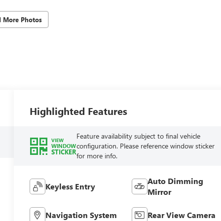
d More Photos
Highlighted Features
Feature availability subject to final vehicle
VIEW
configuration. Please reference window sticker
WINDOW
STICKER
for more info.
Auto Dimming
Keyless Entry
Mirror
Navigation System
Rear View Camera