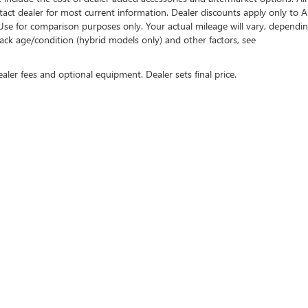
tact dealer for most current information. Dealer discounts apply only to A
Use for comparison purposes only. Your actual mileage will vary, dependi
ack age/condition (hybrid models only) and other factors, see
ealer fees and optional equipment. Dealer sets final price.
rivacy
| Henry Brown Buick GMC
|
1550 E Drivers Way,
Gilbert,
AZ
85297
| Sales:
866-63