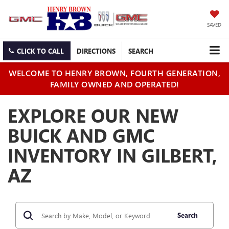
SAVED
CLICK TO CALL
DIRECTIONS
SEARCH
WELCOME TO HENRY BROWN, FOURTH GENERATION,
FAMILY OWNED AND OPERATED!
EXPLORE OUR NEW
BUICK AND GMC
INVENTORY IN GILBERT,
AZ
Search