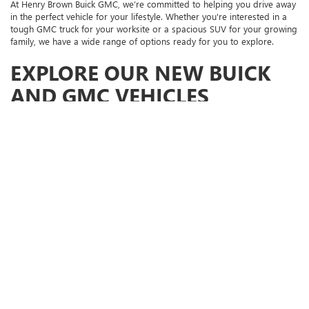
At Henry Brown Buick GMC, we’re committed to helping you drive away
in the perfect vehicle for your lifestyle. Whether you're interested in a
tough GMC truck for your worksite or a spacious SUV for your growing
family, we have a wide range of options ready for you to explore.
EXPLORE OUR NEW BUICK
AND GMC VEHICLES
New GMC Trucks:
Check out options like the GMC Sierra 1500, a
true powerhouse built for both tough jobs and exciting
adventures. This truck offers impressive performance and luxury
features, making it ready for anything.
GMC SUVs:
If you need a versatile and spacious SUV, the GMC
Yukon offers exceptional comfort and advanced technology,
perfect for both your daily commute and family getaways.
Buick SUVs:
For a refined driving experience, explore the Buick
Enclave, Buick Envista, and Buick Envision. These models combine
sophisticated design with innovative technology and plenty of
interior space for you and your passengers.
WHY SHOP AT HENRY
BROWN BUICK GMC?