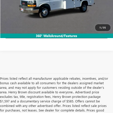
VIEW & BUY
CALL TODAY!
1
/
35
LOCK IN HB SAVINGS
360° WalkAround/Features
Prices listed reflect all manufacturer applicable rebates, incentives, and/or
bonus cash available to all consumers for the dealers assigned market
area, and may not apply for customers residing outside of the dealer's
area. Henry Brown discount available to everyone.. Advertised price
excludes tax, title, registration fees, Henry Brown protection package
$1,597 and a documentary service charge of $585. Offers cannot be
combined with any other advertised offer. Prices listed reflect sale prices
for purchases, not leases. See dealer for complete details. Prices good