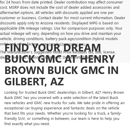
for 24 hours from date printed. Dealer contribution may affect consumer
cost. MSRP does not include the cost of dealer added accessories and
aftermarket options. All vehicles with discounts applied are one per
customer or business. Contact dealer for most current information. Dealer
discounts apply only to Arizona residents. Displayed MPG is based on
applicable EPA mileage ratings. Use for comparison purposes only. Your
actual mileage will vary, depending on how you drive and maintain your
vehicle, driving conditions, battery pack age/condition (hybrid models
FIND YOUR DREAM
only) and other factors, see
www.fueleconomy.gov.
The Manufacturer's Suggested Retail Price excludes tax, title, license,
BUICK GMC AT HENRY
dealer fees and optional equipment. Dealer sets final price.
BROWN BUICK GMC IN
GILBERT, AZ
Looking for trusted Buick GMC dealerships in Gilbert, AZ? Henry Brown
Buick GMC has you covered with a wide selection of the latest Buick
new vehicles and GMC new trucks for sale. We take pride in offering an
exceptional car-buying experience and fantastic deals on the vehicle
that best fits your needs. Whether you’re looking for a truck, a family-
friendly SUV, or something in between, our team is here to help you
find exactly what you need.