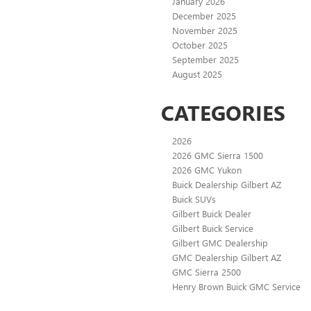
January 2026
December 2025
November 2025
October 2025
September 2025
August 2025
CATEGORIES
2026
2026 GMC Sierra 1500
2026 GMC Yukon
Buick Dealership Gilbert AZ
Buick SUVs
Gilbert Buick Dealer
Gilbert Buick Service
Gilbert GMC Dealership
GMC Dealership Gilbert AZ
GMC Sierra 2500
Henry Brown Buick GMC Service