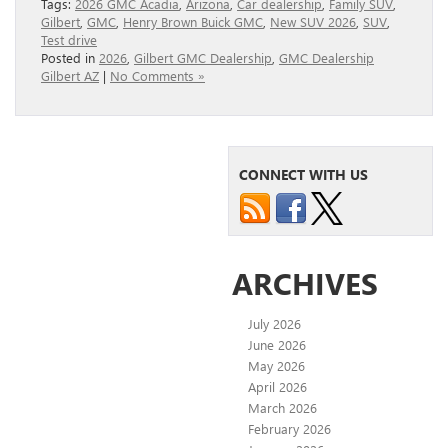
Tags:
2026 GMC Acadia
,
Arizona
,
Car dealership
,
Family SUV
,
Gilbert
,
GMC
,
Henry Brown Buick GMC
,
New SUV 2026
,
SUV
,
Test drive
Posted in
2026
,
Gilbert GMC Dealership
,
GMC Dealership
Gilbert AZ
|
No Comments »
CONNECT WITH US
ARCHIVES
July 2026
June 2026
May 2026
April 2026
March 2026
February 2026