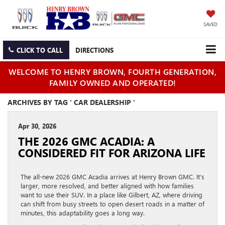
SAVED
CLICK TO CALL
DIRECTIONS
WELCOME TO HENRY BROWN, FOURTH GENERATION,
FAMILY OWNED AND OPERATED!
ARCHIVES BY TAG ' CAR DEALERSHIP '
Apr 30, 2026
THE 2026 GMC ACADIA: A
CONSIDERED FIT FOR ARIZONA LIFE
The all-new 2026 GMC Acadia arrives at Henry Brown GMC. It’s
larger, more resolved, and better aligned with how families
want to use their SUV. In a place like Gilbert, AZ, where driving
can shift from busy streets to open desert roads in a matter of
minutes, this adaptability goes a long way.