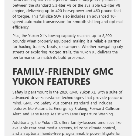
between the standard 5.3-liter V8 or the available 6.2-liter V8
engine, delivering up to 420 horsepower and 460 pound-feet
of torque. This full-size SUV also includes an advanced 10-
speed automatic transmission for smooth shifting and optimal
efficiency.
Plus, the Yukon XL’s towing capacity reaches up to 8,200
pounds when properly equipped, making it a reliable partner
for hauling trailers, boats, or campers. Whether navigating city
streets or exploring rugged trails, the Yukon XL delivers the
performance to match its bold presence.
FAMILY-FRIENDLY GMC
YUKON FEATURES
Safety is paramount in the 2026 GMC Yukon XL, with a suite of
advanced driver-assistance technologies that provide peace of
mind. GMC Pro Safety Plus comes standard and includes
features like Automatic Emergency Braking, Forward Collision
Alert, and Lane Keep Assist with Lane Departure Warning.
Additionally, the Yukon XL offers family-focused amenities like
available rear-seat media screens, tri-zone climate control,
and an optional hands-free programmable power liftgate for