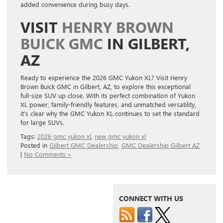
added convenience during busy days.
VISIT
HENRY BROWN
BUICK GMC
IN GILBERT,
AZ
Ready to experience the 2026 GMC Yukon XL? Visit Henry
Brown Buick GMC in Gilbert, AZ, to explore this exceptional
full-size SUV up close. With its perfect combination of Yukon
XL power, family-friendly features, and unmatched versatility,
it’s clear why the GMC Yukon XL continues to set the standard
for large SUVs.
Tags:
2026 gmc yukon xl
,
new gmc yukon xl
Posted in
Gilbert GMC Dealership
,
GMC Dealership Gilbert AZ
|
No Comments »
CONNECT WITH US