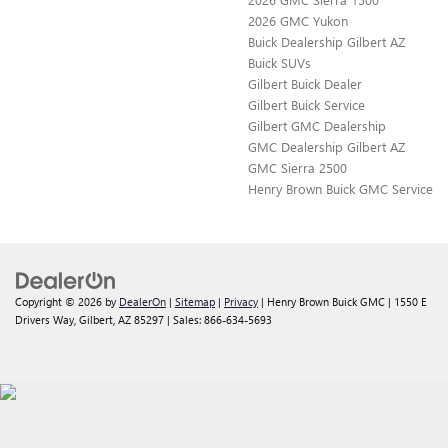
2026 GMC Yukon
Buick Dealership Gilbert AZ
Buick SUVs
Gilbert Buick Dealer
Gilbert Buick Service
Gilbert GMC Dealership
GMC Dealership Gilbert AZ
GMC Sierra 2500
Henry Brown Buick GMC Service
Copyright © 2026
by
DealerOn
|
Sitemap
|
Privacy
| Henry Brown Buick GMC
|
1550 E
Drivers Way,
Gilbert,
AZ
85297
| Sales:
866-634-5693