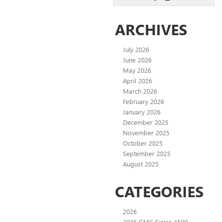
ARCHIVES
July 2026
June 2026
May 2026
April 2026
March 2026
February 2026
January 2026
December 2025
November 2025
October 2025
September 2025
August 2025
CATEGORIES
2026
2026 GMC Sierra 1500