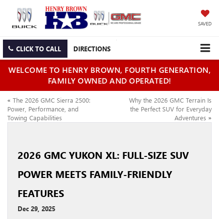
SAVED
CLICK TO CALL
DIRECTIONS
WELCOME TO HENRY BROWN, FOURTH GENERATION,
FAMILY OWNED AND OPERATED!
«
The 2026 GMC Sierra 2500:
Why the 2026 GMC Terrain Is
Power, Performance, and
the Perfect SUV for Everyday
Towing Capabilities
Adventures
»
2026 GMC YUKON XL: FULL‑SIZE SUV
POWER MEETS FAMILY‑FRIENDLY
FEATURES
Dec 29, 2025