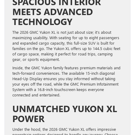
SPACIOUS INTERIOR
MEETS ADVANCED
TECHNOLOGY
The 2026 GMC Yukon XL is not just about size; it’s about
maximizing usability. With seating for up to eight passengers
and expanded cargo capacity, this full-size SUV is built for
families on the go. The Yukon XL offers up to 144.5 cubic feet
of cargo space, making it perfect for road trips, camping
gear, or sports equipment.
Inside, the GMC Yukon family features premium materials and
tech-forward conveniences. The available 15-inch diagonal
Head-Up Display ensures you stay informed without taking
your eyes off the road, while the GMC Premium Infotainment
System with a 16.8-inch touchscreen keeps everyone
connected and entertained.
UNMATCHED YUKON XL
POWER
Under the hood, the 2026 GMC Yukon XL offers impressive
powertrain options designed to handle any journey. Choose