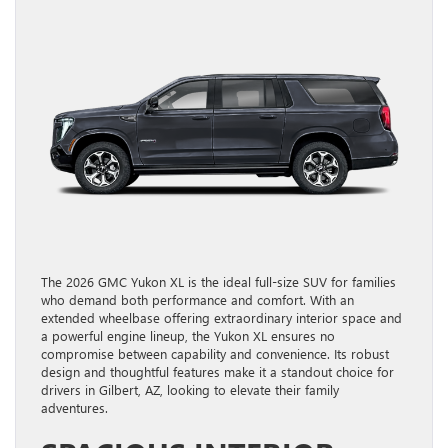
The 2026 GMC Yukon XL is the ideal full-size SUV for families
who demand both performance and comfort. With an
extended wheelbase offering extraordinary interior space and
a powerful engine lineup, the Yukon XL ensures no
compromise between capability and convenience. Its robust
design and thoughtful features make it a standout choice for
drivers in Gilbert, AZ, looking to elevate their family
adventures.