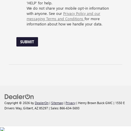
‘HELP’ for help.
We do not share your mobile opt-in information
with anyone. See our
Privacy Policy and our
messaging Terms and Conditions
for more
information about how we handle your data.
SUBMIT
Copyright © 2026
by
DealerOn
|
Sitemap
|
Privacy
| Henry Brown Buick GMC
|
1550 E
Drivers Way,
Gilbert,
AZ
85297
| Sales:
866-634-5693