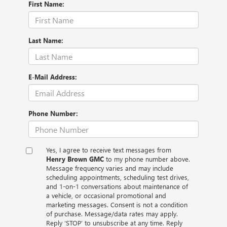
First Name:
Last Name:
E-Mail Address:
Phone Number:
Yes, I agree to receive text messages from
Henry Brown GMC
to my phone number above.
Message frequency varies and may include
scheduling appointments, scheduling test drives,
and 1-on-1 conversations about maintenance of
a vehicle, or occasional promotional and
marketing messages. Consent is not a condition
of purchase. Message/data rates may apply.
Reply ‘STOP’ to unsubscribe at any time. Reply