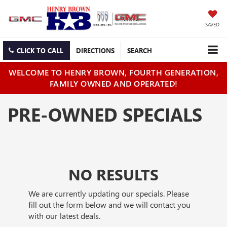
SAVED
CLICK TO CALL
DIRECTIONS
SEARCH
WELCOME TO HENRY BROWN, FOURTH GENERATION,
FAMILY OWNED AND OPERATED!
PRE-OWNED SPECIALS
NO RESULTS
We are currently updating our specials. Please
fill out the form below and we will contact you
with our latest deals.