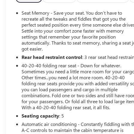
- Auto High-beam Headlights
- Apple CarPlay®/Android Auto®
Seat Memory - Save your seat. You don’t have to
- MB Navigation
recreate all the tweaks and fiddles that got you the
- Wireless Charging
perfect seated position every time someone else drives
Settle into your comfort zone faster with memory
- Wireless Smartphone Integration
settings that remember your favorite position
- Exterior Parking Camera Rear
automatically. Thanks to seat memory, sharing a seat j
- Heated Front Seats
got easier.
- Power Front Seats
Rear head restraint control
: 3 rear seat head restrai
- Power moonroof: Panorama
- Alloy wheels: 19 Twin 5-Spoke
40-20-40 folding rear seat - Down for whatever.
Sometimes you need a little more room for your cargo
Exuding a commanding presence on the road, the 2026
Other times...you need a lot more room. 40-20-40
folding rear seats provide you with added versatility s
Mercedes-Benz GLE 350 combines exceptional
you can load passengers and cargo in multiple
performance with a refined, luxurious interior. Discover
combinations. Fold one or two sides and still have ro
the joy of driving in a vehicle that truly elevates your
for your passengers. Or fold all three to load large ite
daily commute.
With a 40-20-40 folding rear seat, it all fits.
Seating capacity
: 5
Automatic air conditioning - Constantly fiddling with t
A-C controls to maintain the cabin temperature is