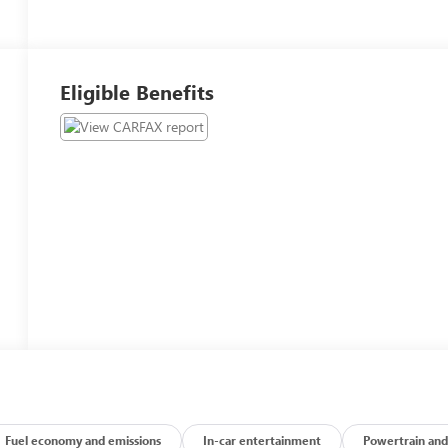
Eligible Benefits
Fuel economy and emissions
In-car entertainment
Powertrain and