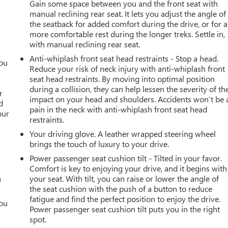
Gain some space between you and the front seat with
manual reclining rear seat. It lets you adjust the angle of
the seatback for added comfort during the drive, or for a
more comfortable rest during the longer treks. Settle in,
with manual reclining rear seat.
Anti-whiplash front seat head restraints - Stop a head.
you
Reduce your risk of neck injury with anti-whiplash front
seat head restraints. By moving into optimal position
r
during a collision, they can help lessen the severity of th
r
impact on your head and shoulders. Accidents won’t be 
d
pain in the neck with anti-whiplash front seat head
our
restraints.
Your driving glove. A leather wrapped steering wheel
brings the touch of luxury to your drive.
Power passenger seat cushion tilt - Tilted in your favor.
Comfort is key to enjoying your drive, and it begins with
a
your seat. With tilt, you can raise or lower the angle of
the seat cushion with the push of a button to reduce
fatigue and find the perfect position to enjoy the drive.
you
Power passenger seat cushion tilt puts you in the right
spot.
r