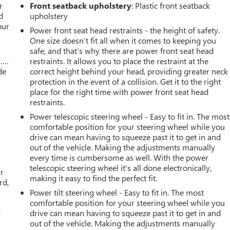
r
Front seatback upholstery
: Plastic front seatback
d
upholstery
our
Power front seat head restraints - the height of safety.
One size doesn’t fit all when it comes to keeping you
safe, and that’s why there are power front seat head
w….
restraints. It allows you to place the restraint at the
de
correct height behind your head, providing greater neck
protection in the event of a collision. Get it to the right
place for the right time with power front seat head
restraints.
Power telescopic steering wheel - Easy to fit in. The most
comfortable position for your steering wheel while you
drive can mean having to squeeze past it to get in and
out of the vehicle. Making the adjustments manually
every time is cumbersome as well. With the power
telescopic steering wheel it's all done electronically,
ar
making it easy to find the perfect fit.
rd,
Power tilt steering wheel - Easy to fit in. The most
comfortable position for your steering wheel while you
d
drive can mean having to squeeze past it to get in and
out of the vehicle. Making the adjustments manually