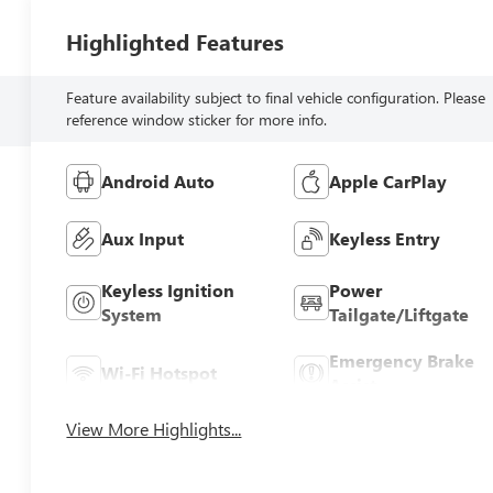
Highlighted Features
Feature availability subject to final vehicle configuration. Please
reference window sticker for more info.
Android Auto
Apple CarPlay
Aux Input
Keyless Entry
Keyless Ignition
Power
System
Tailgate/Liftgate
Emergency Brake
Wi-Fi Hotspot
Assist
View More Highlights...