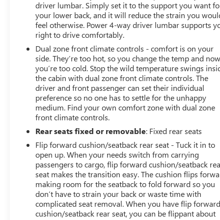
driver lumbar. Simply set it to the support you want fo
your lower back, and it will reduce the strain you woul
feel otherwise. Power 4-way driver lumbar supports y
right to drive comfortably.
Dual zone front climate controls - comfort is on your
side. They’re too hot, so you change the temp and no
you’re too cold. Stop the wild temperature swings insi
the cabin with dual zone front climate controls. The
driver and front passenger can set their individual
preference so no one has to settle for the unhappy
medium. Find your own comfort zone with dual zone
front climate controls.
Rear seats fixed or removable
: Fixed rear seats
Flip forward cushion/seatback rear seat - Tuck it in to
open up. When your needs switch from carrying
passengers to cargo, flip forward cushion/seatback re
seat makes the transition easy. The cushion flips forwa
making room for the seatback to fold forward so you
don’t have to strain your back or waste time with
complicated seat removal. When you have flip forwar
cushion/seatback rear seat, you can be flippant about