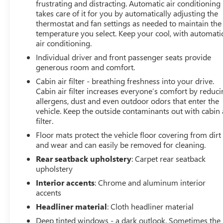
frustrating and distracting. Automatic air conditioning
takes care of it for you by automatically adjusting the
thermostat and fan settings as needed to maintain the
temperature you select. Keep your cool, with automati
air conditioning.
Individual driver and front passenger seats provide
generous room and comfort.
Cabin air filter - breathing freshness into your drive.
Cabin air filter increases everyone’s comfort by reduc
allergens, dust and even outdoor odors that enter the
vehicle. Keep the outside contaminants out with cabin 
filter.
Floor mats protect the vehicle floor covering from dirt
and wear and can easily be removed for cleaning.
Rear seatback upholstery
: Carpet rear seatback
upholstery
Interior accents
: Chrome and aluminum interior
accents
Headliner material
: Cloth headliner material
Deep tinted windows - a dark outlook. Sometimes the