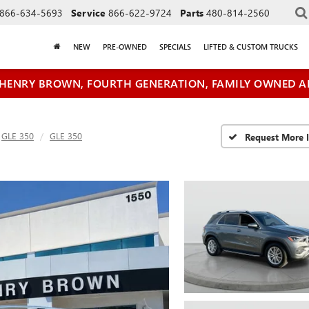
866-634-5693
Service
866-622-9724
Parts
480-814-2560
NEW
PRE-OWNED
SPECIALS
LIFTED & CUSTOM TRUCKS
HENRY BROWN, FOURTH GENERATION, FAMILY OWNED A
GLE 350
GLE 350