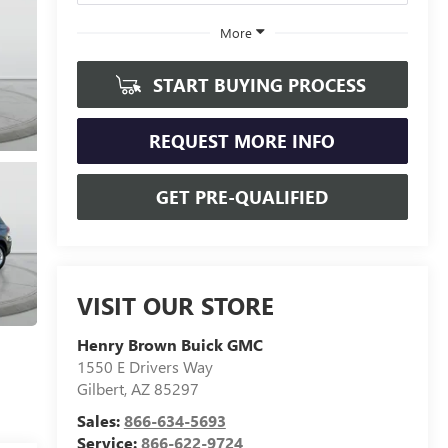
More
START BUYING PROCESS
REQUEST MORE INFO
GET PRE-QUALIFIED
VISIT OUR STORE
Henry Brown Buick GMC
1550 E Drivers Way
Gilbert
,
AZ
85297
Sales:
866-634-5693
Service:
866-622-9724