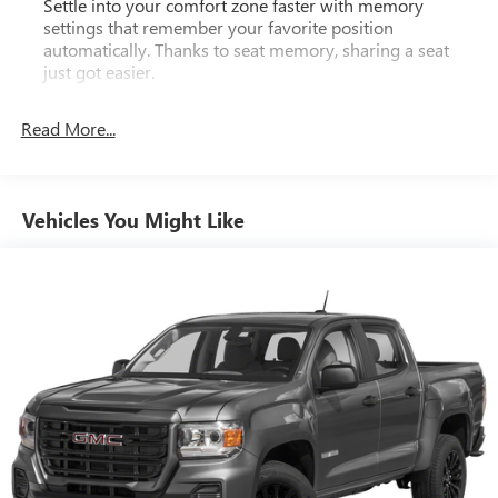
Settle into your comfort zone faster with memory
settings that remember your favorite position
automatically. Thanks to seat memory, sharing a seat
just got easier.
Rear head restraint control
: 2 rear seat head restraints
Read More...
Seating capacity
: 5
60-40 folding rear seat - Down for whatever.
Sometimes you need a little more room for your cargo.
Other times...you need a lot more room. 60-40 split
Vehicles You Might Like
folding rear seat provides you with added versatility so
you can load passengers and cargo in multiple
combinations. Fold one side down for long items and
still have room for your passengers. Or fold both sides
down to load large items. With 60-40 folding rear seat,
it all fits.
Console insert material
: Aluminum and genuine wood
console insert
Door panel insert
: Aluminum and genuine wood door
panel insert
Panel insert
: Aluminum and genuine wood instrument