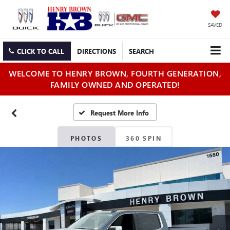
SAVED
CLICK TO CALL
DIRECTIONS
SEARCH
WELCOME TO HENRY BROWN, FOURTH GENERATION,
FAMILY OWNED AND OPERATED!
PHOTOS
360 SPIN