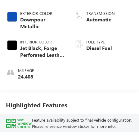
engine
EXTERIOR COLOR
TRANSMISSION
Downpour
Automatic
Metallic
INTERIOR COLOR
FUEL TYPE
Jet Black, Forge
Diesel Fuel
Perforated Leather
Seat Trim
MILEAGE
24,408
Highlighted Features
Feature availability subject to final vehicle configuration.
VIEW
WINDOW
Please reference window sticker for more info.
STICKER