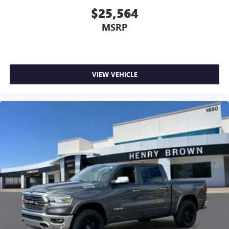
feels like a chore. With 8-way driver seat, finding the
$25,564
perfect position is easy, so you can sit back, (or up, or a
MSRP
little forward), relax and enjoy the journey.
Dual zone front climate controls - comfort is on your
side. They’re too hot, so you change the temp and
now…. you’re too cold. Stop the wild temperature
swings inside the cabin with dual zone front climate
VIEW VEHICLE
controls. The driver and front passenger can set their
individual preference so no one has to settle for the
unhappy medium. Find your own comfort zone with
dual zone front climate controls.
Rear seats fixed or removable
: Fixed rear seats
Fold-up rear seat cushion - up for whatever. Sometimes
you need a little more floorspace for your cargo and
fold-up rear seat cushion makes it easy to get it. With
very little effort the seat cushion folds up against the
seatback for quick and simple space gains. With fold-up
rear seat cushion, it all fits.
Power 4-way passenger lumbar - It’s got their back.
How your passengers feel while ridding around is just