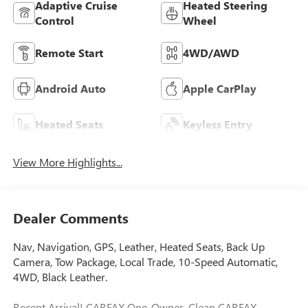
Adaptive Cruise
Heated Steering
Control
Wheel
Remote Start
4WD/AWD
Android Auto
Apple CarPlay
Heated Seats
Keyless Entry
View More Highlights...
Dealer Comments
Nav, Navigation, GPS, Leather, Heated Seats, Back Up
Camera, Tow Package, Local Trade, 10-Speed Automatic,
4WD, Black Leather.
Recent Arrival! CARFAX One-Owner. Clean CARFAX.