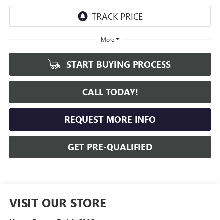
More
START BUYING PROCESS
CALL TODAY!
REQUEST MORE INFO
GET PRE-QUALIFIED
VISIT OUR STORE