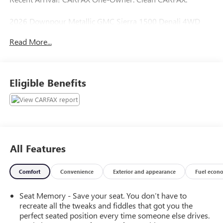
2026 Downpour Metallic GMC Sierra 1500 Denali 4WD
Read More...
Henry Brown Auto Group Serving Arizona for over 75
years!
Eligible Benefits
Cars and Trucks Cost Less, Your trade is Worth More at a
Henry Brown Car & Truck Store www.MyHenryBrown.com
LOAD YOUR FREE HB APP TODAY!!!
All Features
Comfort
Convenience
Exterior and appearance
Fuel econ
Seat Memory - Save your seat. You don’t have to
recreate all the tweaks and fiddles that got you the
perfect seated position every time someone else drives.