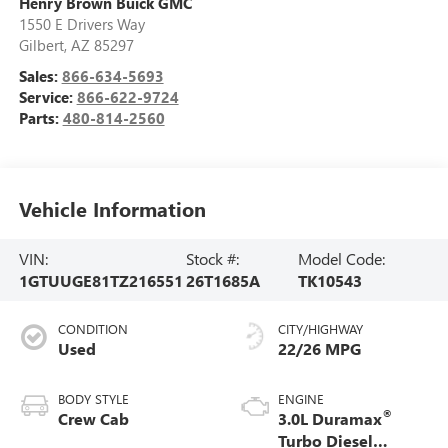
Henry Brown Buick GMC
1550 E Drivers Way
Gilbert
,
AZ
85297
Sales:
866-634-5693
Service:
866-622-9724
Parts:
480-814-2560
Vehicle Information
VIN:
Stock #:
Model Code:
1GTUUGE81TZ216551
26T1685A
TK10543
CONDITION
CITY/HIGHWAY
Used
22/26 MPG
BODY STYLE
ENGINE
®
Crew Cab
3.0L Duramax
Turbo Diesel