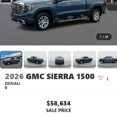
1
/
48
2026
GMC SIERRA 1500
DENALI
$58,634
SALE PRICE