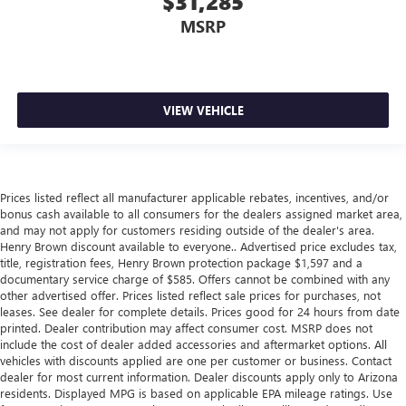
$31,285
adjustable front seat head restraints. They allow you to
MSRP
place the restraint at the correct height behind your
head, providing greater neck protection in the event of a
collision. Get it to the right place for the right time with
Height adjustable front seat head restraints.
VIEW VEHICLE
Height adjustable rear seat head restraints - the height
of safety. One size doesn’t fit all when it comes to
keeping you safe, and that’s why there are height
adjustable rear seat head restraints. They allow you to
place the restraint at the correct height behind your
Prices listed reflect all manufacturer applicable rebates, incentives, and/or
head, providing greater neck protection in the event of a
bonus cash available to all consumers for the dealers assigned market area,
collision. Get it to the right place for the right time with
and may not apply for customers residing outside of the dealer's area.
height adjustable rear seat head restraints.
Henry Brown discount available to everyone.. Advertised price excludes tax,
title, registration fees, Henry Brown protection package $1,597 and a
Leather seat upholstery - superior sitting. There’s more
documentary service charge of $585. Offers cannot be combined with any
class in the cabin with leather seat upholstery. The
other advertised offer. Prices listed reflect sale prices for purchases, not
leather material is luxurious to the touch, offers a
leases. See dealer for complete details. Prices good for 24 hours from date
distinctive look, and is easy to clean. Put a little luxury
printed. Dealer contribution may affect consumer cost. MSRP does not
behind you with leather seat upholstery.
include the cost of dealer added accessories and aftermarket options. All
vehicles with discounts applied are one per customer or business. Contact
Leather rear seat upholstery - superior sitting. There’s
dealer for most current information. Dealer discounts apply only to Arizona
more class in the cabin with leather rear seat upholstery.
residents. Displayed MPG is based on applicable EPA mileage ratings. Use
The leather material is luxurious to the touch, offers a