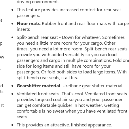
driving environment.
This feature provides increased comfort for rear seat
passengers.
es
Floor mats
: Rubber front and rear floor mats with carpe
inserts
Split-bench rear seat - Down for whatever. Sometimes
up
you need a little more room for your cargo. Other
times...you need a lot more room. Split-bench rear seats
provide you with added versatility so you can load
How
passengers and cargo in multiple combinations. Fold on
side for long items and still have room for your
t
passengers. Or fold both sides to load large items. With
split-bench rear seats, it all fits.
ld
Gearshifter material
: Urethane gear shifter material
ts
Ventilated front seats -That’s cool. Ventilated front seats
provides targeted cool air so you and your passenger
It
can get comfortable quicker in hot weather. Getting
comfortable is no sweat when you have ventilated front
seats.
This provides an attractive, finished appearance.