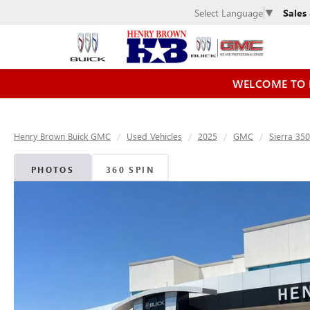
Sales
Select Language
▼
WELCOME TO 
Henry Brown Buick GMC
Used Vehicles
2025
GMC
Sierra 35
PHOTOS
360 SPIN