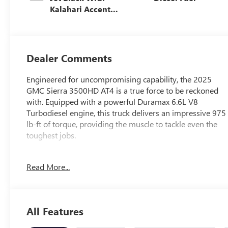
Kalahari Accents,
Perforated Front
Leather Seating
Surfaces
Dealer Comments
Engineered for uncompromising capability, the 2025
GMC Sierra 3500HD AT4 is a true force to be reckoned
with. Equipped with a powerful Duramax 6.6L V8
Turbodiesel engine, this truck delivers an impressive 975
lb-ft of torque, providing the muscle to tackle even the
toughest jobs.
- ASSIST STEPS, POWER-RETRACTABLE, BLACK with LED
Read More...
lighting
- ALTERNATORS, DUAL, 220-AMPS PRIMARY, 170-
AMPS AUXILIARY
- Universal Home Remote
All Features
- LED Smoked Amber Roof Marker Lamps
- Off-Road High Clearance Step (LPO)