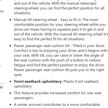
and out of the vehicle. With the manual telescopic
steering wheel, you can find the perfect position for all
you
situations.
Manual tilt steering wheel - Easy to fit in. The most
r
comfortable position for your steering wheel while you
drive can mean having to squeeze past it to get in and
out of the vehicle. With the manual tilt steering wheel it'
easy to find the perfect fit for all situations.
Power passenger seat cushion tilt - Tilted in your favor.
Comfort is key to enjoying your drive, and it begins with
your seat. With tilt, you can raise or lower the angle of
the seat cushion with the push of a button to reduce
fatigue and find the perfect position to enjoy the drive.
a
Power passenger seat cushion tilt puts you in the right
spot.
Front seatback upholstery
: Plastic front seatback
w….
upholstery
de
This feature provides increased comfort for rear seat
passengers.
A center armrest contributes to a more comfortable