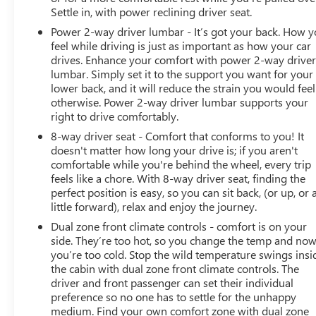
Settle in, with power reclining driver seat.
Power 2-way driver lumbar - It’s got your back. How 
feel while driving is just as important as how your car
drives. Enhance your comfort with power 2-way drive
lumbar. Simply set it to the support you want for your
lower back, and it will reduce the strain you would feel
otherwise. Power 2-way driver lumbar supports your
right to drive comfortably.
8-way driver seat - Comfort that conforms to you! It
doesn't matter how long your drive is; if you aren't
comfortable while you're behind the wheel, every trip
feels like a chore. With 8-way driver seat, finding the
perfect position is easy, so you can sit back, (or up, or 
little forward), relax and enjoy the journey.
Dual zone front climate controls - comfort is on your
side. They’re too hot, so you change the temp and no
you’re too cold. Stop the wild temperature swings insi
the cabin with dual zone front climate controls. The
driver and front passenger can set their individual
preference so no one has to settle for the unhappy
medium. Find your own comfort zone with dual zone