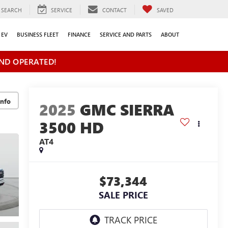
SEARCH
SERVICE
CONTACT
SAVED
EV
BUSINESS FLEET
FINANCE
SERVICE AND PARTS
ABOUT
ND OPERATED!
2025
GMC SIERRA
3500 HD
AT4
$73,344
SALE PRICE