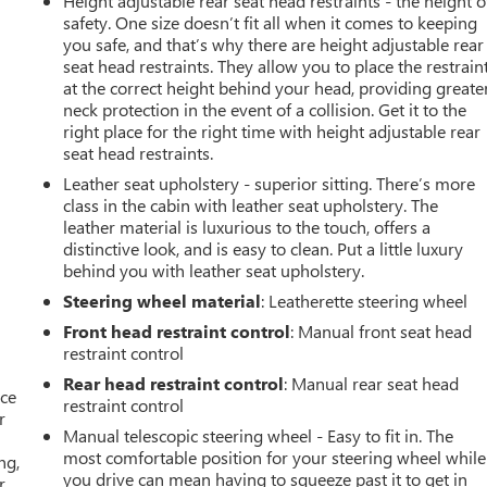
Height adjustable rear seat head restraints - the height o
safety. One size doesn’t fit all when it comes to keeping
you safe, and that’s why there are height adjustable rear
seat head restraints. They allow you to place the restrain
at the correct height behind your head, providing greate
neck protection in the event of a collision. Get it to the
right place for the right time with height adjustable rear
seat head restraints.
Leather seat upholstery - superior sitting. There’s more
class in the cabin with leather seat upholstery. The
leather material is luxurious to the touch, offers a
distinctive look, and is easy to clean. Put a little luxury
behind you with leather seat upholstery.
Steering wheel material
: Leatherette steering wheel
Front head restraint control
: Manual front seat head
restraint control
Rear head restraint control
: Manual rear seat head
ace
restraint control
r
Manual telescopic steering wheel - Easy to fit in. The
most comfortable position for your steering wheel while
ng,
you drive can mean having to squeeze past it to get in
r.