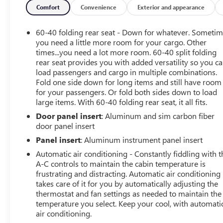
- Auto-Dimming Inside Rearview Mirror w/Camera
Comfort
Convenience
Exterior and appearance
- Multicolor 15 Diagonal Head-Up Display
- Power Sunroof
60-40 folding rear seat - Down for whatever. Someti
- Power Sliding Rear Window w/Defogger
you need a little more room for your cargo. Other
times...you need a lot more room. 60-40 split folding
rear seat provides you with added versatility so you c
Elevate your driving experience with the AT4 Premium
load passengers and cargo in multiple combinations.
Plus Package, which includes the AT4 Preferred Package,
Fold one side down for long items and still have room
power sunroof, Technology Package, and Off-Road High
for your passengers. Or fold both sides down to load
Clearance step. Indulge in the convenience of features
large items. With 60-40 folding rear seat, it all fits.
like the High Idle Switch, 120-Volt Bed Mounted Power
Door panel insert
: Aluminum and sim carbon fiber
Outlet, and Remote Vehicle Starter System.
door panel insert
Discover the perfect blend of rugged capability and
Panel insert
: Aluminum instrument panel insert
refined comfort in the 2025 GMC Sierra 3500HD AT4.
Automatic air conditioning - Constantly fiddling with t
Schedule a test drive today and experience the ultimate
A-C controls to maintain the cabin temperature is
in heavy-duty performance.
frustrating and distracting. Automatic air conditioning
takes care of it for you by automatically adjusting the
thermostat and fan settings as needed to maintain the
temperature you select. Keep your cool, with automati
air conditioning.