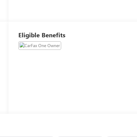
Eligible Benefits