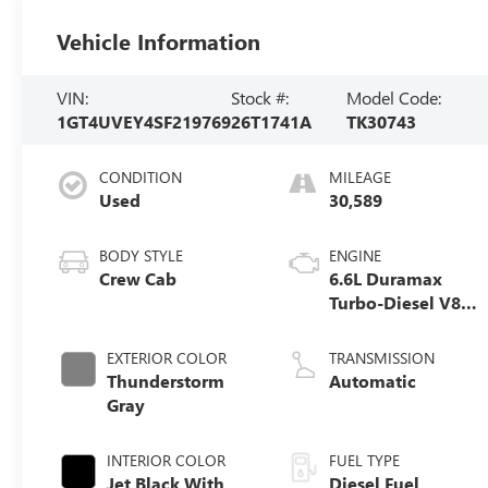
Vehicle Information
VIN:
Stock #:
Model Code:
1GT4UVEY4SF219769
26T1741A
TK30743
CONDITION
MILEAGE
Used
30,589
BODY STYLE
ENGINE
Crew Cab
6.6L Duramax
Turbo-Diesel V8
engine
EXTERIOR COLOR
TRANSMISSION
Thunderstorm
Automatic
Gray
INTERIOR COLOR
FUEL TYPE
Jet Black With
Diesel Fuel