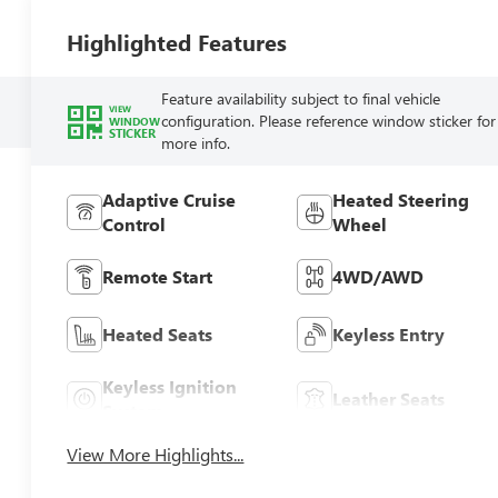
Highlighted Features
Feature availability subject to final vehicle
VIEW
configuration. Please reference window sticker for
WINDOW
STICKER
more info.
Adaptive Cruise
Heated Steering
Control
Wheel
Remote Start
4WD/AWD
Heated Seats
Keyless Entry
Keyless Ignition
Leather Seats
System
View More Highlights...