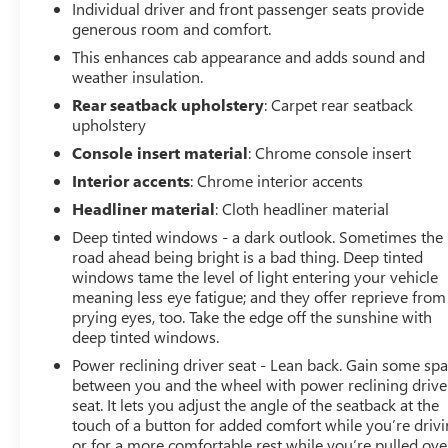
Individual driver and front passenger seats provide
generous room and comfort.
This enhances cab appearance and adds sound and
weather insulation.
Rear seatback upholstery
: Carpet rear seatback
upholstery
Console insert material
: Chrome console insert
Interior accents
: Chrome interior accents
Headliner material
: Cloth headliner material
Deep tinted windows - a dark outlook. Sometimes the
road ahead being bright is a bad thing. Deep tinted
windows tame the level of light entering your vehicle
meaning less eye fatigue; and they offer reprieve from
prying eyes, too. Take the edge off the sunshine with
deep tinted windows.
Power reclining driver seat - Lean back. Gain some sp
between you and the wheel with power reclining drive
seat. It lets you adjust the angle of the seatback at the
touch of a button for added comfort while you’re drivi
or for a more comfortable rest while you’re pulled ove