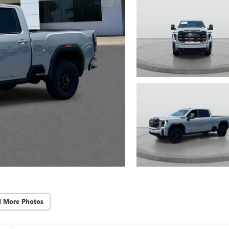
d More Photos