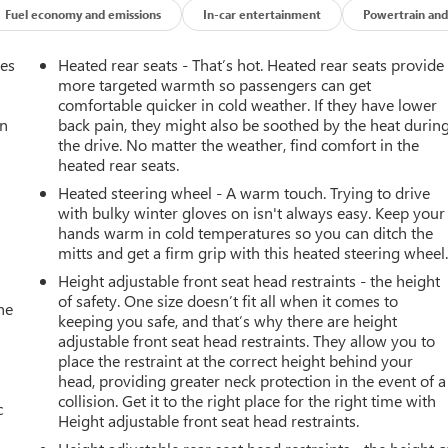
Fuel economy and emissions
In-car entertainment
Powertrain and
mes
Heated rear seats - That’s hot. Heated rear seats provide
more targeted warmth so passengers can get
comfortable quicker in cold weather. If they have lower
an
back pain, they might also be soothed by the heat durin
the drive. No matter the weather, find comfort in the
heated rear seats.
Heated steering wheel - A warm touch. Trying to drive
with bulky winter gloves on isn't always easy. Keep your
hands warm in cold temperatures so you can ditch the
mitts and get a firm grip with this heated steering wheel
Height adjustable front seat head restraints - the height
of safety. One size doesn’t fit all when it comes to
he
keeping you safe, and that’s why there are height
adjustable front seat head restraints. They allow you to
place the restraint at the correct height behind your
head, providing greater neck protection in the event of a
collision. Get it to the right place for the right time with
c
Height adjustable front seat head restraints.