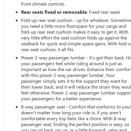
front climate controls.
Rear seats fixed or removable
: Fixed rear seats
Fold-up rear seat cushion - up for whatever. Sometim
you need a little more floorspace for your cargo and
fold-up rear seat cushion makes it easy to get it. With
very little effort the seat cushion folds up against the
seatback for quick and simple space gains. With fold-
rear seat cushion, it all fits.
Power 2-way passenger lumbar - It’s got their back. 
your passengers feel while riding around is just as
important as how the car drives. Enhance their comfor
with this power 2-way passenger lumbar. Your
passenger simply sets it to the support they want for
their lower back, and it will reduce the strain they wou
feel otherwise. Power 2-way passenger lumbar suppor
your passengers for a better experience.
8-way passenger seat - Comfort that conforms to you! 
doesn't matter how long your ride is; if you aren't
comfortable every trip feels like a chore. With 8-way
passenger seat, finding the perfect position is easy, so
you can sit back, (or up, or a little forward), relax and