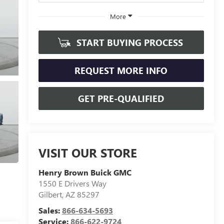
More
START BUYING PROCESS
REQUEST MORE INFO
GET PRE-QUALIFIED
VISIT OUR STORE
Henry Brown Buick GMC
1550 E Drivers Way
Gilbert
,
AZ
85297
Sales:
866-634-5693
Service:
866-622-9724