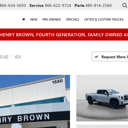
866-634-5693
Service
866-622-9724
Parts
480-814-2560
NEW
PRE-OWNED
SPECIALS
LIFTED & CUSTOM TRUCKS
HENRY BROWN, FOURTH GENERATION, FAMILY OWNED A
00 HD
AT4