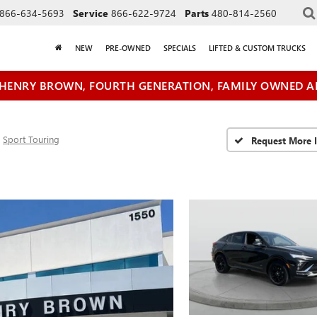
866-634-5693
Service
866-622-9724
Parts
480-814-2560
NEW
PRE-OWNED
SPECIALS
LIFTED & CUSTOM TRUCKS
HENRY BROWN, FOURTH GENERATION, FAMILY OWNED A
Sport Touring