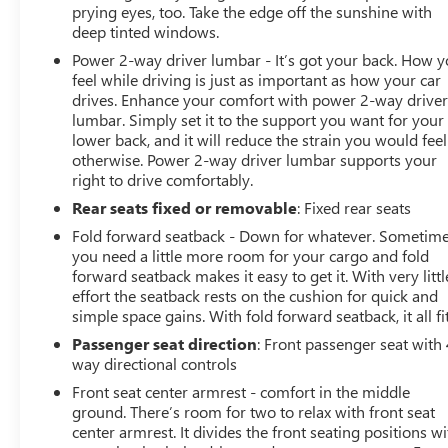
protect occupants. Exterior parking camera with rear
prying eyes, too. Take the edge off the sunshine with
parking sensors provides visibility when maneuvering in
deep tinted windows.
tight spaces, and the low tire pressure warning system
Power 2-way driver lumbar - It’s got your back. How 
helps maintain optimal tire health.Convenience features
feel while driving is just as important as how your car
enhance daily driving throughout the year. The power
drives. Enhance your comfort with power 2-way drive
liftgate makes loading cargo effortless, while rainsense
lumbar. Simply set it to the support you want for your
front wipers automatically adjust to changing weather
lower back, and it will reduce the strain you would feel
conditions. The automatic temperature control maintains
otherwise. Power 2-way driver lumbar supports your
your preferred cabin climate, and the rear window
right to drive comfortably.
defroster helps clear visibility quickly during cold or
Rear seats fixed or removable
: Fixed rear seats
humid weather.This Sport Touring model represents a
Fold forward seatback - Down for whatever. Sometim
thoughtful balance of capability, comfort, and
you need a little more room for your cargo and fold
technology at a competitive value. We invite you to visit
forward seatback makes it easy to get it. With very littl
our showroom to sit behind the wheel, explore the
effort the seatback rests on the cushion for quick and
spacious interior, and experience how this Envista can
simple space gains. With fold forward seatback, it all fit
enhance your everyday driving experience.
Passenger seat direction
: Front passenger seat with 
way directional controls
Front seat center armrest - comfort in the middle
ground. There’s room for two to relax with front seat
center armrest. It divides the front seating positions wi