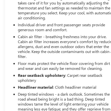
warmth during colder months, while the power
takes care of it for you by automatically adjusting the
moonroof floods the cabin with natural light and fresh
thermostat and fan settings as needed to maintain the
temperature you select. Keep your cool, with automati
air.Technology is seamlessly integrated throughout the
air conditioning.
cabin. Wireless Apple CarPlay and Android Auto
connectivity keeps you connected to your devices and
Individual driver and front passenger seats provide
essential applications. The premium 6-speaker audio
generous room and comfort.
system with SiriusXM satellite radio ensures quality
Cabin air filter - breathing freshness into your drive.
sound for your favorite programming. Dual USB ports
Cabin air filter increases everyone’s comfort by reduc
(including Type-C) and wireless charging provide
allergens, dust and even outdoor odors that enter the
convenient power options for your devices. Steering
vehicle. Keep the outside contaminants out with cabin 
filter.
wheel-mounted audio controls allow you to manage
your entertainment without taking your hands off the
Floor mats protect the vehicle floor covering from dirt
wheel.Safety receives comprehensive attention with the
and wear and can easily be removed for cleaning.
Advanced Safety Package, which includes adaptive cruise
Rear seatback upholstery
: Carpet rear seatback
control that automatically adjusts your speed to
upholstery
maintain safe following distance, lane change alert with
Headliner material
: Cloth headliner material
side blind zone detection to help you merge safely, and
Deep tinted windows - a dark outlook. Sometimes the
rear cross traffic alert to assist when backing out of
road ahead being bright is a bad thing. Deep tinted
parking spaces. Electronic stability control, brake assist,
windows tame the level of light entering your vehicle
and a full complement of airbags work together to
meaning less eye fatigue; and they offer reprieve from