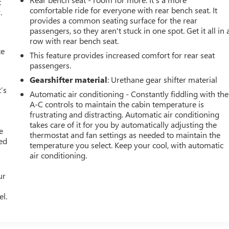
t
comfortable ride for everyone with rear bench seat. It
.
provides a common seating surface for the rear
passengers, so they aren't stuck in one spot. Get it all in 
row with rear bench seat.
ce
This feature provides increased comfort for rear seat
passengers.
Gearshifter material
: Urethane gear shifter material
’s
Automatic air conditioning - Constantly fiddling with the
A-C controls to maintain the cabin temperature is
frustrating and distracting. Automatic air conditioning
takes care of it for you by automatically adjusting the
e
thermostat and fan settings as needed to maintain the
ted
temperature you select. Keep your cool, with automatic
air conditioning.
ur
el.