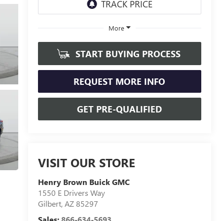
More
START BUYING PROCESS
REQUEST MORE INFO
GET PRE-QUALIFIED
VISIT OUR STORE
Henry Brown Buick GMC
1550 E Drivers Way
Gilbert
,
AZ
85297
Sales:
866-634-5693