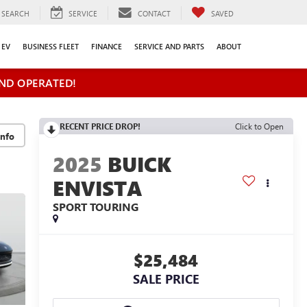
SEARCH
SERVICE
CONTACT
SAVED
EV
BUSINESS FLEET
FINANCE
SERVICE AND PARTS
ABOUT
ND OPERATED!
RECENT PRICE DROP!
Click to Open
2025
BUICK
ENVISTA
SPORT TOURING
$25,484
SALE PRICE