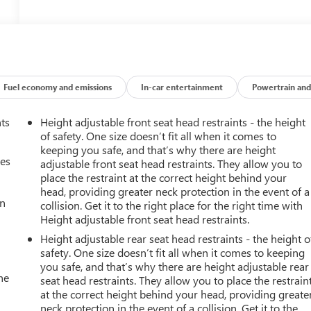
Fuel economy and emissions
In-car entertainment
Powertrain and
nts
Height adjustable front seat head restraints - the height
of safety. One size doesn’t fit all when it comes to
keeping you safe, and that’s why there are height
mes
adjustable front seat head restraints. They allow you to
place the restraint at the correct height behind your
head, providing greater neck protection in the event of a
an
collision. Get it to the right place for the right time with
Height adjustable front seat head restraints.
Height adjustable rear seat head restraints - the height o
safety. One size doesn’t fit all when it comes to keeping
you safe, and that’s why there are height adjustable rear
he
seat head restraints. They allow you to place the restrain
at the correct height behind your head, providing greate
neck protection in the event of a collision. Get it to the