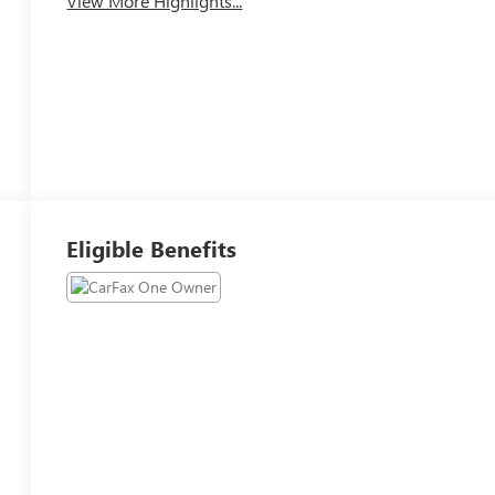
View More Highlights...
Eligible Benefits