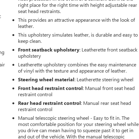
right place for the right time with height adjustable rear
seat head restraints.
c
This provides an attractive appearance with the look of
leather.
This upholstery simulates leather, is durable and easy to
keep clean.
Front seatback upholstery
: Leatherette front seatback
ing
upholstery
air
Leatherette upholstery combines the easy maintenance
of vinyl with the texture and appearance of leather.
Steering wheel material
: Leatherette steering wheel
Front head restraint control
: Manual front seat head
restraint control
Rear head restraint control
: Manual rear seat head
restraint control
Manual telescopic steering wheel - Easy to fit in. The
most comfortable position for your steering wheel while
you drive can mean having to squeeze past it to get in
and out of the vehicle. With the manual telescopic