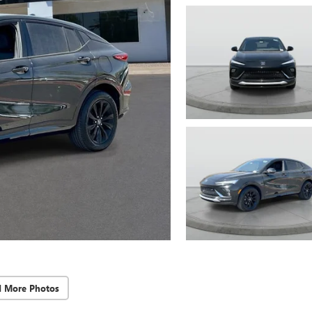
d More Photos