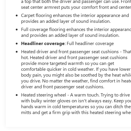
a top that both the driver and passenger can use. Fron
seat center armrest puts your comfort front and center
Carpet flooring enhances the interior appearance and
provides an added layer of sound insulation.
Full coverage flooring enhances the interior appearan
and provides an added layer of sound insulation.
Headliner coverage
: Full headliner coverage
Heated driver and front passenger seat cushions - That
hot. Heated driver and front passenger seat cushions
provide more targeted warmth so you can get
comfortable quicker in cold weather. If you have lower
body pain, you might also be soothed by the heat whil
you drive. No matter the weather, find comfort in hea
driver and front passenger seat cushions.
Heated steering wheel - A warm touch. Trying to drive
with bulky winter gloves on isn't always easy. Keep yo
hands warm in cold temperatures so you can ditch the
mitts and get a firm grip with this heated steering whe