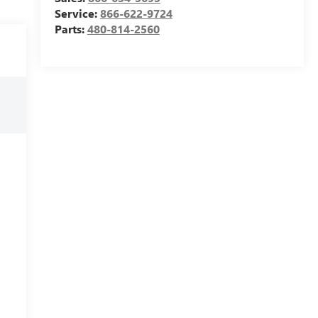
Service:
866-622-9724
Parts:
480-814-2560