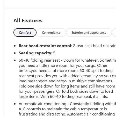
8-Way Power Driver Seat Adjuster- 2-Way Power Driver
Lumbar Control- Heated Driver and Front Passenger
Seats- Heated Steering Wheel- Power Liftgate- Wireless
All Features
Charging- Wireless Apple CarPlay and Android Auto
Integration- Front Intermittent Rainsense Wipers-
Keyless Open for Front Doors- Premium 6-Speaker
Comfort
Convenience
Exterior and appearance
Audio System with SiriusXM- 18-Inch Black Painted
Aluminum WheelsUnder the hood sits an ECOTEC 1.2L
Rear head restraint control
: 2 rear seat head restrai
turbocharged engine paired with a 6-speed automatic
Seating capacity
: 5
transmission, delivering responsive performance while
60-40 folding rear seat - Down for whatever. Someti
returning 28 city and 32 highway miles per gallon.
you need a little more room for your cargo. Other
Front-wheel drive provides confident handling in
times...you need a lot more room. 60-40 split folding
various driving conditions, and the responsive steering
rear seat provides you with added versatility so you c
system ensures predictable control whether navigating
load passengers and cargo in multiple combinations.
city streets or highway commutes.The interior welcomes
Fold one side down for long items and still have room
you with leatherette seating and front bucket seats
for your passengers. Or fold both sides down to load
designed for all-day comfort. The driver benefits from an
large items. With 60-40 folding rear seat, it all fits.
8-way power seat adjuster and 2-way power lumbar
Automatic air conditioning - Constantly fiddling with t
control, allowing you to find your ideal driving position
A-C controls to maintain the cabin temperature is
with ease. Heated seats and steering wheel provide
frustrating and distracting. Automatic air conditioning