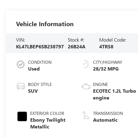
Vehicle Information
VIN:
Stock #:
Model Code:
KL47LBEP6SB238797
26B24A
4TR58
CONDITION
CITY/HIGHWAY
Used
28/32 MPG
BODY STYLE
ENGINE
SUV
ECOTEC 1.2L Turbo
engine
EXTERIOR COLOR
TRANSMISSION
Ebony Twilight
Automatic
Metallic