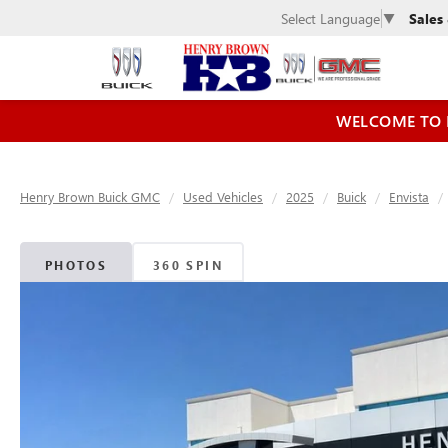
Sales
Select Language
▼
WELCOME TO 
Henry Brown Buick GMC
Used Vehicles
2025
Buick
Envista
PHOTOS
360 SPIN