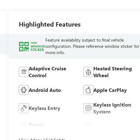
Highlighted Features
Feature availability subject to final vehicle
VIEW
configuration. Please reference window sticker for
WINDOW
STICKER
more info.
Adaptive Cruise
Heated Steering
Control
Wheel
Android Auto
Apple CarPlay
Keyless Ignition
Keyless Entry
System
Power
Wi-Fi Hotspot
Tailgate/Liftgate