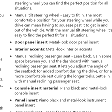
steering wheel, you can find the perfect position for all
situations.
you
Manual tilt steering wheel - Easy to fit in. The most
comfortable position for your steering wheel while you
r
drive can mean having to squeeze past it to get in and
out of the vehicle. With the manual tilt steering wheel it'
easy to find the perfect fit for all situations.
Door panel insert
: Metal-look door panel insert
Interior accents
: Metal-look interior accents
Manual reclining passenger seat - Lean back. Gain some
es
space between you and the dashboard with manual
reclining passenger seat. It lets you adjust the angle of
e
the seatback for added comfort during the drive, or for a
more comfortable rest during the longer treks. Settle in,
s.
with manual reclining passenger seat.
4-
Console insert material
: Piano black and metal-look
console insert
Panel insert
: Piano black and metal-look instrument
panel insert
th
Rear bench seat - room for more. It’s a more