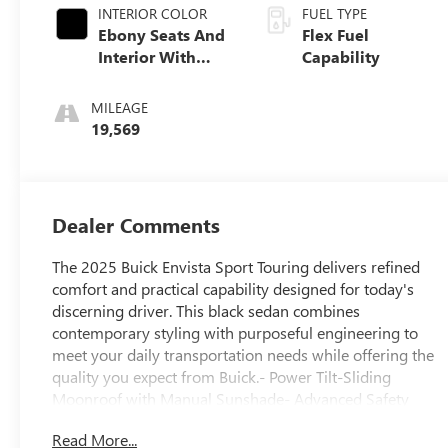
INTERIOR COLOR
FUEL TYPE
Ebony Seats And
Flex Fuel
Interior With
Capability
Santorini Blue
Stitching,
MILEAGE
Leatherette Seats
19,569
Dealer Comments
The 2025 Buick Envista Sport Touring delivers refined
comfort and practical capability designed for today's
discerning driver. This black sedan combines
contemporary styling with purposeful engineering to
meet your daily transportation needs while offering the
quality you expect from Buick.- Power Tilt-Sliding
Moonroof with Manual Sunshade- Advanced Safety
Package with Adaptive Cruise Control- Lane Change
Read More...
Alert with Side Blind Zone Alert- Rear Cross Traffic Alert-