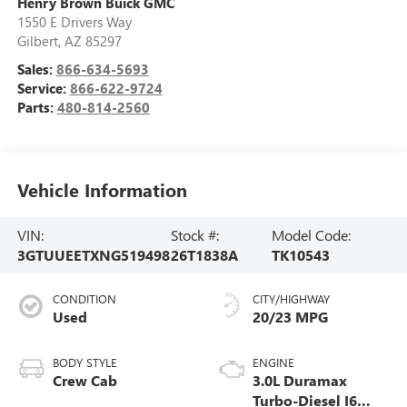
Henry Brown Buick GMC
1550 E Drivers Way
Gilbert
,
AZ
85297
Sales:
866-634-5693
Service:
866-622-9724
Parts:
480-814-2560
Vehicle Information
VIN:
Stock #:
Model Code:
3GTUUEETXNG519498
26T1838A
TK10543
CONDITION
CITY/HIGHWAY
Used
20/23 MPG
BODY STYLE
ENGINE
Crew Cab
3.0L Duramax
Turbo-Diesel I6