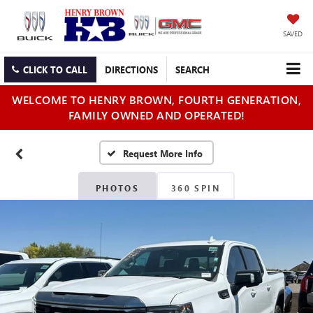
SAVED
CLICK TO CALL
DIRECTIONS
SEARCH
WELCOME TO HENRY BROWN, FOURTH GENERATION,
FAMILY OWNED AND OPERATED!
PHOTOS
360 SPIN