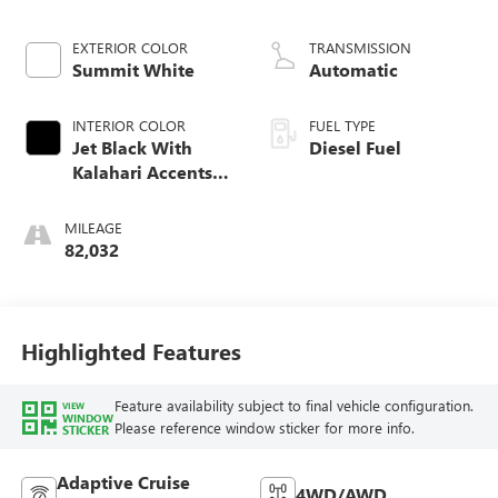
engine
EXTERIOR COLOR
TRANSMISSION
Summit White
Automatic
INTERIOR COLOR
FUEL TYPE
Jet Black With
Diesel Fuel
Kalahari Accents,
Perforated Leather
Front Seat Trim
MILEAGE
82,032
Highlighted Features
Feature availability subject to final vehicle configuration.
VIEW
WINDOW
Please reference window sticker for more info.
STICKER
Adaptive Cruise
4WD/AWD