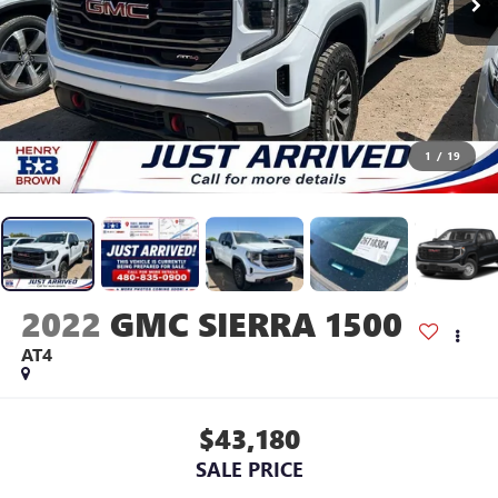
1
/
19
2022
GMC SIERRA 1500
AT4
$43,180
SALE PRICE