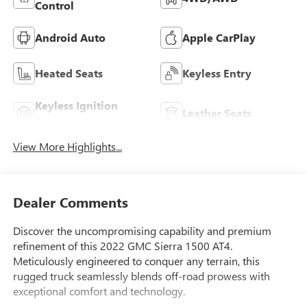
Control
Android Auto
Apple CarPlay
Heated Seats
Keyless Entry
Keyless Ignition
Leather Seats
System
View More Highlights...
Dealer Comments
Discover the uncompromising capability and premium
refinement of this 2022 GMC Sierra 1500 AT4.
Meticulously engineered to conquer any terrain, this
rugged truck seamlessly blends off-road prowess with
exceptional comfort and technology.