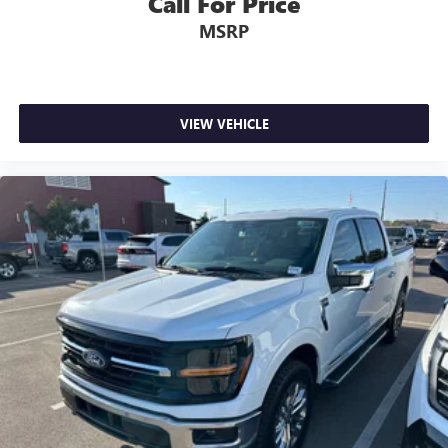
Call For Price
Rear seats fixed or removable
: Fixed rear seats
MSRP
Fold-up rear seat cushion - up for whatever. Sometimes
you need a little more floorspace for your cargo and
fold-up rear seat cushion makes it easy to get it. With
very little effort the seat cushion folds up against the
VIEW VEHICLE
seatback for quick and simple space gains. With fold-up
rear seat cushion, it all fits.
Power 2-way passenger lumbar - It’s got their back.
How your passengers feel while riding around is just as
important as how the car drives. Enhance their comfort
with this power 2-way passenger lumbar. Your
passenger simply sets it to the support they want for
their lower back, and it will reduce the strain they would
feel otherwise. Power 2-way passenger lumbar supports
your passengers for a better experience.
8-way passenger seat - Comfort that conforms to you! It
doesn't matter how long your ride is; if you aren't
comfortable every trip feels like a chore. With 8-way
passenger seat, finding the perfect position is easy, so
you can sit back, (or up, or a little forward), relax and
enjoy the journey.