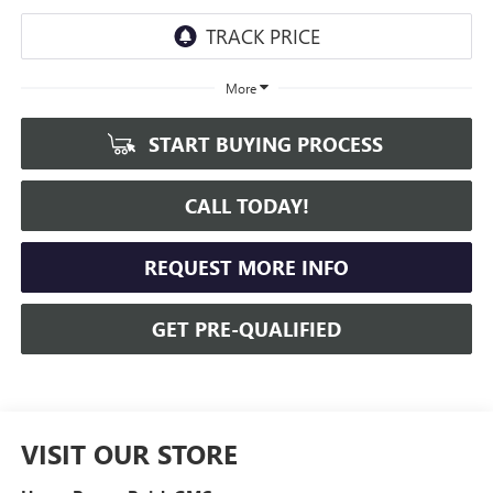
More
START BUYING PROCESS
CALL TODAY!
REQUEST MORE INFO
GET PRE-QUALIFIED
VISIT OUR STORE