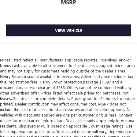
MSRP
metal-like plastic for a comfortable and stylish grip.
Leather seat upholstery - superior sitting. There’s more
class in the cabin with leather seat upholstery. The
leather material is luxurious to the touch, offers a
distinctive look, and is easy to clean. Put a little luxury
VIEW VEHICLE
behind you with leather seat upholstery.
Front head restraint control
: Manual front seat head
restraint control
Rear head restraint control
: Manual rear seat head
Prices listed reflect all manufacturer applicable rebates, incentives, and/or
restraint control
bonus cash available to all consumers for the dealers assigned market area,
and may not apply for customers residing outside of the dealer's area.
Console insert material
: Metal-look console insert
Henry Brown discount available to everyone.. Advertised price excludes tax,
title, registration fees, Henry Brown protection package $1,597 and a
Gearshifter material
: Metal-look gear shifter material
documentary service charge of $585. Offers cannot be combined with any
Panel insert
: Metal-look instrument panel insert
other advertised offer. Prices listed reflect sale prices for purchases, not
leases. See dealer for complete details. Prices good for 24 hours from date
Power passenger seat cushion tilt - Tilted in your favor.
printed. Dealer contribution may affect consumer cost. MSRP does not
Comfort is key to enjoying your drive, and it begins with
include the cost of dealer added accessories and aftermarket options. All
your seat. With tilt, you can raise or lower the angle of
vehicles with discounts applied are one per customer or business. Contact
the seat cushion with the push of a button to reduce
dealer for most current information. Dealer discounts apply only to Arizona
fatigue and find the perfect position to enjoy the drive.
residents. Displayed MPG is based on applicable EPA mileage ratings. Use
Power passenger seat cushion tilt puts you in the right
for comparison purposes only. Your actual mileage will vary, depending on
spot.
how you drive and maintain your vehicle, driving conditions, battery pack