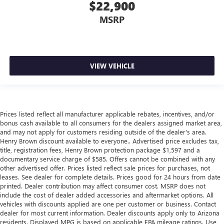
$22,900
comfortable quicker in cold weather. If they have lower
back pain, they might also be soothed by the heat
MSRP
during the drive. No matter the weather, find comfort in
the heated rear seats.
Heated steering wheel - A warm touch. Trying to drive
with bulky winter gloves on isn't always easy. Keep your
VIEW VEHICLE
hands warm in cold temperatures so you can ditch the
mitts and get a firm grip with this heated steering wheel.
Height adjustable front seat head restraints - the height
of safety. One size doesn’t fit all when it comes to
keeping you safe, and that’s why there are height
Prices listed reflect all manufacturer applicable rebates, incentives, and/or
adjustable front seat head restraints. They allow you to
bonus cash available to all consumers for the dealers assigned market area,
place the restraint at the correct height behind your
and may not apply for customers residing outside of the dealer's area.
head, providing greater neck protection in the event of a
Henry Brown discount available to everyone.. Advertised price excludes tax,
title, registration fees, Henry Brown protection package $1,597 and a
collision. Get it to the right place for the right time with
documentary service charge of $585. Offers cannot be combined with any
Height adjustable front seat head restraints.
other advertised offer. Prices listed reflect sale prices for purchases, not
Laminated side glass - clearly better. Laminated side
leases. See dealer for complete details. Prices good for 24 hours from date
glass improves your ride. It’s made of two pieces of
printed. Dealer contribution may affect consumer cost. MSRP does not
glass with a layer of plastic in the middle, giving it added
include the cost of dealer added accessories and aftermarket options. All
vehicles with discounts applied are one per customer or business. Contact
UV protection, sound insulation, and durability.
dealer for most current information. Dealer discounts apply only to Arizona
Laminated side glass is a window into comfort.
residents. Displayed MPG is based on applicable EPA mileage ratings. Use