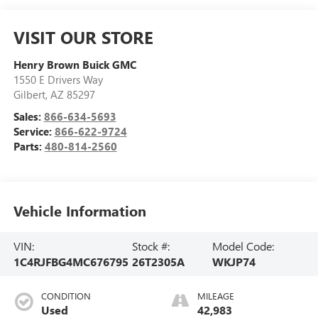
VISIT OUR STORE
Henry Brown Buick GMC
1550 E Drivers Way
Gilbert
,
AZ
85297
Sales:
866-634-5693
Service:
866-622-9724
Parts:
480-814-2560
Vehicle Information
VIN:
Stock #:
Model Code:
1C4RJFBG4MC676795
26T2305A
WKJP74
CONDITION
MILEAGE
Used
42,983