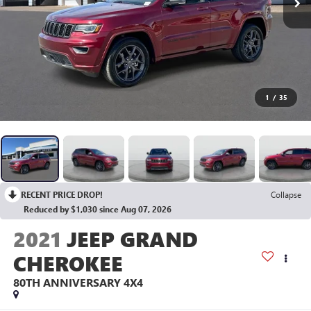
1
/
35
RECENT PRICE DROP!
Collapse
Reduced by $1,030 since Aug 07, 2026
2021
JEEP GRAND
CHEROKEE
80TH ANNIVERSARY 4X4