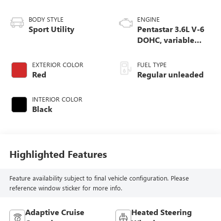
BODY STYLE
ENGINE
Sport Utility
Pentastar 3.6L V-6
DOHC, variable
valve control,
regular unleaded,
EXTERIOR COLOR
FUEL TYPE
engine with 293HP
Red
Regular unleaded
INTERIOR COLOR
Black
Highlighted Features
Feature availability subject to final vehicle configuration. Please
reference window sticker for more info.
Adaptive Cruise
Heated Steering