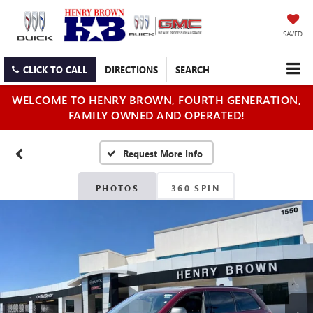
SAVED
CLICK TO CALL
DIRECTIONS
SEARCH
WELCOME TO HENRY BROWN, FOURTH GENERATION,
FAMILY OWNED AND OPERATED!
PHOTOS
360 SPIN