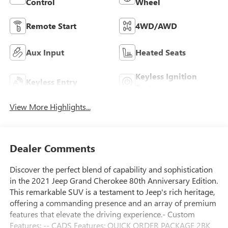
Control
Wheel
Remote Start
4WD/AWD
Aux Input
Heated Seats
Keyless Ignition
Keyless Entry
System
View More Highlights...
Dealer Comments
Discover the perfect blend of capability and sophistication
in the 2021 Jeep Grand Cherokee 80th Anniversary Edition.
This remarkable SUV is a testament to Jeep's rich heritage,
offering a commanding presence and an array of premium
features that elevate the driving experience.- Custom
Features: -- CADS Features: QUICK ORDER PACKAGE 2BK