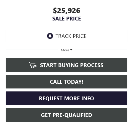
$25,926
SALE PRICE
More
START BUYING PROCESS
CALL TODAY!
REQUEST MORE INFO
GET PRE-QUALIFIED