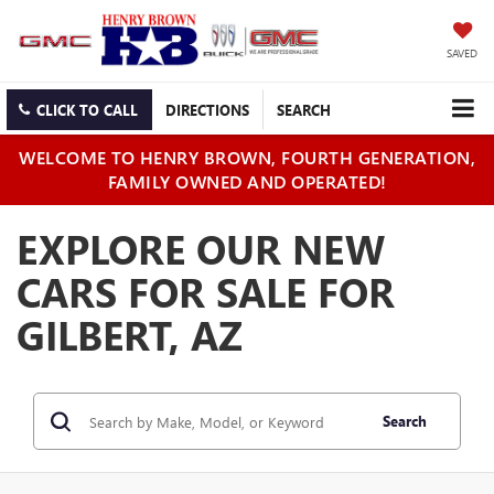
SAVED
CLICK TO CALL
DIRECTIONS
SEARCH
WELCOME TO HENRY BROWN, FOURTH GENERATION,
FAMILY OWNED AND OPERATED!
EXPLORE OUR NEW
CARS FOR SALE FOR
GILBERT, AZ
Search