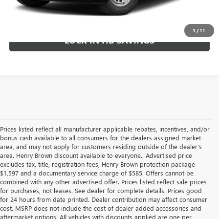
CALL TODAY!
1
/
11
LOCK IN HB SAVINGS
Prices listed reflect all manufacturer applicable rebates, incentives, and/or
bonus cash available to all consumers for the dealers assigned market
area, and may not apply for customers residing outside of the dealer's
area. Henry Brown discount available to everyone.. Advertised price
excludes tax, title, registration fees, Henry Brown protection package
$1,597 and a documentary service charge of $585. Offers cannot be
combined with any other advertised offer. Prices listed reflect sale prices
for purchases, not leases. See dealer for complete details. Prices good
for 24 hours from date printed. Dealer contribution may affect consumer
cost. MSRP does not include the cost of dealer added accessories and
aftermarket options. All vehicles with discounts applied are one per