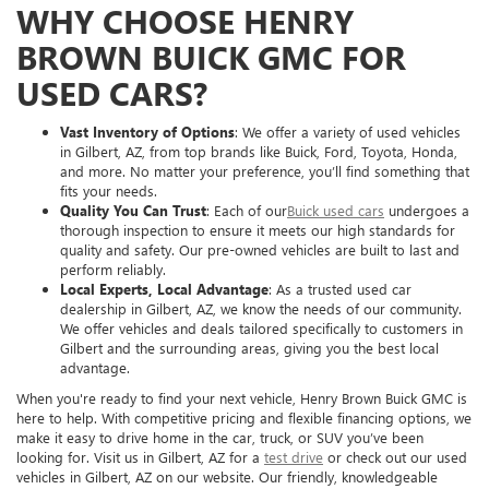
WHY CHOOSE HENRY
BROWN BUICK GMC FOR
USED CARS?
Vast Inventory of Options
: We offer a variety of used vehicles
in Gilbert, AZ, from top brands like Buick, Ford, Toyota, Honda,
and more. No matter your preference, you’ll find something that
fits your needs.
Quality You Can Trust
: Each of our
Buick used cars
undergoes a
thorough inspection to ensure it meets our high standards for
quality and safety. Our pre-owned vehicles are built to last and
perform reliably.
Local Experts, Local Advantage
: As a trusted used car
dealership in Gilbert, AZ, we know the needs of our community.
We offer vehicles and deals tailored specifically to customers in
Gilbert and the surrounding areas, giving you the best local
advantage.
When you're ready to find your next vehicle, Henry Brown Buick GMC is
here to help. With competitive pricing and flexible financing options, we
make it easy to drive home in the car, truck, or SUV you’ve been
looking for. Visit us in Gilbert, AZ for a
test drive
or check out our used
vehicles in Gilbert, AZ on our website. Our friendly, knowledgeable