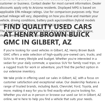
customer or business. Contact dealer for most current information. Dealer
discounts apply only to Arizona residents. Displayed MPG is based on
applicable EPA mileage ratings. Use for comparison purposes only. Your
actual mileage will vary, depending on how you drive and maintain your
vehicle, driving conditions, battery pack age/condition (hybrid models
FIND QUALITY USED CARS
only) and other factors, see
www.fueleconomy.gov.
The Manufacturer's Suggested Retail Price excludes tax, title, license,
AT HENRY BROWN BUICK
dealer fees and optional equipment. Dealer sets final price.
GMC IN GILBERT, AZ
If you're looking for used vehicles in Gilbert, AZ, Henry Brown Buick
GMC offers a wide selection of high-quality pre-owned cars, trucks, and
SUVs to fit every lifestyle and budget. Whether you're interested in a
sedan for your daily commute, a spacious SUV for family road trips, or
a rugged truck for work or adventure, you'll find the perfect option in
our extensive inventory.
We take pride in offering used car sales in Gilbert, AZ, with a focus on
customer satisfaction and exceptional value. Our dealership features a
range of trusted brands, including Buick, Chevrolet, Ford, Toyota, and
more, making it easy for you to find exactly what you're looking for.
Whether you visit us in person or browse our used car lot in Gilbert, AZ
online, we’re here to help you find a vehicle that suits your needs.