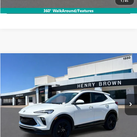
1
/
45
LOCK IN HB SAVINGS
360° WalkAround/Features
Compare Vehicle
$24,065
USED
2024
BUICK ENCORE GX
SPORT TOURING
SALE PRICE
Price Drop
VIN:
KL4AMESL7RB068594
Stock:
26B227A
21,715 mi
Ext.
Int.
More
START BUYING PROCESS