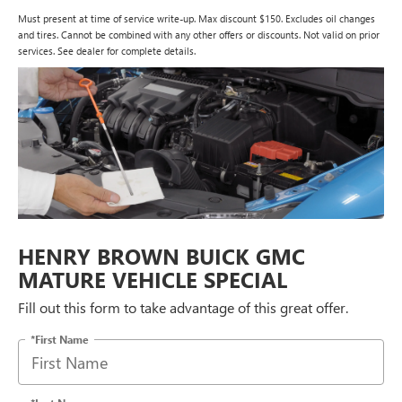
Must present at time of service write-up. Max discount $150. Excludes oil changes
and tires. Cannot be combined with any other offers or discounts. Not valid on prior
services. See dealer for complete details.
HENRY BROWN BUICK GMC
MATURE VEHICLE SPECIAL
Fill out this form to take advantage of this great offer.
*First Name