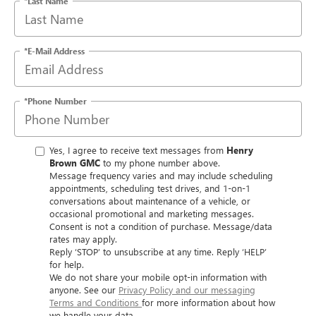
*Last Name
*E-Mail Address
*Phone Number
Yes, I agree to receive text messages from
Henry
Brown GMC
to my phone number above.
Message frequency varies and may include scheduling
appointments, scheduling test drives, and 1-on-1
conversations about maintenance of a vehicle, or
occasional promotional and marketing messages.
Consent is not a condition of purchase. Message/data
rates may apply.
Reply ‘STOP’ to unsubscribe at any time. Reply ‘HELP’
for help.
We do not share your mobile opt-in information with
anyone. See our
Privacy Policy and our messaging
Terms and Conditions
for more information about how
we handle your data.