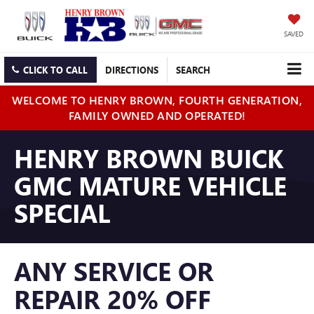
SAVED
CLICK TO CALL
DIRECTIONS
SEARCH
WELCOME TO HENRY BROWN, FOURTH GENERATION,
FAMILY OWNED AND OPERATED!
HENRY BROWN BUICK
GMC MATURE VEHICLE
SPECIAL
ANY SERVICE OR
REPAIR 20% OFF