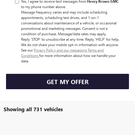
Yes, I agree to receive text messages from
Henry Brown GMC
to my phone number above.
Message frequency varies and may include scheduling
appointments, scheduling test drives, and 1-on-1
conversations about maintenance of a vehicle, or occasional
promotional and marketing messages. Consent is not a
condition of purchase. Message/data rates may apply.
Reply ‘STOP’ to unsubscribe at any time. Reply ‘HELP’ for help.
We do not share your mobile opt-in information with anyone.
See our
Privacy Policy and our messaging Terms and
Conditions
for more information about how we handle your
data.
GET MY OFFER
Showing all 731 vehicles