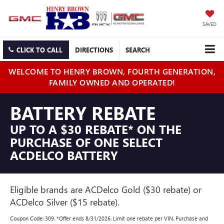
SAVED
CLICK TO CALL
DIRECTIONS
SEARCH
WELCOME TO HENRY BROWN, FOURTH GENERATION,
FAMILY OWNED AND OPERATED!
BATTERY REBATE
UP TO A $30 REBATE* ON THE
PURCHASE OF ONE SELECT
ACDELCO BATTERY
Eligible brands are ACDelco Gold ($30 rebate) or
ACDelco Silver ($15 rebate).
Coupon Code: 309. *Offer ends 8/31/2026. Limit one rebate per VIN. Purchase and