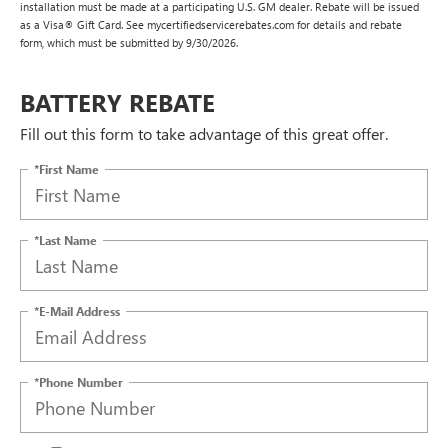
installation must be made at a participating U.S. GM dealer. Rebate will be issued
as a Visa® Gift Card. See mycertifiedservicerebates.com for details and rebate
form, which must be submitted by 9/30/2026.
BATTERY REBATE
Fill out this form to take advantage of this great offer.
*First Name
*Last Name
*E-Mail Address
*Phone Number