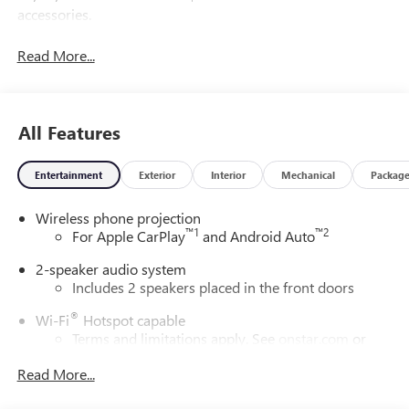
accessories.
Read More...
All Features
Entertainment
Exterior
Interior
Mechanical
Packag
Wireless phone projection
™
1
™
2
For Apple CarPlay
and Android Auto
2-speaker audio system
Includes 2 speakers placed in the front doors
®
Wi-Fi
Hotspot capable
Terms and limitations apply. See
onstar.com
or
dealer for details.
Read More...
May require additional optional equipment