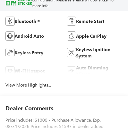
STICKER
more info.
Bluetooth®
Remote Start
Android Auto
Apple CarPlay
Keyless Ignition
Keyless Entry
System
Auto Dimming
Wi-Fi Hotspot
Mirror
View More Highlights...
Dealer Comments
Price includes: $1000 - Purchase Allowance. Exp.
08/31/2026 Price includes $1597 in dealer added