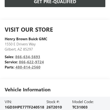
GET PRE-QUALIFIED
VISIT OUR STORE
Henry Brown Buick GMC
1550 E Drivers Way
Gilbert
,
AZ
85297
Sales:
866-634-5693
Service:
866-622-9724
Parts:
480-814-2560
Vehicle Information
VIN:
Stock #:
Model Code:
1GD3HPE77TF240518
26T2010
TC31003