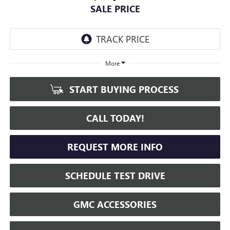
SALE PRICE
More
START BUYING PROCESS
CALL TODAY!
REQUEST MORE INFO
SCHEDULE TEST DRIVE
GMC ACCESSORIES