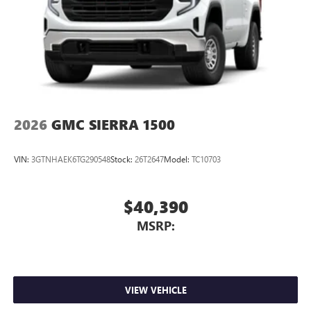
With streaming audio capability, you can listen to
files stored on your phone or Bluetooth® digital
media device
2026
GMC SIERRA 1500
VIN:
3GTNHAEK6TG290548
Stock:
26T2647
Model:
TC10703
$40,390
MSRP:
VIEW VEHICLE