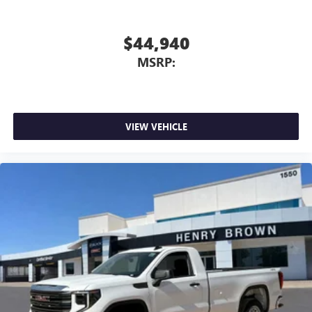
$44,940
MSRP:
VIEW VEHICLE