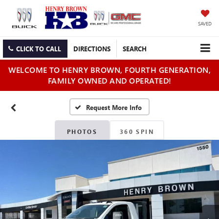
SAVED
CLICK TO CALL
DIRECTIONS
SEARCH
WELCOME TO HENRY BROWN, FOURTH GENERATION,
FAMILY OWNED AND OPERATED!
PHOTOS
360 SPIN