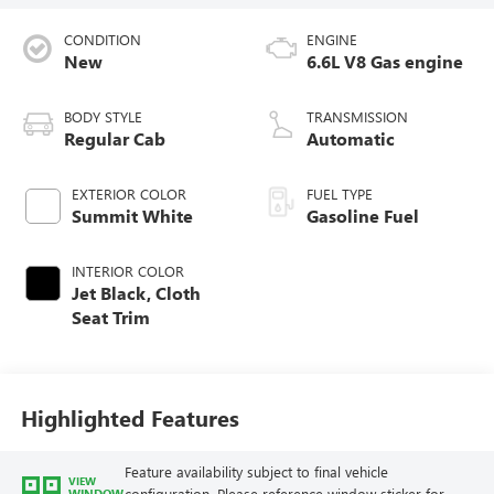
CONDITION
ENGINE
New
6.6L V8 Gas engine
BODY STYLE
TRANSMISSION
Regular Cab
Automatic
EXTERIOR COLOR
FUEL TYPE
Summit White
Gasoline Fuel
INTERIOR COLOR
Jet Black, Cloth
Seat Trim
Highlighted Features
Feature availability subject to final vehicle
VIEW
configuration. Please reference window sticker for
WINDOW