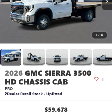
1
/
32
2026
GMC SIERRA 3500
HD CHASSIS CAB
PRO
Dealer Retail Stock - Upfitted
$59,678