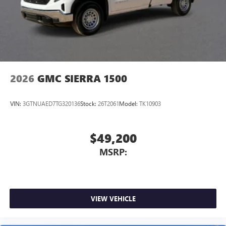
2026
GMC SIERRA 1500
VIN:
3GTNUAED7TG320136
Stock:
26T2061
Model:
TK10903
$49,200
MSRP:
VIEW VEHICLE