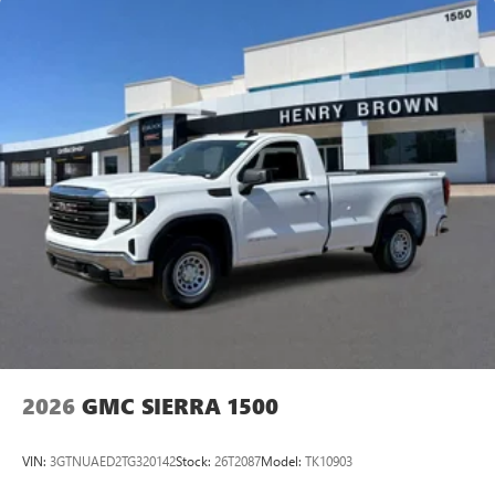
2026
GMC SIERRA 1500
VIN:
3GTNUAED2TG320142
Stock:
26T2087
Model:
TK10903