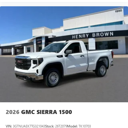
2026
GMC SIERRA 1500
VIN:
3GTNUAEK7TG321043
Stock:
26T2079
Model:
TK10703