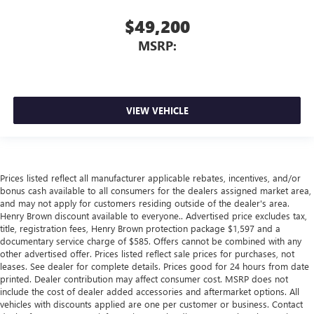
$49,200
MSRP:
VIEW VEHICLE
Prices listed reflect all manufacturer applicable rebates, incentives, and/or
bonus cash available to all consumers for the dealers assigned market area,
and may not apply for customers residing outside of the dealer's area.
Henry Brown discount available to everyone.. Advertised price excludes tax,
title, registration fees, Henry Brown protection package $1,597 and a
documentary service charge of $585. Offers cannot be combined with any
other advertised offer. Prices listed reflect sale prices for purchases, not
leases. See dealer for complete details. Prices good for 24 hours from date
printed. Dealer contribution may affect consumer cost. MSRP does not
include the cost of dealer added accessories and aftermarket options. All
vehicles with discounts applied are one per customer or business. Contact