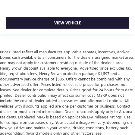
VIEW VEHICLE
Prices listed reflect all manufacturer applicable rebates, incentives, and/or
bonus cash available to all consumers for the dealers assigned market area,
and may not apply for customers residing outside of the dealer's area.
Henry Brown discount available to everyone.. Advertised price excludes tax,
title, registration fees, Henry Brown protection package $1,597 and a
documentary service charge of $585. Offers cannot be combined with any
other advertised offer. Prices listed reflect sale prices for purchases, not
leases. See dealer for complete details. Prices good for 24 hours from date
printed. Dealer contribution may affect consumer cost. MSRP does not
include the cost of dealer added accessories and aftermarket options. All
vehicles with discounts applied are one per customer or business. Contact
dealer for most current information. Dealer discounts apply only to Arizona
residents. Displayed MPG is based on applicable EPA mileage ratings. Use
for comparison purposes only. Your actual mileage will vary, depending on
how you drive and maintain your vehicle, driving conditions, battery pack
age/condition (hybrid models only) and other factors, see