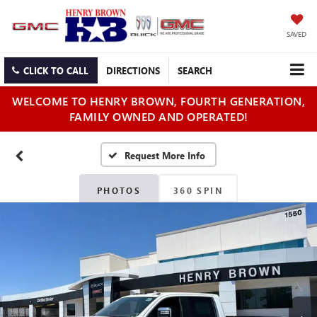
SAVED
CLICK TO CALL
DIRECTIONS
SEARCH
WELCOME TO HENRY BROWN, FOURTH GENERATION,
FAMILY OWNED AND OPERATED!
PHOTOS
360 SPIN