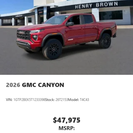
2026
GMC CANYON
VIN:
1GTP2BEK5T1233398
Stock:
26T2153
Model:
T4C43
$47,975
MSRP: