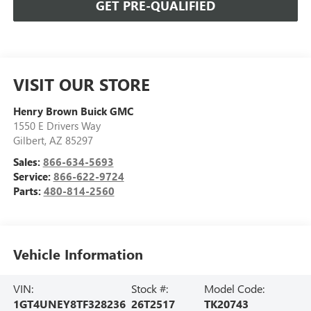
GET PRE-QUALIFIED
VISIT OUR STORE
Henry Brown Buick GMC
1550 E Drivers Way
Gilbert
,
AZ
85297
Sales:
866-634-5693
Service:
866-622-9724
Parts:
480-814-2560
Vehicle Information
VIN:
Stock #:
Model Code:
1GT4UNEY8TF328236
26T2517
TK20743