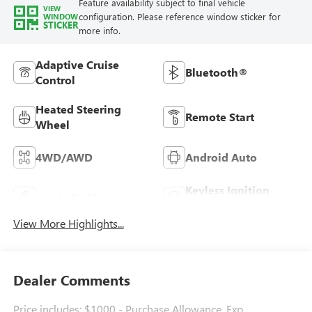
Feature availability subject to final vehicle
VIEW
configuration. Please reference window sticker for
WINDOW
STICKER
more info.
Adaptive Cruise
Bluetooth®
Control
Heated Steering
Remote Start
Wheel
4WD/AWD
Android Auto
Keyless Ignition
Apple CarPlay
System
View More Highlights...
Dealer Comments
Price includes: $1000 - Purchase Allowance. Exp.