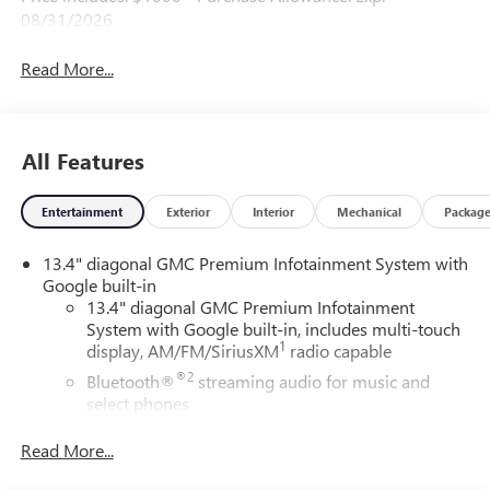
08/31/2026
Read More...
All Features
Entertainment
Exterior
Interior
Mechanical
Packag
13.4" diagonal GMC Premium Infotainment System with
Google built-in
13.4" diagonal GMC Premium Infotainment
System with Google built-in, includes multi-touch
1
display, AM/FM/SiriusXM
radio capable
®2
Bluetooth®
streaming audio for music and
select phones
™
Wireless Apple CarPlay
capability for compatible
Read More...
3
phones
™
Wireless Android Auto
capability for compatible