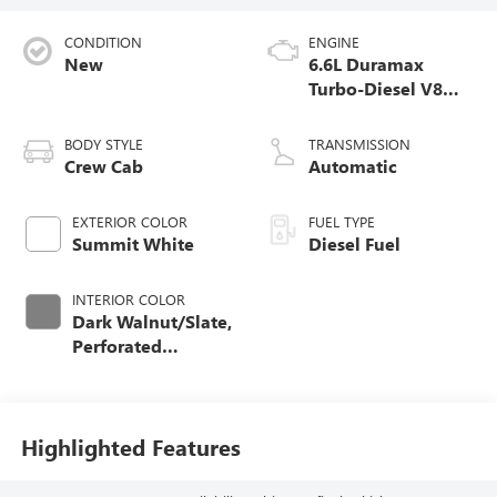
CONDITION
ENGINE
New
6.6L Duramax
Turbo-Diesel V8
engine
BODY STYLE
TRANSMISSION
Crew Cab
Automatic
EXTERIOR COLOR
FUEL TYPE
Summit White
Diesel Fuel
INTERIOR COLOR
Dark Walnut/Slate,
Perforated
Leather-Appointed
Front Outboard
Seating Positions
Highlighted Features