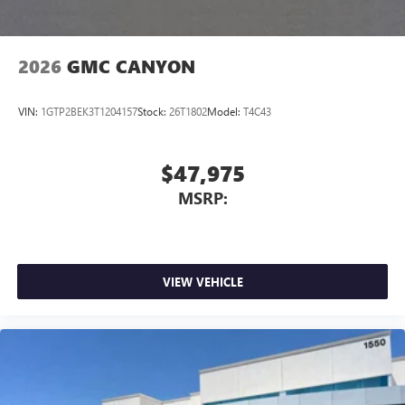
2026
GMC CANYON
VIN:
1GTP2BEK3T1204157
Stock:
26T1802
Model:
T4C43
$47,975
MSRP:
VIEW VEHICLE