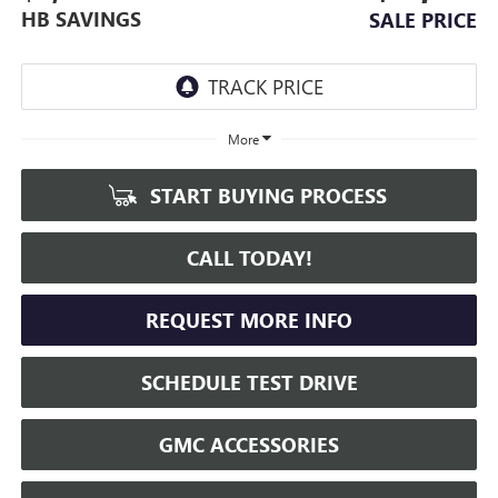
HB SAVINGS
SALE PRICE
More
START BUYING PROCESS
CALL TODAY!
REQUEST MORE INFO
SCHEDULE TEST DRIVE
GMC ACCESSORIES