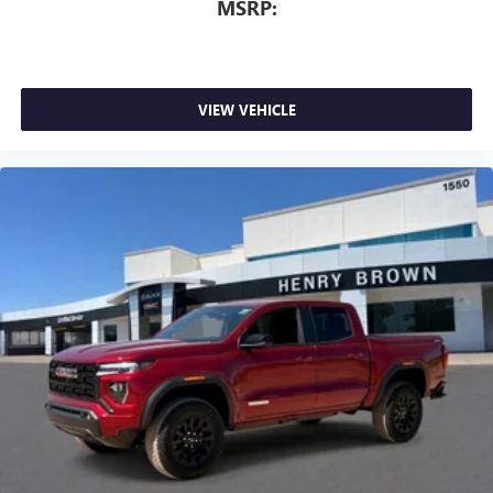
MSRP:
VIEW VEHICLE