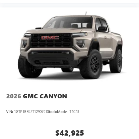
2026
GMC CANYON
VIN:
1GTP1BEK2T1290791
Stock:
Model:
T4C43
$42,925