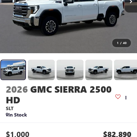
1
/
40
2026
GMC SIERRA 2500
HD
SLT
In Stock
$1,000
$82,890