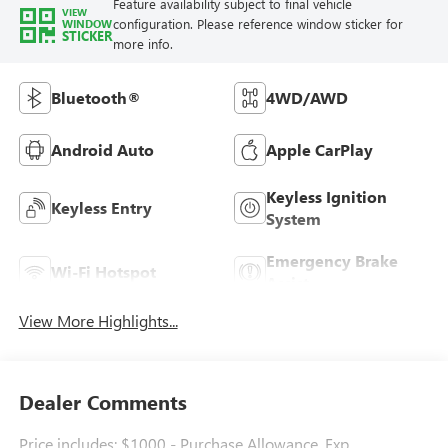
Feature availability subject to final vehicle
VIEW
configuration. Please reference window sticker for
WINDOW
STICKER
more info.
Bluetooth®
4WD/AWD
Android Auto
Apple CarPlay
Keyless Ignition
Keyless Entry
System
Emergency Brake
Wi-Fi Hotspot
Assist
View More Highlights...
Dealer Comments
Price includes: $1000 - Purchase Allowance. Exp.