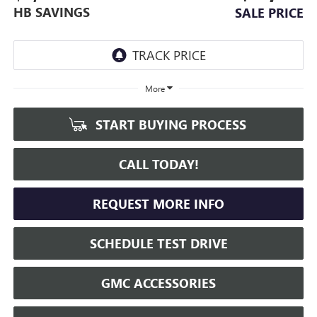
HB SAVINGS
SALE PRICE
More
START BUYING PROCESS
CALL TODAY!
REQUEST MORE INFO
SCHEDULE TEST DRIVE
GMC ACCESSORIES