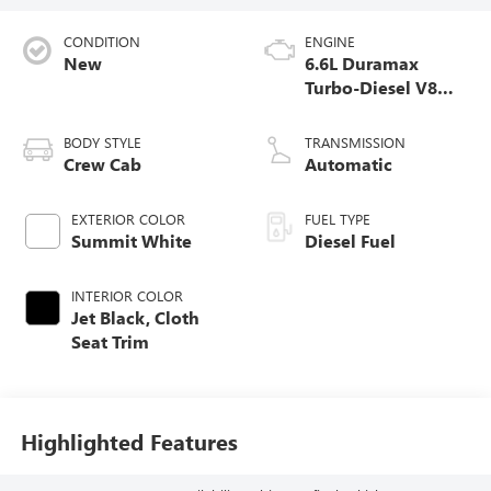
CONDITION
ENGINE
New
6.6L Duramax
Turbo-Diesel V8
engine
BODY STYLE
TRANSMISSION
Crew Cab
Automatic
EXTERIOR COLOR
FUEL TYPE
Summit White
Diesel Fuel
INTERIOR COLOR
Jet Black, Cloth
Seat Trim
Highlighted Features