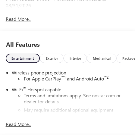
08/31/2026
Read More...
All Features
Entertainment
Exterior
Interior
Mechanical
Packag
Wireless phone projection
™
1
™
2
For Apple CarPlay
and Android Auto
®
Wi-Fi
Hotspot capable
Terms and limitations apply. See
onstar.com
or
dealer for details.
May require additional optional equipment
®
Bluetooth®
Read More...
Pair your compatible mobile phone to your
1
vehicle's infotainment system