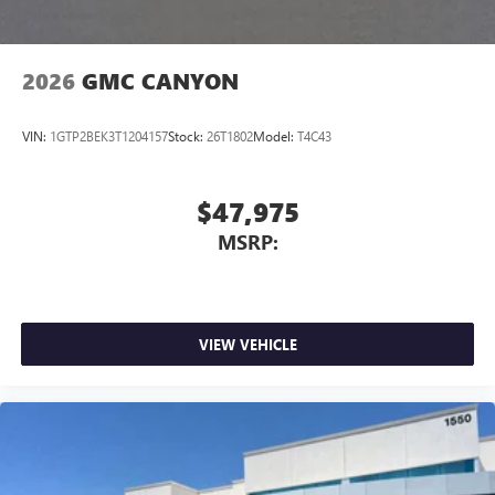
2026
GMC CANYON
VIN:
1GTP2BEK3T1204157
Stock:
26T1802
Model:
T4C43
$47,975
MSRP:
VIEW VEHICLE