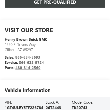
GET PRE-QUALIFIED
VISIT OUR STORE
Henry Brown Buick GMC
1550 E Drivers Way
Gilbert
,
AZ
85297
Sales:
866-634-5693
Service:
866-622-9724
Parts:
480-814-2560
Vehicle Information
VIN:
Stock #:
Model Code:
1GT4ULEY5TF226784
26T2443
TK20743