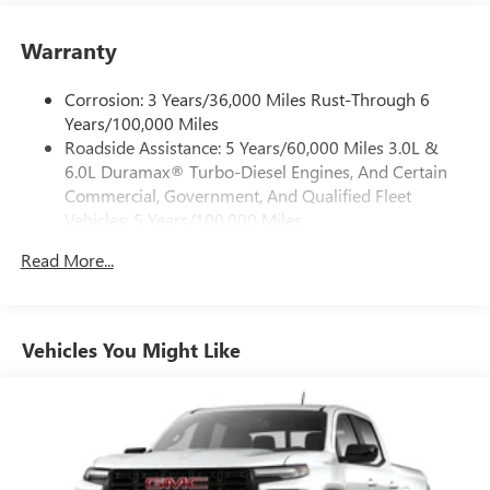
Place and receive hands-free phone calls
Warranty
Store your phone's contact list in the system to
place an outgoing call quickly using the touch-
screen display or voice command system
Corrosion: 3 Years/36,000 Miles Rust-Through 6
Years/100,000 Miles
With streaming audio capability, you can listen to
Roadside Assistance: 5 Years/60,000 Miles 3.0L &
files stored on your phone or Bluetooth® digital
6.0L Duramax® Turbo-Diesel Engines, And Certain
media device
Commercial, Government, And Qualified Fleet
6-speaker audio system
Vehicles: 5 Years/100,000 Miles
Speakers are positioned throughout the cabin for
Drivetrain: 5 Years/60,000 Miles 3.0L & 6.0L
outstanding sound quality and an enjoyable
Read More...
Duramax® Turbo-Diesel Engines, And Certain
listening experience
Commercial, Government, And Qualified Fleet
Vehicles: 5 Years/100,000 Miles
GMC Infotainment System with color touchscreen
Multi-touch display and AM/FM stereo
Warranty: <<< Preliminary 2026 Warranty >>>
Vehicles You Might Like
Basic: 3 Years/36,000 Miles
7" diagonal color touchscreen for customizing and
Maintenance: First Visit: 12 Months/12,000 Miles
managing entertainment and vehicle feature
1
settings
on Pro 1SA
8" diagonal color touchscreen for customizing and
managing entertainment and vehicle feature
1
settings
on SLE and Elevation