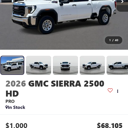
1
/
40
2026
GMC SIERRA 2500
HD
PRO
In Stock
$1,000
$68,105