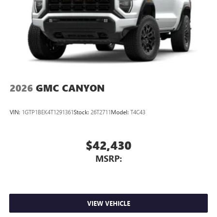
®2
Bluetooth®
audio streaming for select devices
3
Apple CarPlay™ capability for compatible phones
4
Android Auto™ capability for compatible phones
2026
GMC CANYON
VIN:
1GTP1BEK4T1291361
Stock:
26T2711
Model:
T4C43
$42,430
MSRP:
VIEW VEHICLE