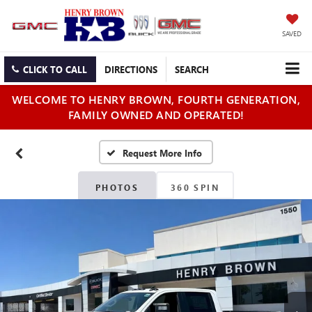
SAVED
CLICK TO CALL
DIRECTIONS
SEARCH
WELCOME TO HENRY BROWN, FOURTH GENERATION,
FAMILY OWNED AND OPERATED!
PHOTOS
360 SPIN