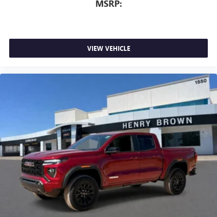
MSRP:
VIEW VEHICLE