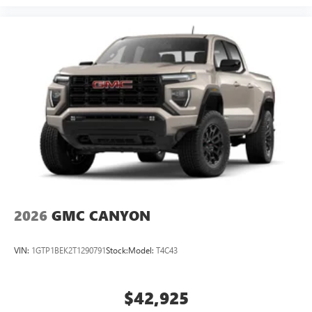
2026
GMC CANYON
VIN:
1GTP1BEK2T1290791
Stock:
Model:
T4C43
$42,925