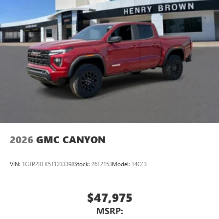
2026
GMC CANYON
VIN:
1GTP2BEK5T1233398
Stock:
26T2153
Model:
T4C43
$47,975
MSRP: