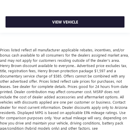
VIEW VEHICLE
Prices listed reflect all manufacturer applicable rebates, incentives, and/or
bonus cash available to all consumers for the dealers assigned market area,
and may not apply for customers residing outside of the dealer's area.
Henry Brown discount available to everyone.. Advertised price excludes tax,
title, registration fees, Henry Brown protection package $1,597 and a
documentary service charge of $585. Offers cannot be combined with any
other advertised offer. Prices listed reflect sale prices for purchases, not
leases. See dealer for complete details. Prices good for 24 hours from date
printed. Dealer contribution may affect consumer cost. MSRP does not
include the cost of dealer added accessories and aftermarket options. All
vehicles with discounts applied are one per customer or business. Contact
dealer for most current information. Dealer discounts apply only to Arizona
residents. Displayed MPG is based on applicable EPA mileage ratings. Use
for comparison purposes only. Your actual mileage will vary, depending on
how you drive and maintain your vehicle, driving conditions, battery pack
age/condition (hybrid models only) and other factors, see