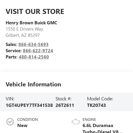
VISIT OUR STORE
Henry Brown Buick GMC
1550 E Drivers Way
Gilbert
,
AZ
85297
Sales:
866-634-5693
Service:
866-622-9724
Parts:
480-814-2560
Vehicle Information
VIN:
Stock #:
Model Code:
1GT4UPEY7TF341538
26T2611
TK20743
CONDITION
ENGINE
New
6.6L Duramax
Turbo-Diesel V8