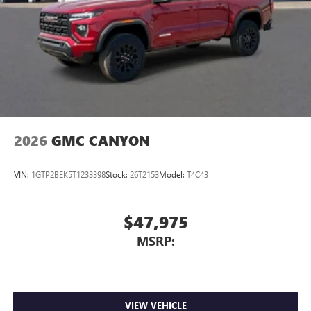
2026
GMC CANYON
VIN:
1GTP2BEK5T1233398
Stock:
26T2153
Model:
T4C43
$47,975
MSRP:
VIEW VEHICLE