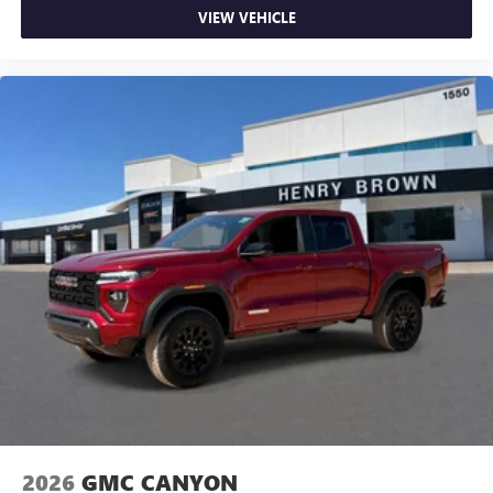
VIEW VEHICLE
2026
GMC CANYON