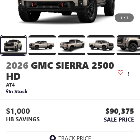
1
/
7
2026
GMC SIERRA 2500
HD
AT4
In Stock
$1,000
$90,375
HB SAVINGS
SALE PRICE