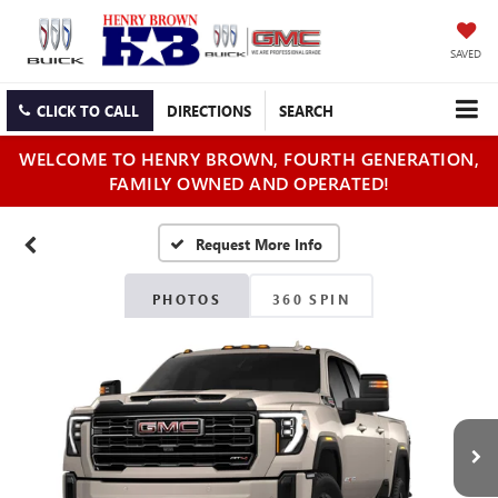
SAVED
CLICK TO CALL
DIRECTIONS
SEARCH
WELCOME TO HENRY BROWN, FOURTH GENERATION,
FAMILY OWNED AND OPERATED!
PHOTOS
360 SPIN