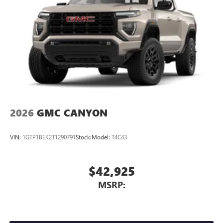
2026
GMC CANYON
VIN:
1GTP1BEK2T1290791
Stock:
Model:
T4C43
$42,925
MSRP: