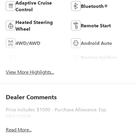
Adaptive Cruise
Bluetooth®
Control
Heated Steering
Remote Start
Wheel
4WD/AWD
Android Auto
Keyless Ignition
Apple CarPlay
System
View More Highlights...
Dealer Comments
Price includes: $1000 - Purchase Allowance. Exp.
08/31/2026
Read More...