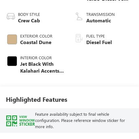
engine
BODY STYLE
TRANSMISSION
Crew Cab
Automatic
EXTERIOR COLOR
FUEL TYPE
Coastal Dune
Diesel Fuel
INTERIOR COLOR
Jet Black With
Kalahari Accents,
Perforated Front
Leather Seat Trim
Highlighted Features
Feature availability subject to final vehicle
VIEW
configuration. Please reference window sticker for
WINDOW
STICKER
more info.