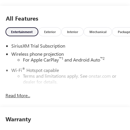
All Features
Entertainment
Exterior
Interior
Mechanical
Packag
SiriusXM Trial Subscription
Wireless phone projection
™
1
™
2
For Apple CarPlay
and Android Auto
®
Wi-Fi
Hotspot capable
Terms and limitations apply. See
onstar.com
or
dealer for details.
May require additional optional equipment
Read More...
13.4" diagonal GMC Premium Infotainment System with
Google built-in
13.4" diagonal GMC Premium Infotainment
System with Google built-in, includes multi-touch
Warranty
1
display, AM/FM/SiriusXM
radio capable