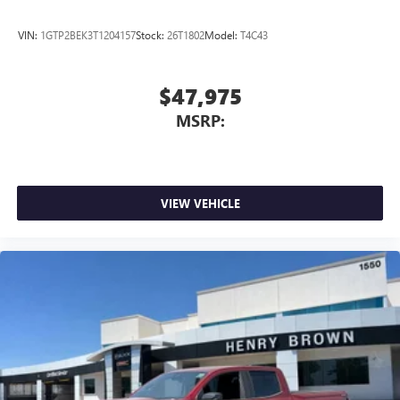
VIN:
1GTP2BEK3T1204157
Stock:
26T1802
Model:
T4C43
$47,975
MSRP:
VIEW VEHICLE