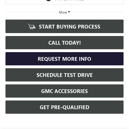
More
START BUYING PROCESS
CALL TODAY!
REQUEST MORE INFO
SCHEDULE TEST DRIVE
GMC ACCESSORIES
GET PRE-QUALIFIED