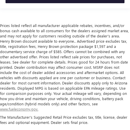
Prices listed reflect all manufacturer applicable rebates, incentives, and/or
bonus cash available to all consumers for the dealers assigned market area,
and may not apply for customers residing outside of the dealer's area.
Henry Brown discount available to everyone.. Advertised price excludes tax,
title, registration fees, Henry Brown protection package $1,597 and a
documentary service charge of $585. Offers cannot be combined with any
other advertised offer. Prices listed reflect sale prices for purchases, not
leases. See dealer for complete details. Prices good for 24 hours from date
printed. Dealer contribution may affect consumer cost. MSRP does not
include the cost of dealer added accessories and aftermarket options. All
vehicles with discounts applied are one per customer or business. Contact
dealer for most current information. Dealer discounts apply only to Arizona
residents. Displayed MPG is based on applicable EPA mileage ratings. Use
for comparison purposes only. Your actual mileage will vary, depending on
how you drive and maintain your vehicle, driving conditions, battery pack
age/condition (hybrid models only) and other factors, see
www.fueleconomy.gov.
The Manufacturer's Suggested Retail Price excludes tax, title, license, dealer
fees and optional equipment. Dealer sets final price.