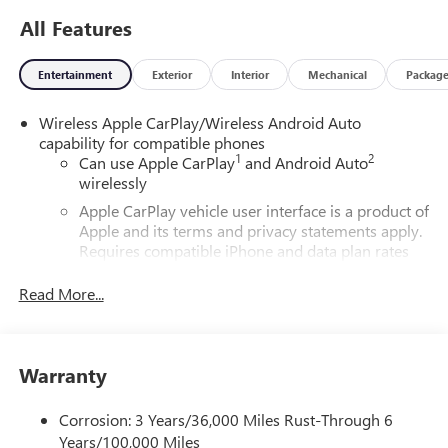
All Features
Entertainment
Exterior
Interior
Mechanical
Packag
Wireless Apple CarPlay/Wireless Android Auto
capability for compatible phones
1
2
Can use Apple CarPlay
and Android Auto
wirelessly
Apple CarPlay vehicle user interface is a product of
Apple and its terms and privacy statements apply.
Requires compatible iPhone and data plan rates
apply. Apple CarPlay is a trademark of Apple Inc.
Siri, iPhone and Apple Music are trademarks for
Read More...
Apple Inc, registered in the U.S. and other
countries.
Vehicle user interface is a product of Google and
Warranty
its terms and privacy statements apply. To use
Android Auto on your car display, you'll need an
Android phone running Android 6 or higher, an
Corrosion: 3 Years/36,000 Miles Rust-Through 6
active data plan, and the Android Auto app.
Years/100,000 Miles