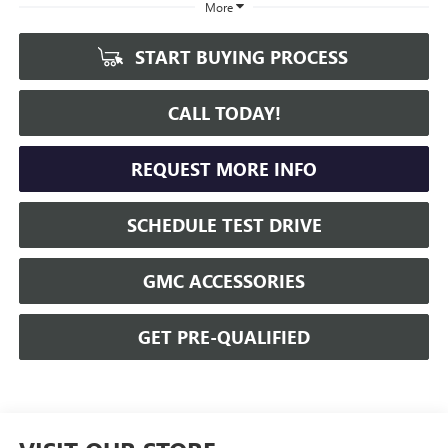
More
START BUYING PROCESS
CALL TODAY!
REQUEST MORE INFO
SCHEDULE TEST DRIVE
GMC ACCESSORIES
GET PRE-QUALIFIED