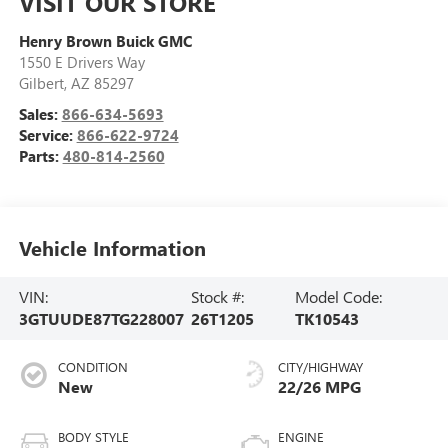
VISIT OUR STORE
Henry Brown Buick GMC
1550 E Drivers Way
Gilbert
,
AZ
85297
Sales:
866-634-5693
Service:
866-622-9724
Parts:
480-814-2560
Vehicle Information
VIN:
Stock #:
Model Code:
3GTUUDE87TG228007
26T1205
TK10543
CONDITION
CITY/HIGHWAY
New
22/26 MPG
BODY STYLE
ENGINE