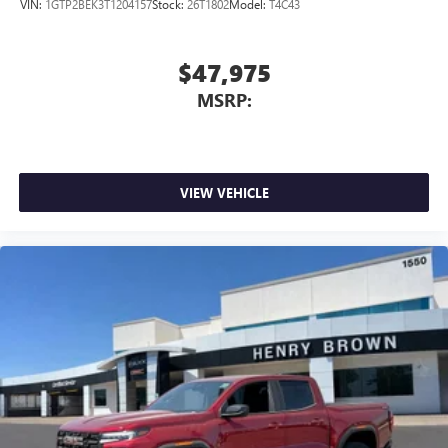
VIN:
1GTP2BEK3T1204157
Stock:
26T1802
Model:
T4C43
$47,975
MSRP:
VIEW VEHICLE