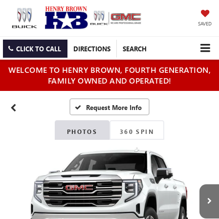
SAVED
CLICK TO CALL
DIRECTIONS
SEARCH
WELCOME TO HENRY BROWN, FOURTH GENERATION,
FAMILY OWNED AND OPERATED!
PHOTOS
360 SPIN