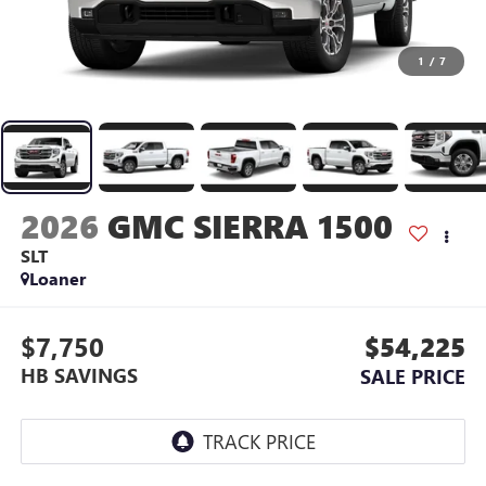
1
/
7
2026
GMC SIERRA 1500
SLT
Loaner
$7,750
$54,225
HB SAVINGS
SALE PRICE