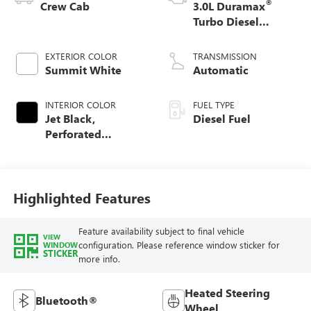
®
Crew Cab
3.0L Duramax
Turbo Diesel
engine
EXTERIOR COLOR
TRANSMISSION
Summit White
Automatic
INTERIOR COLOR
FUEL TYPE
Jet Black,
Diesel Fuel
Perforated
Leather-Appointed
Front Outboard
Seat Trim
Highlighted Features
Feature availability subject to final vehicle
VIEW
configuration. Please reference window sticker for
WINDOW
STICKER
more info.
Heated Steering
Bluetooth®
Wheel