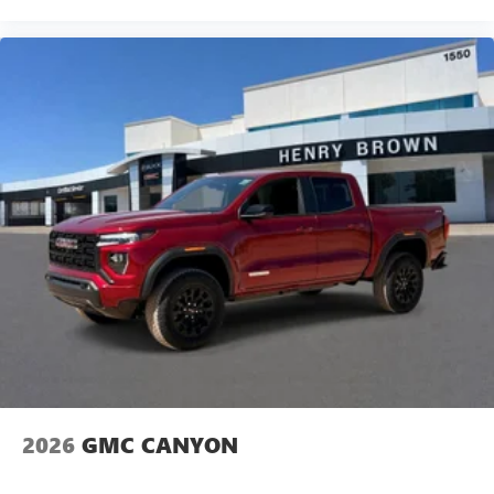
2026
GMC CANYON