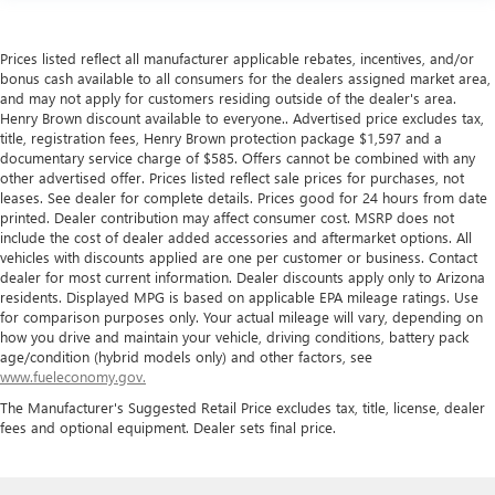
Prices listed reflect all manufacturer applicable rebates, incentives, and/or
bonus cash available to all consumers for the dealers assigned market area,
and may not apply for customers residing outside of the dealer's area.
Henry Brown discount available to everyone.. Advertised price excludes tax,
title, registration fees, Henry Brown protection package $1,597 and a
documentary service charge of $585. Offers cannot be combined with any
other advertised offer. Prices listed reflect sale prices for purchases, not
leases. See dealer for complete details. Prices good for 24 hours from date
printed. Dealer contribution may affect consumer cost. MSRP does not
include the cost of dealer added accessories and aftermarket options. All
vehicles with discounts applied are one per customer or business. Contact
dealer for most current information. Dealer discounts apply only to Arizona
residents. Displayed MPG is based on applicable EPA mileage ratings. Use
for comparison purposes only. Your actual mileage will vary, depending on
how you drive and maintain your vehicle, driving conditions, battery pack
age/condition (hybrid models only) and other factors, see
www.fueleconomy.gov.
The Manufacturer's Suggested Retail Price excludes tax, title, license, dealer
fees and optional equipment. Dealer sets final price.