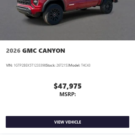
2026
GMC CANYON
VIN:
1GTP2BEK5T1233398
Stock:
26T2153
Model:
T4C43
$47,975
MSRP:
VIEW VEHICLE