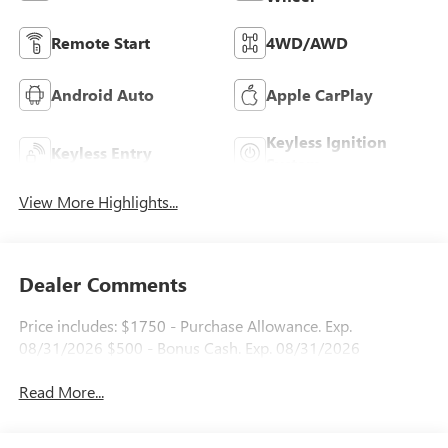
Remote Start
4WD/AWD
Android Auto
Apple CarPlay
Keyless Ignition
Keyless Entry
System
View More Highlights...
Dealer Comments
Price includes: $1750 - Purchase Allowance. Exp.
08/31/2026 $500 - Bonus Cash. Exp. 08/31/2026
Read More...