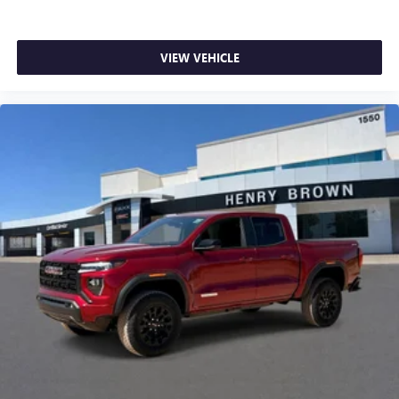
listening experience
VIEW VEHICLE