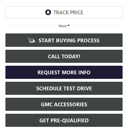
More
START BUYING PROCESS
CALL TODAY!
REQUEST MORE INFO
SCHEDULE TEST DRIVE
GMC ACCESSORIES
GET PRE-QUALIFIED