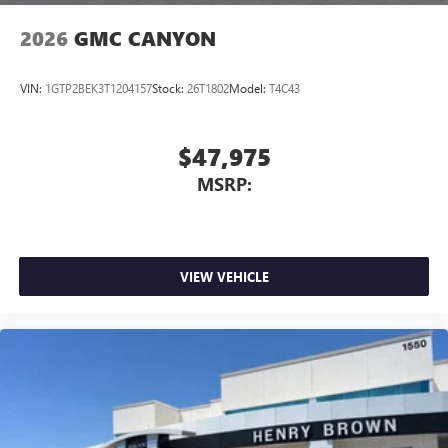
2026
GMC CANYON
VIN:
1GTP2BEK3T1204157
Stock:
26T1802
Model:
T4C43
$47,975
MSRP:
VIEW VEHICLE