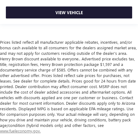
VIEW VEHICLE
Prices listed reflect all manufacturer applicable rebates, incentives, and/or
bonus cash available to all consumers for the dealers assigned market area,
and may not apply for customers residing outside of the dealer's area.
Henry Brown discount available to everyone.. Advertised price excludes tax,
title, registration fees, Henry Brown protection package $1,597 and a
documentary service charge of $585. Offers cannot be combined with any
other advertised offer. Prices listed reflect sale prices for purchases, not
leases. See dealer for complete details. Prices good for 24 hours from date
printed. Dealer contribution may affect consumer cost. MSRP does not
include the cost of dealer added accessories and aftermarket options. All
vehicles with discounts applied are one per customer or business. Contact
dealer for most current information. Dealer discounts apply only to Arizona
residents. Displayed MPG is based on applicable EPA mileage ratings. Use
for comparison purposes only. Your actual mileage will vary, depending on
how you drive and maintain your vehicle, driving conditions, battery pack
age/condition (hybrid models only) and other factors, see
www.fueleconomy.gov.