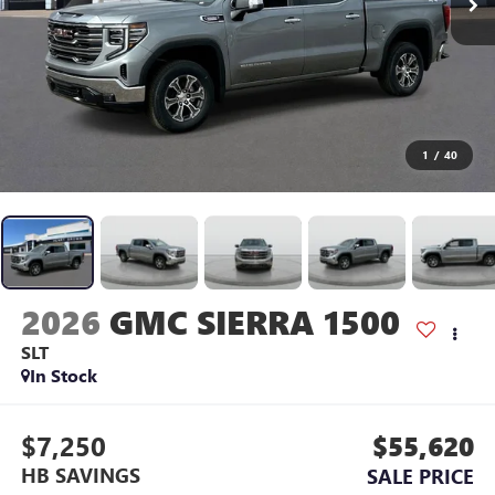
1
/
40
2026
GMC SIERRA 1500
SLT
In Stock
$7,250
$55,620
HB SAVINGS
SALE PRICE