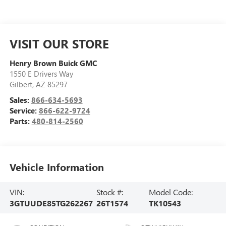
VISIT OUR STORE
Henry Brown Buick GMC
1550 E Drivers Way
Gilbert
,
AZ
85297
Sales:
866-634-5693
Service:
866-622-9724
Parts:
480-814-2560
Vehicle Information
VIN:
Stock #:
Model Code:
3GTUUDE85TG262267
26T1574
TK10543