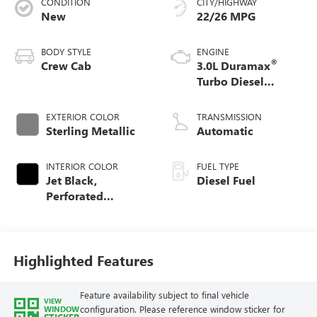
CONDITION
CITY/HIGHWAY
New
22/26 MPG
BODY STYLE
ENGINE
®
Crew Cab
3.0L Duramax
Turbo Diesel
engine
EXTERIOR COLOR
TRANSMISSION
Sterling Metallic
Automatic
INTERIOR COLOR
FUEL TYPE
Jet Black,
Diesel Fuel
Perforated
Leather-Appointed
Front Outboard
Seat Trim
Highlighted Features
Feature availability subject to final vehicle
VIEW
configuration. Please reference window sticker for
WINDOW