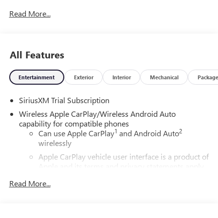
Read More...
All Features
Entertainment
Exterior
Interior
Mechanical
Packag
SiriusXM Trial Subscription
Wireless Apple CarPlay/Wireless Android Auto
capability for compatible phones
1
2
Can use Apple CarPlay
and Android Auto
wirelessly
Apple CarPlay vehicle user interface is a product of
Apple and its terms and privacy statements apply.
Requires compatible iPhone and data plan rates
Read More...
apply. Apple CarPlay is a trademark of Apple Inc.
Siri, iPhone and Apple Music are trademarks for
Apple Inc, registered in the U.S. and other
countries.