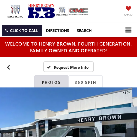
SAVED
CLICK TO CALL
DIRECTIONS
SEARCH
WELCOME TO HENRY BROWN, FOURTH GENERATION,
FAMILY OWNED AND OPERATED!
PHOTOS
360 SPIN