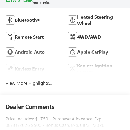
STICKER
more info.
Heated Steering
Bluetooth®
Wheel
Remote Start
4WD/AWD
Android Auto
Apple CarPlay
Keyless Ignition
Keyless Entry
System
View More Highlights...
Dealer Comments
Price includes: $1750 - Purchase Allowance. Exp.
08/31/2026 $500 - Bonus Cash. Exp. 08/31/2026