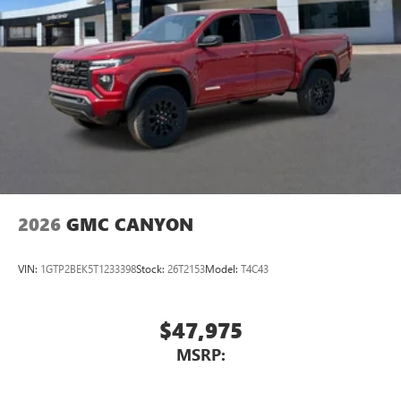
2026
GMC CANYON
VIN:
1GTP2BEK5T1233398
Stock:
26T2153
Model:
T4C43
$47,975
MSRP: