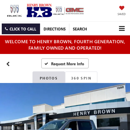
SAVED
CLICK TO CALL
DIRECTIONS
SEARCH
WELCOME TO HENRY BROWN, FOURTH GENERATION,
FAMILY OWNED AND OPERATED!
PHOTOS
360 SPIN