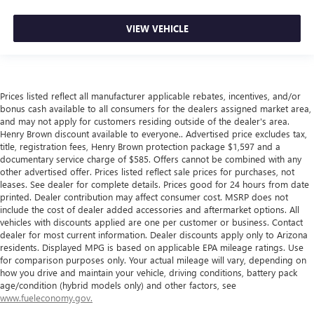
VIEW VEHICLE
Prices listed reflect all manufacturer applicable rebates, incentives, and/or
bonus cash available to all consumers for the dealers assigned market area,
and may not apply for customers residing outside of the dealer's area.
Henry Brown discount available to everyone.. Advertised price excludes tax,
title, registration fees, Henry Brown protection package $1,597 and a
documentary service charge of $585. Offers cannot be combined with any
other advertised offer. Prices listed reflect sale prices for purchases, not
leases. See dealer for complete details. Prices good for 24 hours from date
printed. Dealer contribution may affect consumer cost. MSRP does not
include the cost of dealer added accessories and aftermarket options. All
vehicles with discounts applied are one per customer or business. Contact
dealer for most current information. Dealer discounts apply only to Arizona
residents. Displayed MPG is based on applicable EPA mileage ratings. Use
for comparison purposes only. Your actual mileage will vary, depending on
how you drive and maintain your vehicle, driving conditions, battery pack
age/condition (hybrid models only) and other factors, see
www.fueleconomy.gov.