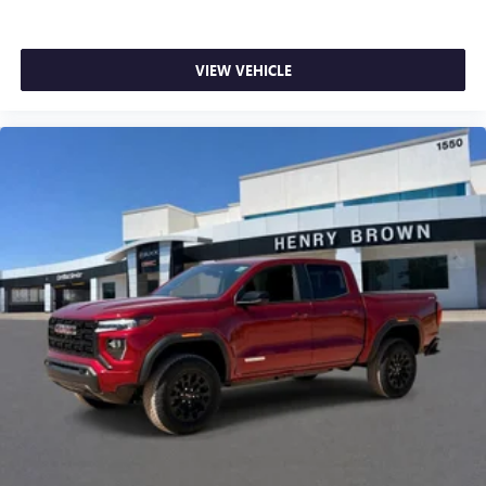
listening experience
VIEW VEHICLE