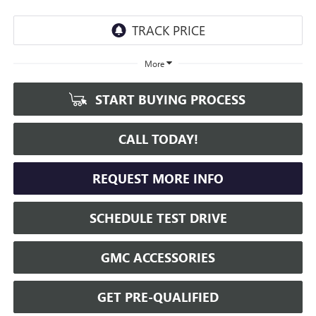
More
START BUYING PROCESS
CALL TODAY!
REQUEST MORE INFO
SCHEDULE TEST DRIVE
GMC ACCESSORIES
GET PRE-QUALIFIED