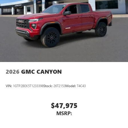
2026
GMC CANYON
VIN:
1GTP2BEK5T1233398
Stock:
26T2153
Model:
T4C43
$47,975
MSRP: