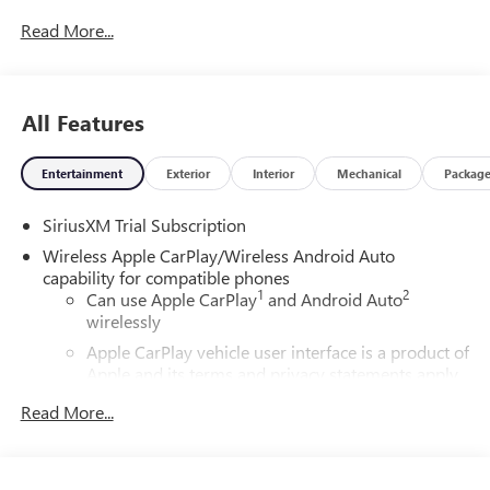
Read More...
All Features
Entertainment
Exterior
Interior
Mechanical
Packag
SiriusXM Trial Subscription
Wireless Apple CarPlay/Wireless Android Auto
capability for compatible phones
1
2
Can use Apple CarPlay
and Android Auto
wirelessly
Apple CarPlay vehicle user interface is a product of
Apple and its terms and privacy statements apply.
Requires compatible iPhone and data plan rates
Read More...
apply. Apple CarPlay is a trademark of Apple Inc.
Siri, iPhone and Apple Music are trademarks for
Apple Inc, registered in the U.S. and other
countries.