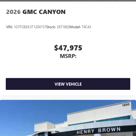
2026
GMC CANYON
VIN:
1GTP2BEK3T1204157
Stock:
26T1802
Model:
T4C43
$47,975
MSRP:
VIEW VEHICLE