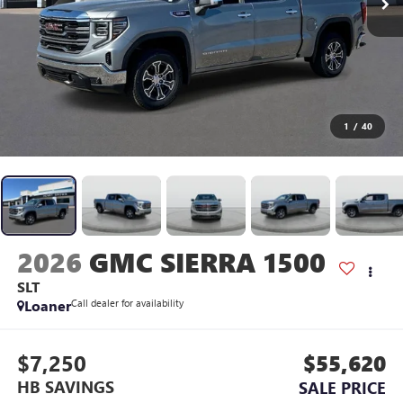
1
/
40
2026
GMC SIERRA 1500
SLT
Loaner
Call dealer for availability
$7,250
$55,620
HB SAVINGS
SALE PRICE