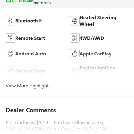
STICKER
more info.
Heated Steering
Bluetooth®
Wheel
Remote Start
4WD/AWD
Android Auto
Apple CarPlay
Keyless Ignition
Keyless Entry
System
View More Highlights...
Dealer Comments
Price includes: $1750 - Purchase Allowance. Exp.
08/31/2026 $500 - Bonus Cash. Exp. 08/31/2026