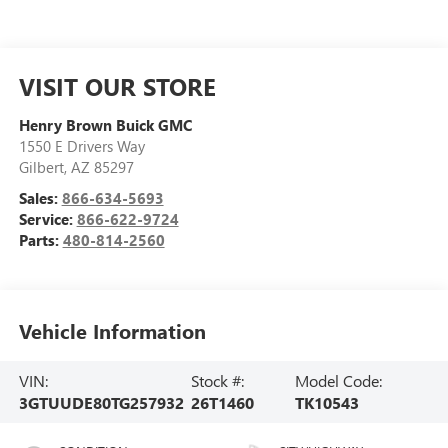
VISIT OUR STORE
Henry Brown Buick GMC
1550 E Drivers Way
Gilbert
,
AZ
85297
Sales:
866-634-5693
Service:
866-622-9724
Parts:
480-814-2560
Vehicle Information
VIN:
Stock #:
Model Code:
3GTUUDE80TG257932
26T1460
TK10543