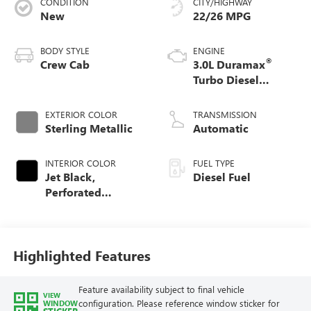
CONDITION
CITY/HIGHWAY
New
22/26 MPG
BODY STYLE
ENGINE
®
Crew Cab
3.0L Duramax
Turbo Diesel
engine
EXTERIOR COLOR
TRANSMISSION
Sterling Metallic
Automatic
INTERIOR COLOR
FUEL TYPE
Jet Black,
Diesel Fuel
Perforated
Leather-Appointed
Front Outboard
Seat Trim
Highlighted Features
Feature availability subject to final vehicle
VIEW
configuration. Please reference window sticker for
WINDOW