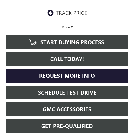
More
START BUYING PROCESS
CALL TODAY!
REQUEST MORE INFO
SCHEDULE TEST DRIVE
GMC ACCESSORIES
GET PRE-QUALIFIED