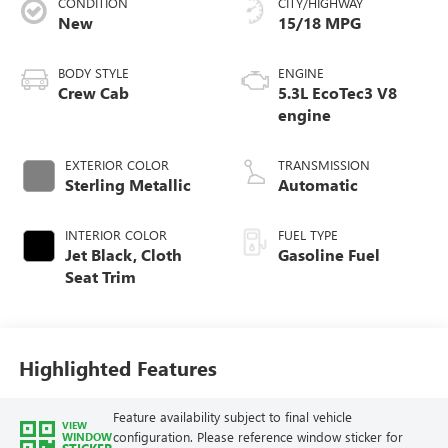
CONDITION
CITY/HIGHWAY
New
15/18 MPG
BODY STYLE
ENGINE
Crew Cab
5.3L EcoTec3 V8
engine
EXTERIOR COLOR
TRANSMISSION
Sterling Metallic
Automatic
INTERIOR COLOR
FUEL TYPE
Jet Black, Cloth
Gasoline Fuel
Seat Trim
Highlighted Features
Feature availability subject to final vehicle
VIEW
configuration. Please reference window sticker for
WINDOW