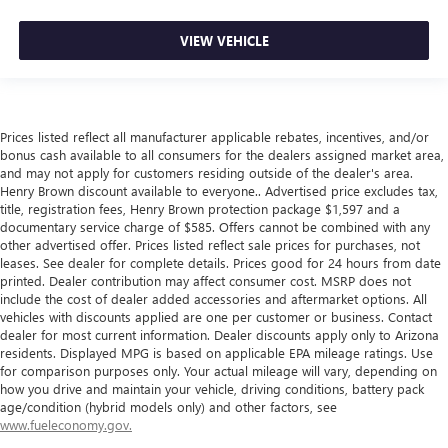
VIEW VEHICLE
Prices listed reflect all manufacturer applicable rebates, incentives, and/or
bonus cash available to all consumers for the dealers assigned market area,
and may not apply for customers residing outside of the dealer's area.
Henry Brown discount available to everyone.. Advertised price excludes tax,
title, registration fees, Henry Brown protection package $1,597 and a
documentary service charge of $585. Offers cannot be combined with any
other advertised offer. Prices listed reflect sale prices for purchases, not
leases. See dealer for complete details. Prices good for 24 hours from date
printed. Dealer contribution may affect consumer cost. MSRP does not
include the cost of dealer added accessories and aftermarket options. All
vehicles with discounts applied are one per customer or business. Contact
dealer for most current information. Dealer discounts apply only to Arizona
residents. Displayed MPG is based on applicable EPA mileage ratings. Use
for comparison purposes only. Your actual mileage will vary, depending on
how you drive and maintain your vehicle, driving conditions, battery pack
age/condition (hybrid models only) and other factors, see
www.fueleconomy.gov.