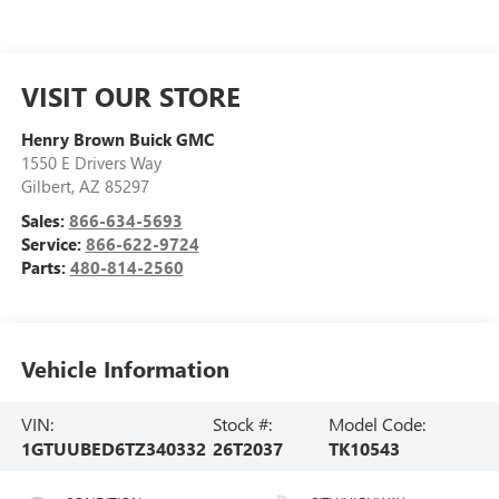
VISIT OUR STORE
Henry Brown Buick GMC
1550 E Drivers Way
Gilbert
,
AZ
85297
Sales:
866-634-5693
Service:
866-622-9724
Parts:
480-814-2560
Vehicle Information
VIN:
Stock #:
Model Code:
1GTUUBED6TZ340332
26T2037
TK10543