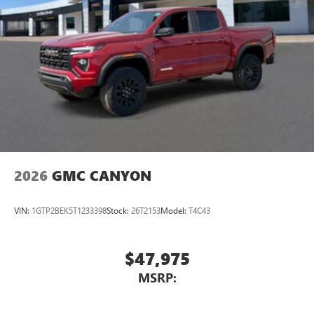
2026
GMC CANYON
VIN:
1GTP2BEK5T1233398
Stock:
26T2153
Model:
T4C43
$47,975
MSRP: