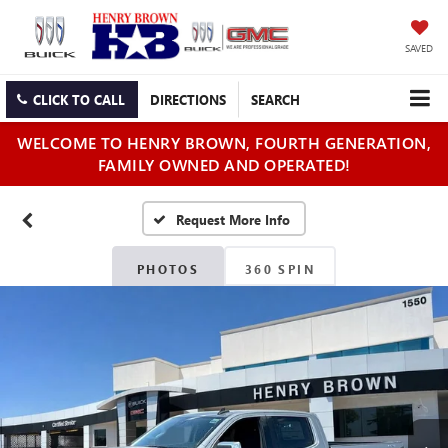
SAVED
CLICK TO CALL
DIRECTIONS
SEARCH
WELCOME TO HENRY BROWN, FOURTH GENERATION,
FAMILY OWNED AND OPERATED!
PHOTOS
360 SPIN