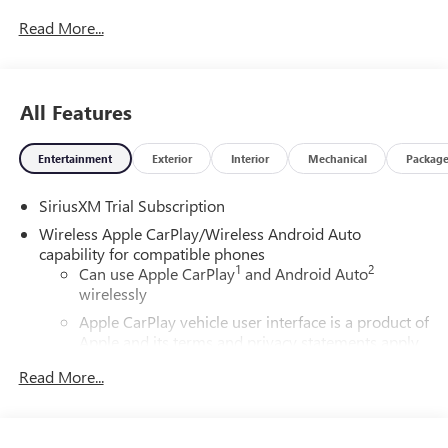
Read More...
All Features
Entertainment
Exterior
Interior
Mechanical
Packag
SiriusXM Trial Subscription
Wireless Apple CarPlay/Wireless Android Auto
capability for compatible phones
1
2
Can use Apple CarPlay
and Android Auto
wirelessly
Apple CarPlay vehicle user interface is a product of
Apple and its terms and privacy statements apply.
Requires compatible iPhone and data plan rates
Read More...
apply. Apple CarPlay is a trademark of Apple Inc.
Siri, iPhone and Apple Music are trademarks for
Apple Inc, registered in the U.S. and other
countries.