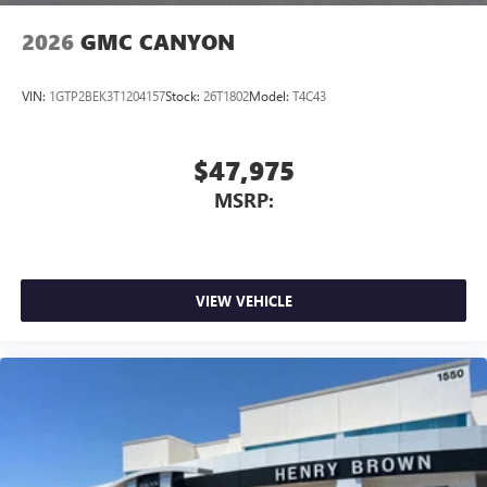
2026
GMC CANYON
VIN:
1GTP2BEK3T1204157
Stock:
26T1802
Model:
T4C43
$47,975
MSRP:
VIEW VEHICLE