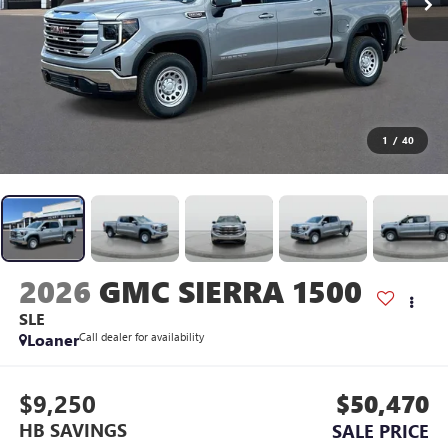
1
/
40
2026
GMC SIERRA 1500
SLE
Loaner
Call dealer for availability
$9,250
$50,470
HB SAVINGS
SALE PRICE