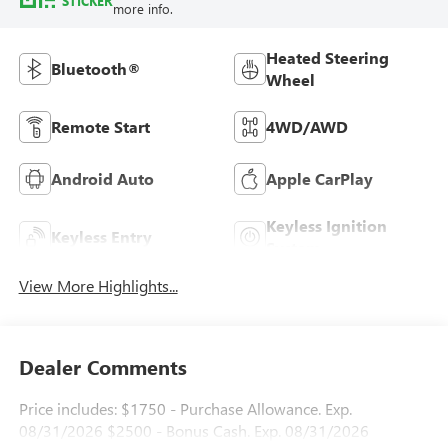
STICKER
more info.
Heated Steering
Bluetooth®
Wheel
Remote Start
4WD/AWD
Android Auto
Apple CarPlay
Keyless Ignition
Keyless Entry
System
View More Highlights...
Dealer Comments
Price includes: $1750 - Purchase Allowance. Exp.
08/31/2026 $2500 - Bonus Cash. Exp. 08/31/2026