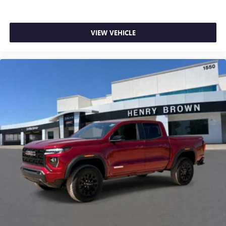
listening experience
VIEW VEHICLE