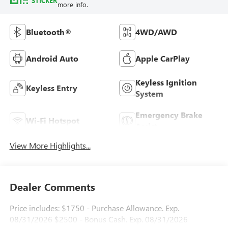
STICKER
more info.
Bluetooth®
4WD/AWD
Android Auto
Apple CarPlay
Keyless Ignition
Keyless Entry
System
Emergency Brake
Wi-Fi Hotspot
Assist
View More Highlights...
Dealer Comments
Price includes: $1750 - Purchase Allowance. Exp.
08/31/2026 $2500 - Bonus Cash. Exp. 08/31/2026