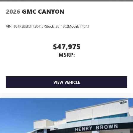
2026
GMC CANYON
VIN:
1GTP2BEK3T1204157
Stock:
26T1802
Model:
T4C43
$47,975
MSRP:
VIEW VEHICLE