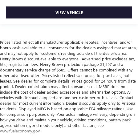
VIEW VEHICLE
Prices listed reflect all manufacturer applicable rebates, incentives, and/or
bonus cash available to all consumers for the dealers assigned market area,
and may not apply for customers residing outside of the dealer's area.
Henry Brown discount available to everyone.. Advertised price excludes tax,
title, registration fees, Henry Brown protection package $1,597 and a
documentary service charge of $585. Offers cannot be combined with any
other advertised offer. Prices listed reflect sale prices for purchases, not
leases. See dealer for complete details. Prices good for 24 hours from date
printed. Dealer contribution may affect consumer cost. MSRP does not
include the cost of dealer added accessories and aftermarket options. All
vehicles with discounts applied are one per customer or business. Contact
dealer for most current information. Dealer discounts apply only to Arizona
residents. Displayed MPG is based on applicable EPA mileage ratings. Use
for comparison purposes only. Your actual mileage will vary, depending on
how you drive and maintain your vehicle, driving conditions, battery pack
age/condition (hybrid models only) and other factors, see
www.fueleconomy.gov.