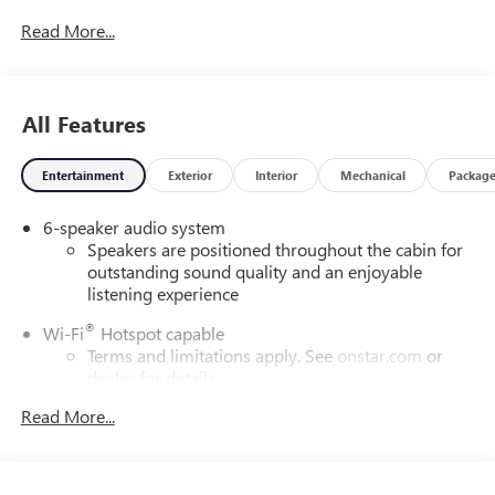
Read More...
All Features
Entertainment
Exterior
Interior
Mechanical
Packag
6-speaker audio system
Speakers are positioned throughout the cabin for
outstanding sound quality and an enjoyable
listening experience
®
Wi-Fi
Hotspot capable
Terms and limitations apply. See
onstar.com
or
dealer for details.
May require additional optional equipment
Read More...
Wireless Apple CarPlay/Wireless Android Auto
capability for compatible phones
1
2
Can use Apple CarPlay
and Android Auto