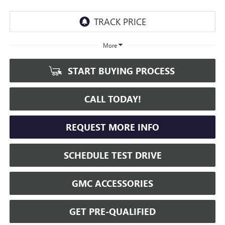
More
START BUYING PROCESS
CALL TODAY!
REQUEST MORE INFO
SCHEDULE TEST DRIVE
GMC ACCESSORIES
GET PRE-QUALIFIED