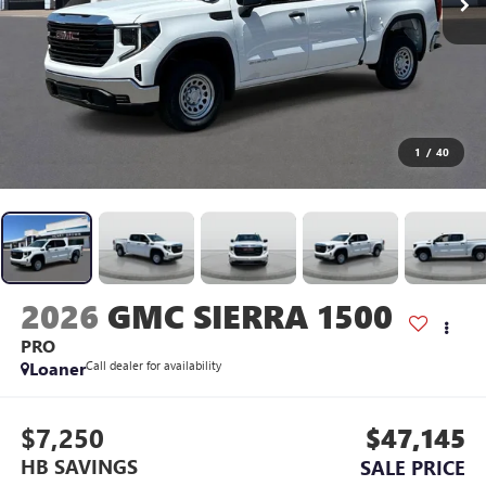
1
/
40
2026
GMC SIERRA 1500
PRO
Loaner
Call dealer for availability
$7,250
$47,145
HB SAVINGS
SALE PRICE