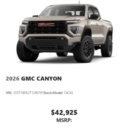
2026
GMC CANYON
VIN:
1GTP1BEK2T1290791
Stock:
Model:
T4C43
$42,925
MSRP: