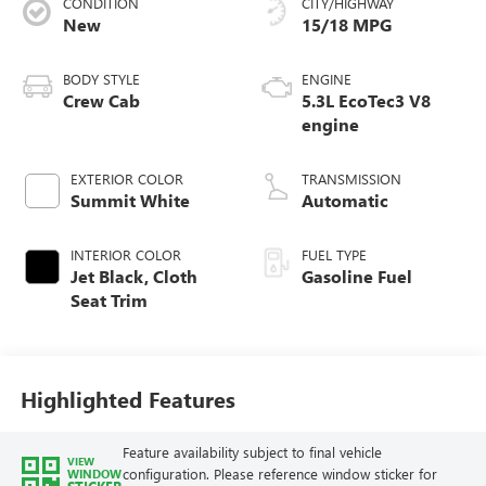
CONDITION
CITY/HIGHWAY
New
15/18 MPG
BODY STYLE
ENGINE
Crew Cab
5.3L EcoTec3 V8
engine
EXTERIOR COLOR
TRANSMISSION
Summit White
Automatic
INTERIOR COLOR
FUEL TYPE
Jet Black, Cloth
Gasoline Fuel
Seat Trim
Highlighted Features
Feature availability subject to final vehicle
VIEW
configuration. Please reference window sticker for
WINDOW