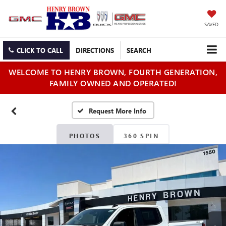
SAVED
CLICK TO CALL
DIRECTIONS
SEARCH
WELCOME TO HENRY BROWN, FOURTH GENERATION,
FAMILY OWNED AND OPERATED!
PHOTOS
360 SPIN