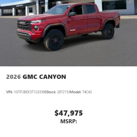
2026
GMC CANYON
VIN:
1GTP2BEK5T1233398
Stock:
26T2153
Model:
T4C43
$47,975
MSRP: