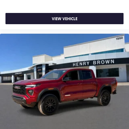
VIEW VEHICLE