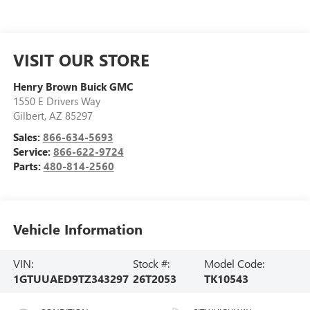
VISIT OUR STORE
Henry Brown Buick GMC
1550 E Drivers Way
Gilbert
,
AZ
85297
Sales:
866-634-5693
Service:
866-622-9724
Parts:
480-814-2560
Vehicle Information
VIN:
Stock #:
Model Code:
1GTUUAED9TZ343297
26T2053
TK10543