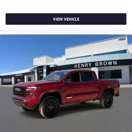
VIEW VEHICLE