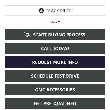
More
START BUYING PROCESS
CALL TODAY!
REQUEST MORE INFO
SCHEDULE TEST DRIVE
GMC ACCESSORIES
GET PRE-QUALIFIED