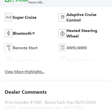
STICKER
more info.
Adaptive Cruise
Super Cruise
Control
Heated Steering
Bluetooth®
Wheel
Remote Start
4WD/AWD
Android Auto
Apple CarPlay
View More Highlights...
Dealer Comments
Price includes: $1500 - Bonus Cash. Exp. 08/31/2026
$1750 - Purchase Allowance. Exp. 08/31/2026