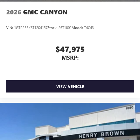
2026
GMC CANYON
VIN:
1GTP2BEK3T1204157
Stock:
26T1802
Model:
T4C43
$47,975
MSRP:
VIEW VEHICLE