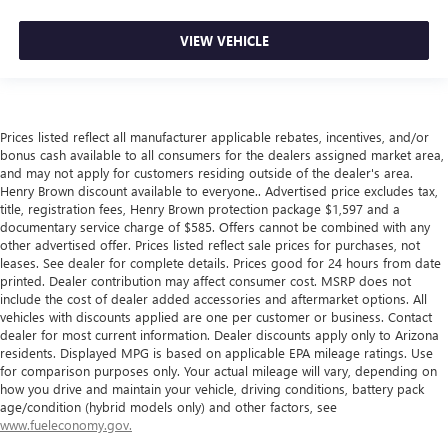
VIEW VEHICLE
Prices listed reflect all manufacturer applicable rebates, incentives, and/or
bonus cash available to all consumers for the dealers assigned market area,
and may not apply for customers residing outside of the dealer's area.
Henry Brown discount available to everyone.. Advertised price excludes tax,
title, registration fees, Henry Brown protection package $1,597 and a
documentary service charge of $585. Offers cannot be combined with any
other advertised offer. Prices listed reflect sale prices for purchases, not
leases. See dealer for complete details. Prices good for 24 hours from date
printed. Dealer contribution may affect consumer cost. MSRP does not
include the cost of dealer added accessories and aftermarket options. All
vehicles with discounts applied are one per customer or business. Contact
dealer for most current information. Dealer discounts apply only to Arizona
residents. Displayed MPG is based on applicable EPA mileage ratings. Use
for comparison purposes only. Your actual mileage will vary, depending on
how you drive and maintain your vehicle, driving conditions, battery pack
age/condition (hybrid models only) and other factors, see
www.fueleconomy.gov.