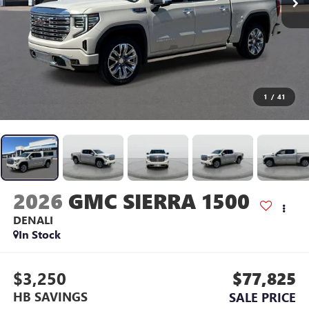
1
/
41
2026
GMC SIERRA 1500
DENALI
In Stock
$3,250
$77,825
HB SAVINGS
SALE PRICE