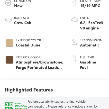
CONDITION
CITY/HIGHWAY
New
15/19 MPG
BODY STYLE
ENGINE
Crew Cab
6.2L EcoTec3
V8 engine
EXTERIOR COLOR
TRANSMISSION
Coastal Dune
Automatic
INTERIOR COLOR
FUEL TYPE
Atmosphere/Brownstone,
Gasoline
Forge Perforated Leather
Fuel
Seat Trim
Highlighted Features
Feature availability subject to final vehicle
VIEW
configuration. Please reference window sticker for
WINDOW