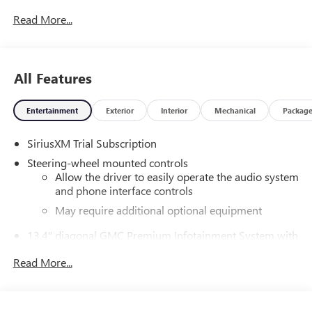
Read More...
All Features
Entertainment
Exterior
Interior
Mechanical
Packag
SiriusXM Trial Subscription
Steering-wheel mounted controls
Allow the driver to easily operate the audio system
and phone interface controls
May require additional optional equipment
13.4" diagonal GMC Premium Infotainment System with
Google built-in
Read More...
13.4" diagonal GMC Premium Infotainment
System with Google built-in, includes multi-touch
1
display, AM/FM/SiriusXM
radio capable
®2
Bluetooth®
streaming audio for music and