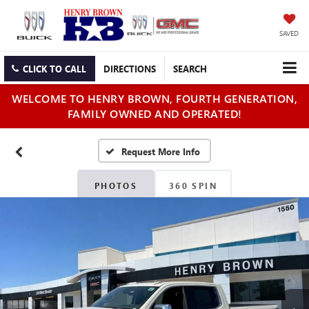
SAVED
CLICK TO CALL
DIRECTIONS
SEARCH
WELCOME TO HENRY BROWN, FOURTH GENERATION,
FAMILY OWNED AND OPERATED!
PHOTOS
360 SPIN