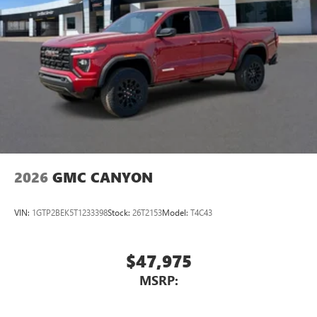
2026
GMC CANYON
VIN:
1GTP2BEK5T1233398
Stock:
26T2153
Model:
T4C43
$47,975
MSRP: