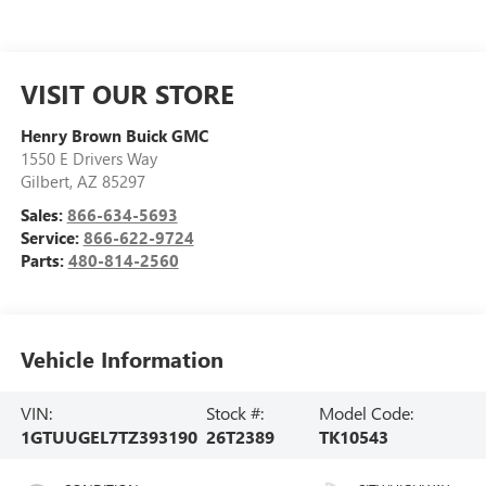
VISIT OUR STORE
Henry Brown Buick GMC
1550 E Drivers Way
Gilbert
,
AZ
85297
Sales:
866-634-5693
Service:
866-622-9724
Parts:
480-814-2560
Vehicle Information
VIN:
Stock #:
Model Code:
1GTUUGEL7TZ393190
26T2389
TK10543