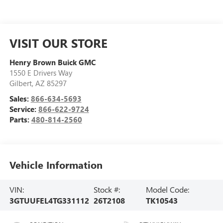
VISIT OUR STORE
Henry Brown Buick GMC
1550 E Drivers Way
Gilbert
,
AZ
85297
Sales:
866-634-5693
Service:
866-622-9724
Parts:
480-814-2560
Vehicle Information
VIN:
Stock #:
Model Code:
3GTUUFEL4TG331112
26T2108
TK10543