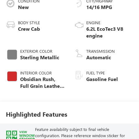
CONDITION
CITY/HIGHWAY
New
14/16 MPG
BODY STYLE
ENGINE
Crew Cab
6.2L EcoTec3 V8
engine
EXTERIOR COLOR
TRANSMISSION
Sterling Metallic
Automatic
INTERIOR COLOR
FUEL TYPE
Obsidian Rush,
Gasoline Fuel
Full Grain Leather
Front Seat Trim
Highlighted Features
Feature availability subject to final vehicle
VIEW
configuration. Please reference window sticker for
WINDOW