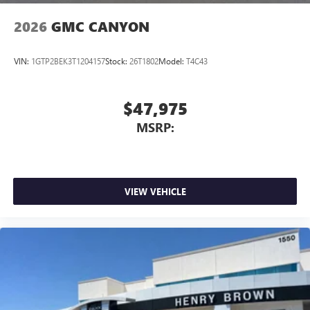
2026
GMC CANYON
VIN:
1GTP2BEK3T1204157
Stock:
26T1802
Model:
T4C43
$47,975
MSRP:
VIEW VEHICLE