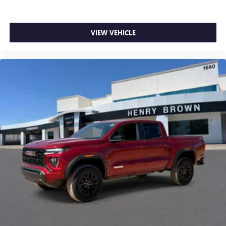
VIEW VEHICLE