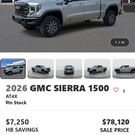
1
/
41
2026
GMC SIERRA 1500
AT4X
In Stock
$7,250
$78,120
HB SAVINGS
SALE PRICE