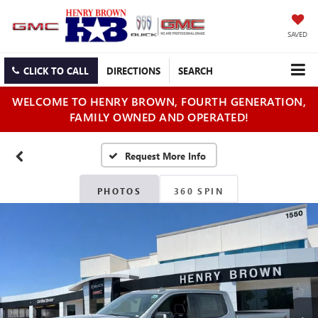
SAVED
CLICK TO CALL
DIRECTIONS
SEARCH
WELCOME TO HENRY BROWN, FOURTH GENERATION,
FAMILY OWNED AND OPERATED!
PHOTOS
360 SPIN