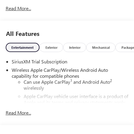
Read More...
All Features
Entertainment
Exterior
Interior
Mechanical
Packag
SiriusXM Trial Subscription
Wireless Apple CarPlay/Wireless Android Auto
capability for compatible phones
1
2
Can use Apple CarPlay
and Android Auto
wirelessly
Apple CarPlay vehicle user interface is a product of
Apple and its terms and privacy statements apply.
Requires compatible iPhone and data plan rates
Read More...
apply. Apple CarPlay is a trademark of Apple Inc.
Siri, iPhone and Apple Music are trademarks for
Apple Inc, registered in the U.S. and other
countries.