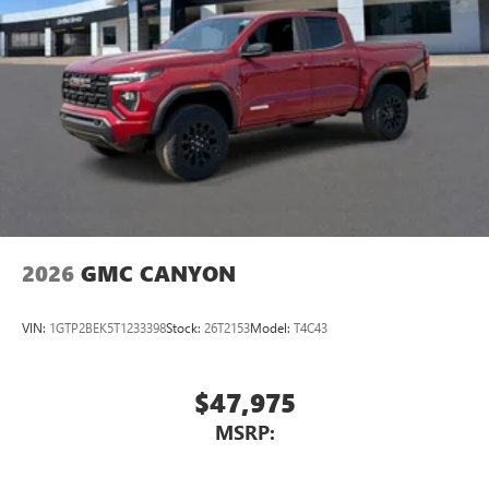
2026
GMC CANYON
VIN:
1GTP2BEK5T1233398
Stock:
26T2153
Model:
T4C43
$47,975
MSRP: