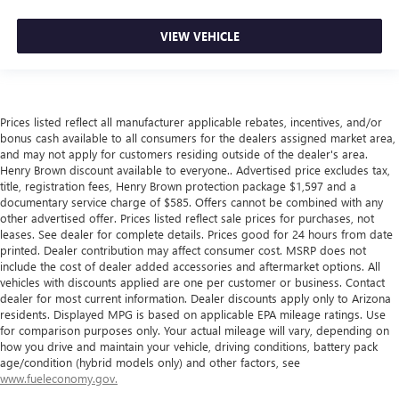
VIEW VEHICLE
Prices listed reflect all manufacturer applicable rebates, incentives, and/or
bonus cash available to all consumers for the dealers assigned market area,
and may not apply for customers residing outside of the dealer's area.
Henry Brown discount available to everyone.. Advertised price excludes tax,
title, registration fees, Henry Brown protection package $1,597 and a
documentary service charge of $585. Offers cannot be combined with any
other advertised offer. Prices listed reflect sale prices for purchases, not
leases. See dealer for complete details. Prices good for 24 hours from date
printed. Dealer contribution may affect consumer cost. MSRP does not
include the cost of dealer added accessories and aftermarket options. All
vehicles with discounts applied are one per customer or business. Contact
dealer for most current information. Dealer discounts apply only to Arizona
residents. Displayed MPG is based on applicable EPA mileage ratings. Use
for comparison purposes only. Your actual mileage will vary, depending on
how you drive and maintain your vehicle, driving conditions, battery pack
age/condition (hybrid models only) and other factors, see
www.fueleconomy.gov.