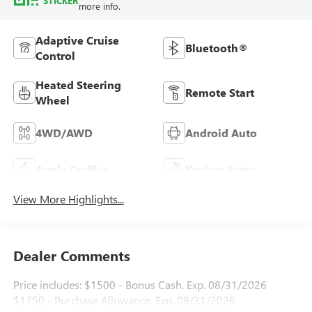
STICKER
more info.
Adaptive Cruise
Bluetooth®
Control
Heated Steering
Remote Start
Wheel
4WD/AWD
Android Auto
Apple CarPlay
Keyless Entry
View More Highlights...
Dealer Comments
Price includes: $1500 - Bonus Cash. Exp. 08/31/2026
$1750 - Purchase Allowance. Exp. 08/31/2026