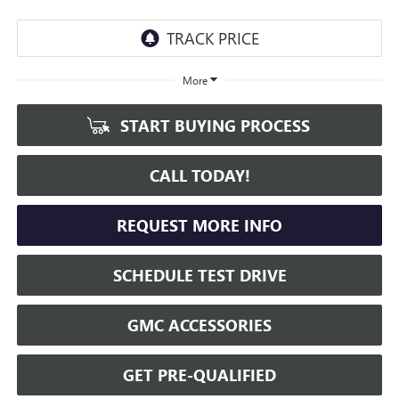
More
START BUYING PROCESS
CALL TODAY!
REQUEST MORE INFO
SCHEDULE TEST DRIVE
GMC ACCESSORIES
GET PRE-QUALIFIED