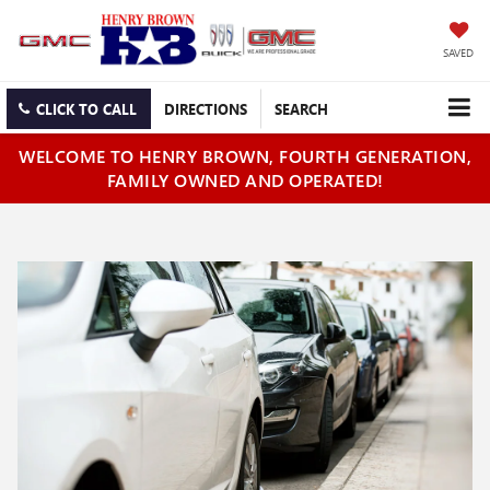
SAVED
CLICK TO CALL
DIRECTIONS
SEARCH
WELCOME TO HENRY BROWN, FOURTH GENERATION,
FAMILY OWNED AND OPERATED!