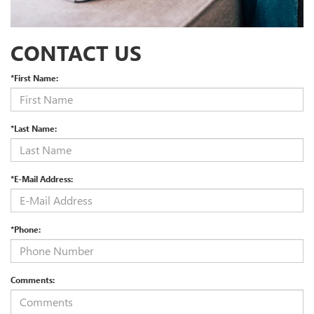
CONTACT US
*First Name:
*Last Name:
*E-Mail Address:
*Phone:
Comments: