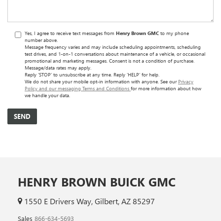
Yes, I agree to receive text messages from
Henry Brown GMC
to my phone
number above.
Message frequency varies and may include scheduling appointments, scheduling
test drives, and 1-on-1 conversations about maintenance of a vehicle, or occasional
promotional and marketing messages. Consent is not a condition of purchase.
Message/data rates may apply.
Reply ‘STOP’ to unsubscribe at any time. Reply ‘HELP’ for help.
We do not share your mobile opt-in information with anyone. See our
Privacy
Policy and our messaging Terms and Conditions
for more information about how
we handle your data.
HENRY BROWN BUICK GMC
1550 E Drivers Way, Gilbert, AZ 85297
Sales
866-634-5693