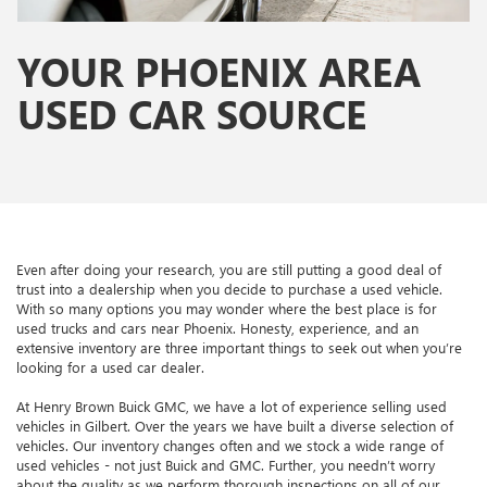
YOUR PHOENIX AREA
USED CAR SOURCE
Even after doing your research, you are still putting a good deal of
trust into a dealership when you decide to purchase a used vehicle.
With so many options you may wonder where the best place is for
used trucks and cars near Phoenix. Honesty, experience, and an
extensive inventory are three important things to seek out when you’re
looking for a used car dealer.
At Henry Brown Buick GMC, we have a lot of experience selling used
vehicles in Gilbert. Over the years we have built a diverse selection of
vehicles. Our inventory changes often and we stock a wide range of
used vehicles - not just Buick and GMC. Further, you needn’t worry
about the quality as we perform thorough inspections on all of our