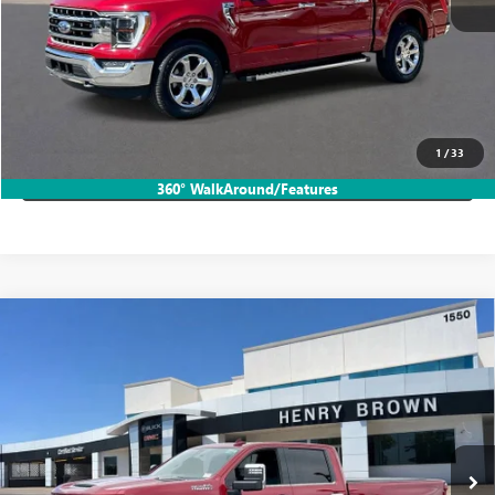
START BUYING PROCESS
CALL TODAY!
1
/
33
LOCK IN HB SAVINGS
360° WalkAround/Features
Compare Vehicle
USED
2020
CHEVROLET SILVERADO 2500 HD
$52,444
HIGH COUNTRY
SALE PRICE
VIN:
1GC4YREYXLF154438
Stock:
26T1963A
59,216 mi
Ext.
Int.
More