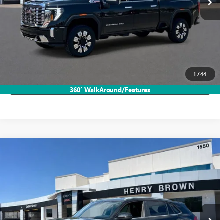
More
START BUYING PROCESS
CALL TODAY!
1
/
44
LOCK IN HB SAVINGS
360° WalkAround/Features
Compare Vehicle
USED
2024
VOLKSWAGEN ATLAS CROSS SPORT
$28,456
2.0T SE W/TECHNOLOGY
SALE PRICE
VIN:
1V2WE2CA5RC239873
Stock:
26T2207A
27,242 mi
Ext.
Int.