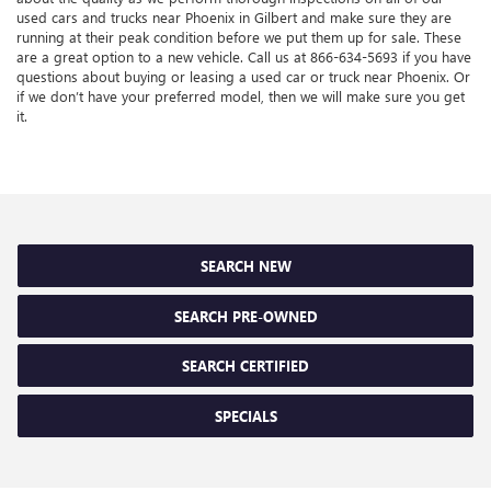
used cars and trucks near Phoenix in Gilbert and make sure they are
running at their peak condition before we put them up for sale. These
are a great option to a new vehicle. Call us at
866-634-5693
if you have
questions about buying or leasing a used car or truck near Phoenix. Or
if we don’t have your preferred model, then we will make sure you get
it.
SEARCH NEW
SEARCH PRE-OWNED
SEARCH CERTIFIED
SPECIALS