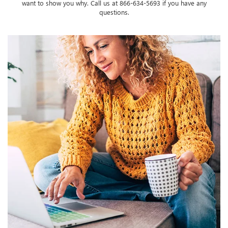
want to show you why. Call us at
866-634-5693
if you have any
questions.