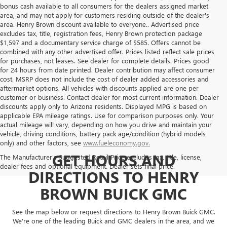
bonus cash available to all consumers for the dealers assigned market
area, and may not apply for customers residing outside of the dealer's
area. Henry Brown discount available to everyone.. Advertised price
excludes tax, title, registration fees, Henry Brown protection package
$1,597 and a documentary service charge of $585. Offers cannot be
combined with any other advertised offer. Prices listed reflect sale prices
for purchases, not leases. See dealer for complete details. Prices good
for 24 hours from date printed. Dealer contribution may affect consumer
cost. MSRP does not include the cost of dealer added accessories and
aftermarket options. All vehicles with discounts applied are one per
customer or business. Contact dealer for most current information. Dealer
discounts apply only to Arizona residents. Displayed MPG is based on
applicable EPA mileage ratings. Use for comparison purposes only. Your
actual mileage will vary, depending on how you drive and maintain your
vehicle, driving conditions, battery pack age/condition (hybrid models
only) and other factors, see
www.fueleconomy.gov.
GET HOURS AND
The Manufacturer's Suggested Retail Price excludes tax, title, license,
dealer fees and optional equipment. Dealer sets final price.
DIRECTIONS TO HENRY
BROWN BUICK GMC
See the map below or request directions to Henry Brown Buick GMC.
We're one of the leading Buick and GMC dealers in the area, and we