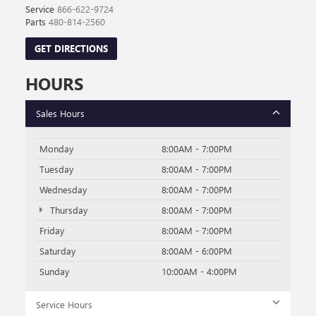
Service
866-622-9724
Parts
480-814-2560
GET DIRECTIONS
HOURS
Sales Hours
Monday
8:00AM - 7:00PM
Tuesday
8:00AM - 7:00PM
Wednesday
8:00AM - 7:00PM
Thursday
8:00AM - 7:00PM
Friday
8:00AM - 7:00PM
Saturday
8:00AM - 6:00PM
Sunday
10:00AM - 4:00PM
Service Hours