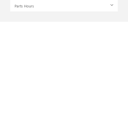
Parts Hours