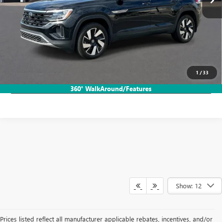
More
START BUYING PROCESS
CALL TODAY!
1
/
33
LOCK IN HB SAVINGS
360° WalkAround/Features
Show: 12
Prices listed reflect all manufacturer applicable rebates, incentives, and/or