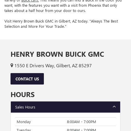
want, with the features you want with a visit from Phoenix that only
takes about a half hour from your door to ours.
Visit Henry Brown Buick GMC in Gilbert, AZ today. "Always The Best
Selection and More For Your Trade."
HENRY BROWN BUICK GMC
1550 E Drivers Way, Gilbert, AZ 85297
CONTACT US
HOURS
Sales Hours
Monday
8:00AM - 7:00PM
Tuesday
8:00AM - 7:00PM