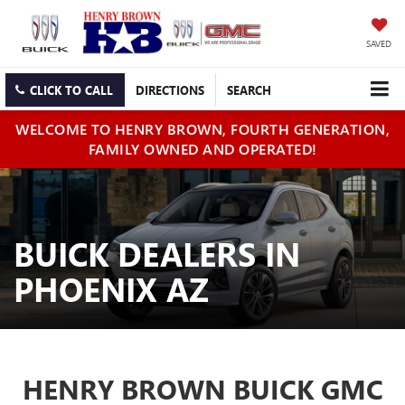
SAVED
CLICK TO CALL
DIRECTIONS
SEARCH
WELCOME TO HENRY BROWN, FOURTH GENERATION,
FAMILY OWNED AND OPERATED!
BUICK DEALERS IN
PHOENIX AZ
HENRY BROWN BUICK GMC