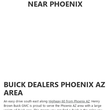
NEAR PHOENIX
BUICK DEALERS PHOENIX AZ
AREA
An easy drive south east along
Highway 60 from Phoenix AZ,
Henry
Brown Buick GMC is proud to serve the Phoenix AZ area with a large
variety of
Buick cars.
This means you can find a Buick in the color you