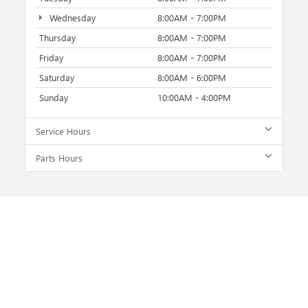
Wednesday
8:00AM - 7:00PM
Thursday
8:00AM - 7:00PM
Friday
8:00AM - 7:00PM
Saturday
8:00AM - 6:00PM
Sunday
10:00AM - 4:00PM
Service Hours
Parts Hours