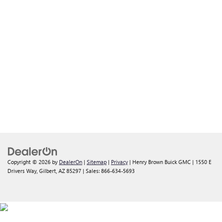
Copyright © 2026
by
DealerOn
|
Sitemap
|
Privacy
| Henry Brown Buick GMC
|
1550 E
Drivers Way,
Gilbert,
AZ
85297
| Sales:
866-634-5693