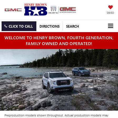
SAVED
CLICK TO CALL
DIRECTIONS
SEARCH
WELCOME TO HENRY BROWN, FOURTH GENERATION,
FAMILY OWNED AND OPERATED!
Preproduction models shown throughout. Actual production models may