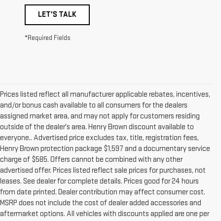
LET'S TALK
*Required Fields
Prices listed reflect all manufacturer applicable rebates, incentives,
and/or bonus cash available to all consumers for the dealers
assigned market area, and may not apply for customers residing
outside of the dealer's area. Henry Brown discount available to
everyone.. Advertised price excludes tax, title, registration fees,
Henry Brown protection package $1,597 and a documentary service
charge of $585. Offers cannot be combined with any other
advertised offer. Prices listed reflect sale prices for purchases, not
leases. See dealer for complete details. Prices good for 24 hours
from date printed. Dealer contribution may affect consumer cost.
MSRP does not include the cost of dealer added accessories and
aftermarket options. All vehicles with discounts applied are one per