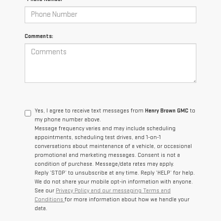
Comments:
Yes, I agree to receive text messages from
Henry Brown GMC
to
my phone number above.
Message frequency varies and may include scheduling
appointments, scheduling test drives, and 1-on-1
conversations about maintenance of a vehicle, or occasional
promotional and marketing messages. Consent is not a
condition of purchase. Message/data rates may apply.
Reply ‘STOP’ to unsubscribe at any time. Reply ‘HELP’ for help.
We do not share your mobile opt-in information with anyone.
See our
Privacy Policy and our messaging Terms and
Conditions
for more information about how we handle your
data.