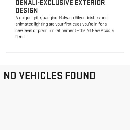
DENALI-EXCLUSIVE EXTERIOR
DESIGN
A unique grille, badging, Galvano Silver finishes and
animated lighting are your first cues you’re in for a
new level of premium refinement—the All New Acadia
Denali.
NO VEHICLES FOUND