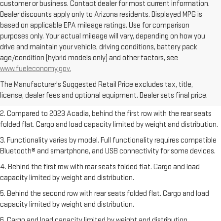
customer or business. Contact dealer for most current information.
Dealer discounts apply only to Arizona residents. Displayed MPG is
based on applicable EPA mileage ratings. Use for comparison
purposes only. Your actual mileage will vary, depending on how you
drive and maintain your vehicle, driving conditions, battery pack
age/condition (hybrid models only) and other factors, see
1. The Manufacturer’s Suggested Retail Price excludes destination
www.fueleconomy.gov.
freight charge, tax, title, license, dealer fees, and optional equipment.
The Manufacturer's Suggested Retail Price excludes tax, title,
Dealer sets final price.
Click here
to see all GMC vehicles’ destination
license, dealer fees and optional equipment. Dealer sets final price.
freight charges.
2. Compared to 2023 Acadia, behind the first row with the rear seats
folded flat. Cargo and load capacity limited by weight and distribution.
3. Functionality varies by model. Full functionality requires compatible
Bluetooth® and smartphone, and USB connectivity for some devices.
4. Behind the first row with rear seats folded flat. Cargo and load
capacity limited by weight and distribution.
5. Behind the second row with rear seats folded flat. Cargo and load
capacity limited by weight and distribution.
6. Cargo and load capacity limited by weight and distribution.