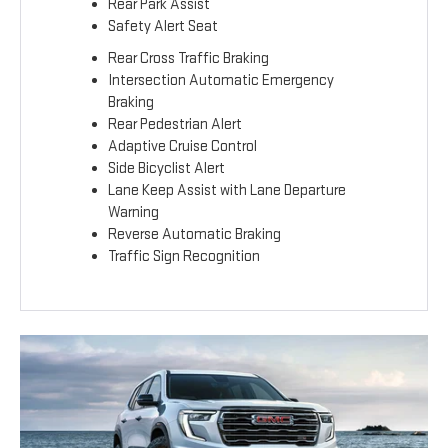
Rear Park Assist
Safety Alert Seat
Rear Cross Traffic Braking
Intersection Automatic Emergency
Braking
Rear Pedestrian Alert
Adaptive Cruise Control
Side Bicyclist Alert
Lane Keep Assist with Lane Departure
Warning
Reverse Automatic Braking
Traffic Sign Recognition