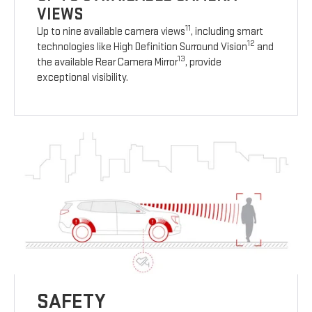
VIEWS
11
Up to nine available camera views
, including smart
12
technologies like High Definition Surround Vision
and
13
the available Rear Camera Mirror
, provide
exceptional visibility.
SAFETY