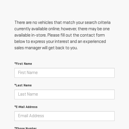
There are no vehicles that match your search criteria
currently available online; however, there may be one
available in-store. Please fill out the contact form
below to express your interest and an experienced
sales manager will get back to you.
*First Name
*Last Name
*E-Mail Address
*Phone Number