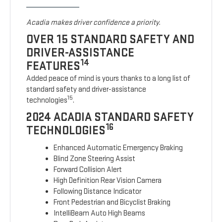
Acadia makes driver confidence a priority.
OVER 15 STANDARD SAFETY AND
DRIVER-ASSISTANCE
14
FEATURES
Added peace of mind is yours thanks to a long list of
standard safety and driver-assistance
15
technologies
.
2024 ACADIA STANDARD SAFETY
16
TECHNOLOGIES
Enhanced Automatic Emergency Braking
Blind Zone Steering Assist
Forward Collision Alert
High Definition Rear Vision Camera
Following Distance Indicator
Front Pedestrian and Bicyclist Braking
IntelliBeam Auto High Beams