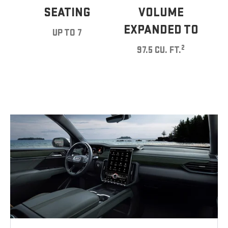
SEATING
VOLUME
EXPANDED TO
UP TO 7
2
97.5 CU. FT.