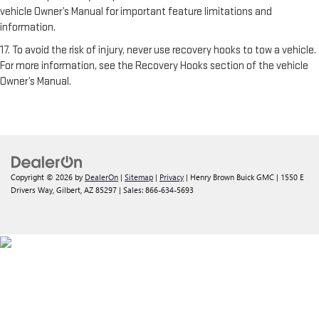
vehicle Owner’s Manual for important feature limitations and
information.
17. To avoid the risk of injury, never use recovery hooks to tow a vehicle.
For more information, see the Recovery Hooks section of the vehicle
Owner’s Manual.
Copyright © 2026
by
DealerOn
|
Sitemap
|
Privacy
| Henry Brown Buick GMC
|
1550 E
Drivers Way,
Gilbert,
AZ
85297
| Sales:
866-634-5693