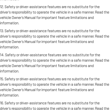
12. Safety or driver-assistance features are no substitute for the
driver’s responsibility to operate the vehicle in a safe manner. Read the
vehicle Owner’s Manual for important feature limitations and
information.
13. Safety or driver-assistance features are no substitute for the
driver’s responsibility to operate the vehicle in a safe manner. Read the
vehicle Owner’s Manual for important feature limitations and
information.
14. Safety or driver-assistance features are no substitute for the
driver’s responsibility to operate the vehicle in a safe manner. Read the
vehicle Owner’s Manual for important feature limitations and
information.
15. Safety or driver-assistance features are no substitute for the
driver’s responsibility to operate the vehicle in a safe manner. Read the
vehicle Owner’s Manual for important feature limitations and
information.
16. Safety or driver-assistance features are no substitute for the
driver’s responsibility to operate the vehicle in a safe manner. Read the