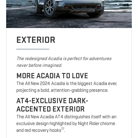
EXTERIOR
The redesigned Acadia is perfect for adventures
never before imagined.
MORE ACADIA TO LOVE
The All New 2024 Acadia is the biggest Acadia ever,
projecting a bold, attention-grabbing presence.
AT4-EXCLUSIVE DARK-
ACCENTED EXTERIOR
The All New Acadia AT4 distinguishes itself with an
exclusive design highlighted by Night Rider chrome
17
and red recovery hooks
.