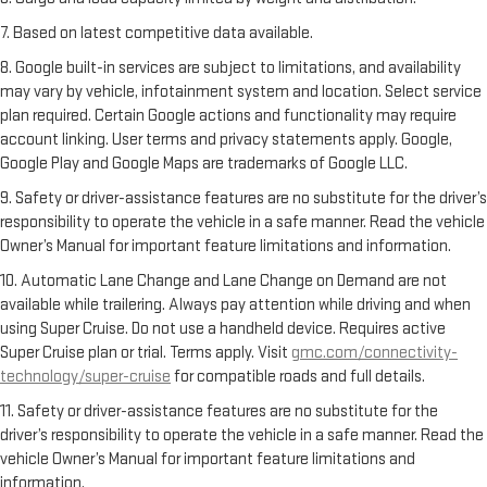
7. Based on latest competitive data available.
8. Google built-in services are subject to limitations, and availability
may vary by vehicle, infotainment system and location. Select service
plan required. Certain Google actions and functionality may require
account linking. User terms and privacy statements apply. Google,
Google Play and Google Maps are trademarks of Google LLC.
9. Safety or driver-assistance features are no substitute for the driver’s
responsibility to operate the vehicle in a safe manner. Read the vehicle
Owner’s Manual for important feature limitations and information.
10. Automatic Lane Change and Lane Change on Demand are not
available while trailering. Always pay attention while driving and when
using Super Cruise. Do not use a handheld device. Requires active
Super Cruise plan or trial. Terms apply. Visit
gmc.com/connectivity-
technology/super-cruise
for compatible roads and full details.
11. Safety or driver-assistance features are no substitute for the
driver’s responsibility to operate the vehicle in a safe manner. Read the
vehicle Owner’s Manual for important feature limitations and
information.