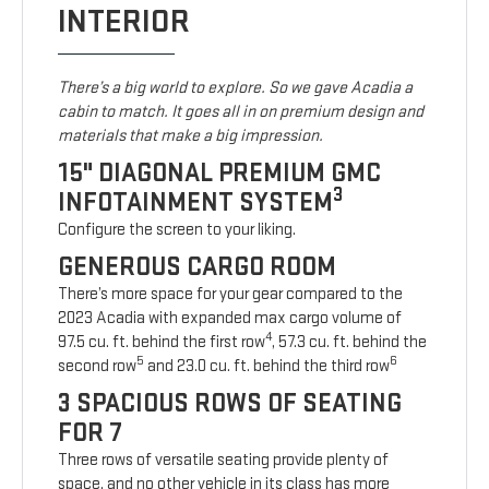
INTERIOR
There’s a big world to explore. So we gave Acadia a
cabin to match. It goes all in on premium design and
materials that make a big impression.
15" DIAGONAL PREMIUM GMC
3
INFOTAINMENT SYSTEM
Configure the screen to your liking.
GENEROUS CARGO ROOM
There’s more space for your gear compared to the
2023 Acadia with expanded max cargo volume of
4
97.5 cu. ft. behind the first row
, 57.3 cu. ft. behind the
5
6
second row
and 23.0 cu. ft. behind the third row
3 SPACIOUS ROWS OF SEATING
FOR 7
Three rows of versatile seating provide plenty of
space, and no other vehicle in its class has more