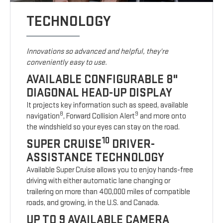
TECHNOLOGY
Innovations so advanced and helpful, they're
conveniently easy to use.
AVAILABLE CONFIGURABLE 8"
DIAGONAL HEAD-UP DISPLAY
It projects key information such as speed, available
8
9
navigation
, Forward Collision Alert
and more onto
the windshield so your eyes can stay on the road.
10
SUPER CRUISE
DRIVER-
ASSISTANCE TECHNOLOGY
Available Super Cruise allows you to enjoy hands-free
driving with either automatic lane changing or
trailering on more than 400,000 miles of compatible
roads, and growing, in the U.S. and Canada.
UP TO 9 AVAILABLE CAMERA