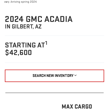
vary. Arriving spring 2024.
2024 GMC ACADIA
IN GILBERT, AZ
1
STARTING AT
$42,600
SEARCH NEW INVENTORY
MAX CARGO