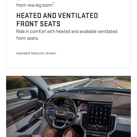
7
front-row leg room
.
HEATED AND VENTILATED
FRONT SEATS
Ride in comfort with heated and available ventilated
front seats.
Available features shown.