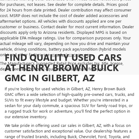
for purchases, not leases. See dealer for complete details. Prices good
for 24 hours from date printed. Dealer contribution may affect consumer
cost. MSRP does not include the cost of dealer added accessories and
aftermarket options. All vehicles with discounts applied are one per
customer or business. Contact dealer for most current information. Dealer
discounts apply only to Arizona residents. Displayed MPG is based on
applicable EPA mileage ratings. Use for comparison purposes only. Your
actual mileage will vary, depending on how you drive and maintain your
vehicle, driving conditions, battery pack age/condition (hybrid models
FIND QUALITY USED CARS
only) and other factors, see
www.fueleconomy.gov.
The Manufacturer's Suggested Retail Price excludes tax, title, license,
AT HENRY BROWN BUICK
dealer fees and optional equipment. Dealer sets final price.
GMC IN GILBERT, AZ
If you're looking for used vehicles in Gilbert, AZ, Henry Brown Buick
GMC offers a wide selection of high-quality pre-owned cars, trucks, and
SUVs to fit every lifestyle and budget. Whether you're interested in a
sedan for your daily commute, a spacious SUV for family road trips, or
a rugged truck for work or adventure, you'll find the perfect option in
our extensive inventory.
We take pride in offering used car sales in Gilbert, AZ, with a focus on
customer satisfaction and exceptional value. Our dealership features a
range of trusted brands, including Buick, Chevrolet, Ford, Toyota, and