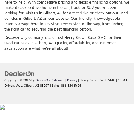
here to help. With competitive pricing and flexible financing options, we
make it easy to drive home in the car, truck, or SUV you’ve been
looking for. Visit us in Gilbert, AZ for a
test drive
or check out our used
vehicles in Gilbert, AZ on our website. Our friendly, knowledgeable
team is always here to assist you every step of the way, from finding
the right car to securing the best financing option.
Discover why so many locals trust Henry Brown Buick GMC for their
used car sales in Gilbert, AZ. Quality, affordability, and customer
satisfaction are what we’re all about!
Copyright © 2026
by
DealerOn
|
Sitemap
|
Privacy
| Henry Brown Buick GMC
|
1550 E
Drivers Way,
Gilbert,
AZ
85297
| Sales:
866-634-5693