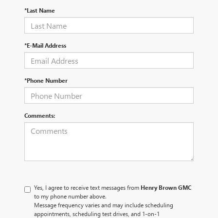
*Last Name
*E-Mail Address
*Phone Number
Comments:
Yes, I agree to receive text messages from
Henry Brown GMC
to my phone number above.
Message frequency varies and may include scheduling
appointments, scheduling test drives, and 1-on-1