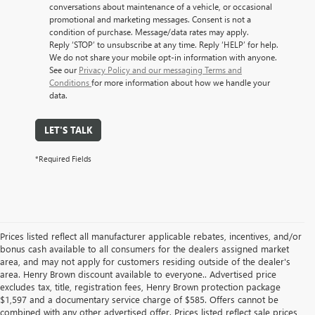
conversations about maintenance of a vehicle, or occasional
promotional and marketing messages. Consent is not a
condition of purchase. Message/data rates may apply.
Reply ‘STOP’ to unsubscribe at any time. Reply ‘HELP’ for help.
We do not share your mobile opt-in information with anyone.
See our
Privacy Policy and our messaging Terms and
Conditions
for more information about how we handle your
data.
LET'S TALK
*Required Fields
Prices listed reflect all manufacturer applicable rebates, incentives, and/or
bonus cash available to all consumers for the dealers assigned market
area, and may not apply for customers residing outside of the dealer's
area. Henry Brown discount available to everyone.. Advertised price
excludes tax, title, registration fees, Henry Brown protection package
$1,597 and a documentary service charge of $585. Offers cannot be
combined with any other advertised offer. Prices listed reflect sale prices