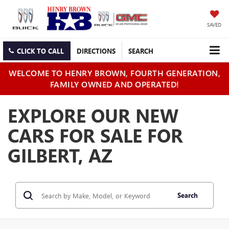
SAVED
CLICK TO CALL
DIRECTIONS
SEARCH
WELCOME TO HENRY BROWN, FOURTH GENERATION,
FAMILY OWNED AND OPERATED!
EXPLORE OUR NEW
CARS FOR SALE FOR
GILBERT, AZ
Search