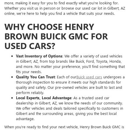
more, making it easy for you to find exactly what you're looking for.
Whether you visit us in person or browse our used car lot in Gilbert, AZ
online, we’re here to help you find a vehicle that suits your needs.
WHY CHOOSE HENRY
BROWN BUICK GMC FOR
USED CARS?
Vast Inventory of Options
: We offer a variety of used vehicles
in Gilbert, AZ, from top brands like Buick, Ford, Toyota, Honda,
and more. No matter your preference, you’ll find something that
fits your needs.
Quality You Can Trust
: Each of our
Buick used cars
undergoes a
thorough inspection to ensure it meets our high standards for
quality and safety. Our pre-owned vehicles are built to last and
perform reliably.
Local Experts, Local Advantage
: As a trusted used car
dealership in Gilbert, AZ, we know the needs of our community.
We offer vehicles and deals tailored specifically to customers in
Gilbert and the surrounding areas, giving you the best local
advantage.
When you're ready to find your next vehicle, Henry Brown Buick GMC is