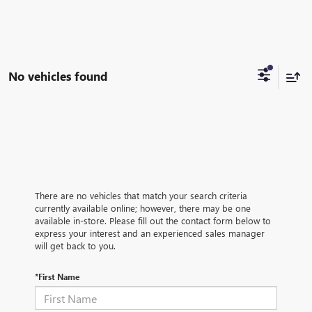
No vehicles found
There are no vehicles that match your search criteria
currently available online; however, there may be one
available in-store. Please fill out the contact form below to
express your interest and an experienced sales manager
will get back to you.
*First Name