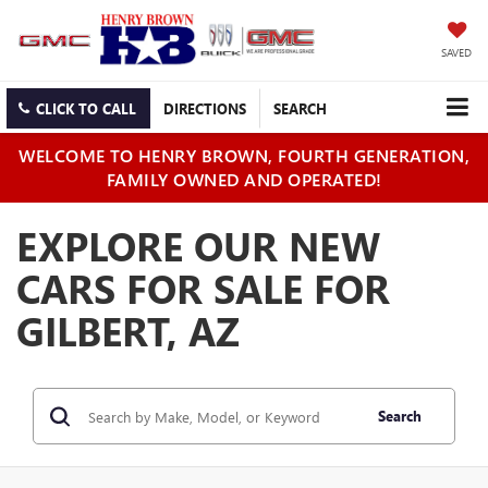
SAVED
CLICK TO CALL
DIRECTIONS
SEARCH
WELCOME TO HENRY BROWN, FOURTH GENERATION,
FAMILY OWNED AND OPERATED!
EXPLORE OUR NEW
CARS FOR SALE FOR
GILBERT, AZ
Search