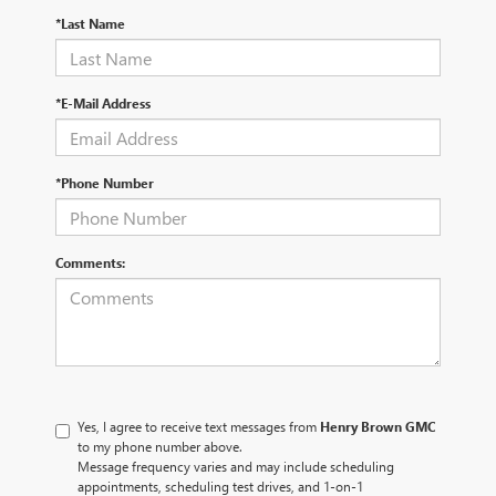
*Last Name
*E-Mail Address
*Phone Number
Comments:
Yes, I agree to receive text messages from
Henry Brown GMC
to my phone number above.
Message frequency varies and may include scheduling
appointments, scheduling test drives, and 1-on-1