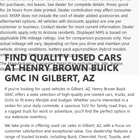
for purchases, not leases. See dealer for complete details. Prices good
for 24 hours from date printed. Dealer contribution may affect consumer
cost. MSRP does not include the cost of dealer added accessories and
aftermarket options. All vehicles with discounts applied are one per
customer or business. Contact dealer for most current information. Dealer
discounts apply only to Arizona residents. Displayed MPG is based on
applicable EPA mileage ratings. Use for comparison purposes only. Your
actual mileage will vary, depending on how you drive and maintain your
vehicle, driving conditions, battery pack age/condition (hybrid models
FIND QUALITY USED CARS
only) and other factors, see
www.fueleconomy.gov.
The Manufacturer's Suggested Retail Price excludes tax, title, license,
AT HENRY BROWN BUICK
dealer fees and optional equipment. Dealer sets final price.
GMC IN GILBERT, AZ
If you're looking for used vehicles in Gilbert, AZ, Henry Brown Buick
GMC offers a wide selection of high-quality pre-owned cars, trucks, and
SUVs to fit every lifestyle and budget. Whether you're interested in a
sedan for your daily commute, a spacious SUV for family road trips, or
a rugged truck for work or adventure, you'll find the perfect option in
our extensive inventory.
We take pride in offering used car sales in Gilbert, AZ, with a focus on
customer satisfaction and exceptional value. Our dealership features a
range of trusted brands, including Buick, Chevrolet, Ford, Toyota, and