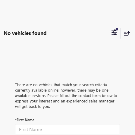
No vehicles found
There are no vehicles that match your search criteria
currently available online; however, there may be one
available in-store. Please fill out the contact form below to
express your interest and an experienced sales manager
will get back to you.
*First Name