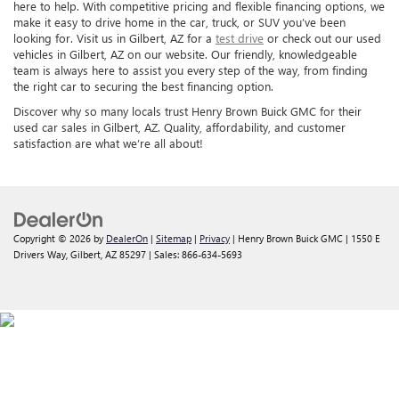
here to help. With competitive pricing and flexible financing options, we
make it easy to drive home in the car, truck, or SUV you’ve been
looking for. Visit us in Gilbert, AZ for a
test drive
or check out our used
vehicles in Gilbert, AZ on our website. Our friendly, knowledgeable
team is always here to assist you every step of the way, from finding
the right car to securing the best financing option.
Discover why so many locals trust Henry Brown Buick GMC for their
used car sales in Gilbert, AZ. Quality, affordability, and customer
satisfaction are what we’re all about!
Copyright © 2026
by
DealerOn
|
Sitemap
|
Privacy
| Henry Brown Buick GMC
|
1550 E
Drivers Way,
Gilbert,
AZ
85297
| Sales:
866-634-5693