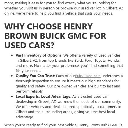
more, making it easy for you to find exactly what you're looking for.
Whether you visit us in person or browse our used car lot in Gilbert, AZ
online, we’re here to help you find a vehicle that suits your needs.
WHY CHOOSE HENRY
BROWN BUICK GMC FOR
USED CARS?
Vast Inventory of Options
: We offer a variety of used vehicles
in Gilbert, AZ, from top brands like Buick, Ford, Toyota, Honda,
and more. No matter your preference, you’ll find something that
fits your needs.
Quality You Can Trust
: Each of our
Buick used cars
undergoes a
thorough inspection to ensure it meets our high standards for
quality and safety. Our pre-owned vehicles are built to last and
perform reliably.
Local Experts, Local Advantage
: As a trusted used car
dealership in Gilbert, AZ, we know the needs of our community.
We offer vehicles and deals tailored specifically to customers in
Gilbert and the surrounding areas, giving you the best local
advantage.
When you're ready to find your next vehicle, Henry Brown Buick GMC is