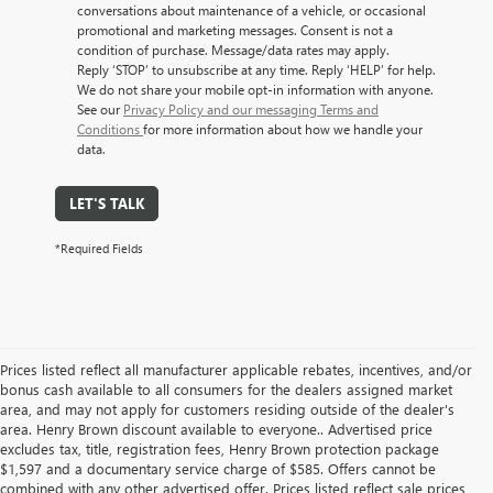
conversations about maintenance of a vehicle, or occasional
promotional and marketing messages. Consent is not a
condition of purchase. Message/data rates may apply.
Reply ‘STOP’ to unsubscribe at any time. Reply ‘HELP’ for help.
We do not share your mobile opt-in information with anyone.
See our
Privacy Policy and our messaging Terms and
Conditions
for more information about how we handle your
data.
LET'S TALK
*Required Fields
Prices listed reflect all manufacturer applicable rebates, incentives, and/or
bonus cash available to all consumers for the dealers assigned market
area, and may not apply for customers residing outside of the dealer's
area. Henry Brown discount available to everyone.. Advertised price
excludes tax, title, registration fees, Henry Brown protection package
$1,597 and a documentary service charge of $585. Offers cannot be
combined with any other advertised offer. Prices listed reflect sale prices