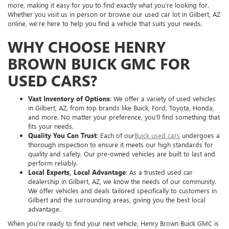
more, making it easy for you to find exactly what you're looking for.
Whether you visit us in person or browse our used car lot in Gilbert, AZ
online, we’re here to help you find a vehicle that suits your needs.
WHY CHOOSE HENRY
BROWN BUICK GMC FOR
USED CARS?
Vast Inventory of Options
: We offer a variety of used vehicles
in Gilbert, AZ, from top brands like Buick, Ford, Toyota, Honda,
and more. No matter your preference, you’ll find something that
fits your needs.
Quality You Can Trust
: Each of our
Buick used cars
undergoes a
thorough inspection to ensure it meets our high standards for
quality and safety. Our pre-owned vehicles are built to last and
perform reliably.
Local Experts, Local Advantage
: As a trusted used car
dealership in Gilbert, AZ, we know the needs of our community.
We offer vehicles and deals tailored specifically to customers in
Gilbert and the surrounding areas, giving you the best local
advantage.
When you're ready to find your next vehicle, Henry Brown Buick GMC is