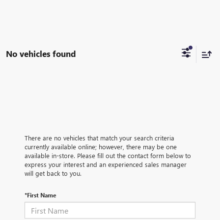
No vehicles found
There are no vehicles that match your search criteria
currently available online; however, there may be one
available in-store. Please fill out the contact form below to
express your interest and an experienced sales manager
will get back to you.
*First Name