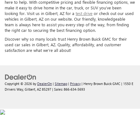
here to help. With competitive pricing and flexible financing options, we
make it easy to drive home in the car, truck, or SUV you’ve been
looking for. Visit us in Gilbert, AZ for a
test drive
or check out our used
vehicles in Gilbert, AZ on our website. Our friendly, knowledgeable
team is always here to assist you every step of the way, from finding
the right car to securing the best financing option.
Discover why so many locals trust Henry Brown Buick GMC for their
used car sales in Gilbert, AZ. Quality, affordability, and customer
satisfaction are what we’re all about!
Copyright © 2026
by
DealerOn
|
Sitemap
|
Privacy
| Henry Brown Buick GMC
|
1550 E
Drivers Way,
Gilbert,
AZ
85297
| Sales:
866-634-5693