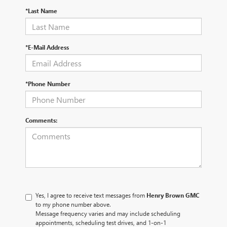
*Last Name
*E-Mail Address
*Phone Number
Comments:
Yes, I agree to receive text messages from
Henry Brown GMC
to my phone number above.
Message frequency varies and may include scheduling
appointments, scheduling test drives, and 1-on-1