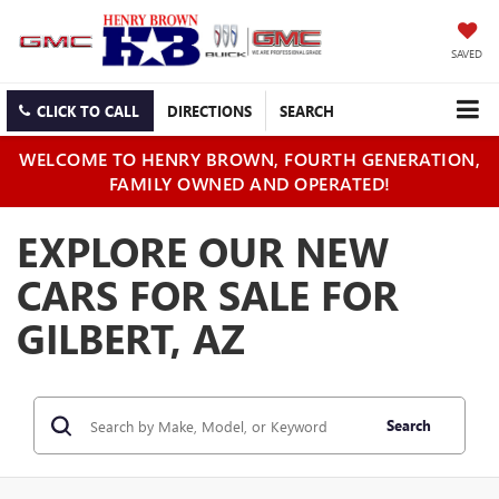
SAVED
CLICK TO CALL
DIRECTIONS
SEARCH
WELCOME TO HENRY BROWN, FOURTH GENERATION,
FAMILY OWNED AND OPERATED!
EXPLORE OUR NEW
CARS FOR SALE FOR
GILBERT, AZ
Search