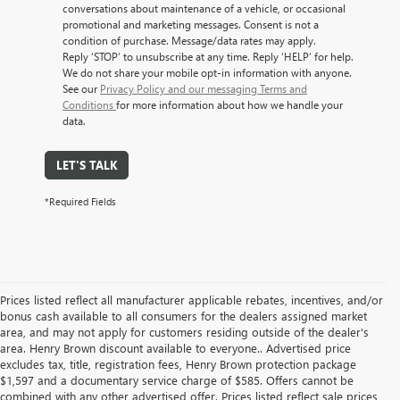
conversations about maintenance of a vehicle, or occasional
promotional and marketing messages. Consent is not a
condition of purchase. Message/data rates may apply.
Reply ‘STOP’ to unsubscribe at any time. Reply ‘HELP’ for help.
We do not share your mobile opt-in information with anyone.
See our
Privacy Policy and our messaging Terms and
Conditions
for more information about how we handle your
data.
LET'S TALK
*Required Fields
Prices listed reflect all manufacturer applicable rebates, incentives, and/or
bonus cash available to all consumers for the dealers assigned market
area, and may not apply for customers residing outside of the dealer's
area. Henry Brown discount available to everyone.. Advertised price
excludes tax, title, registration fees, Henry Brown protection package
$1,597 and a documentary service charge of $585. Offers cannot be
combined with any other advertised offer. Prices listed reflect sale prices