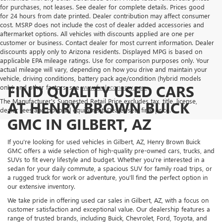
for purchases, not leases. See dealer for complete details. Prices good
for 24 hours from date printed. Dealer contribution may affect consumer
cost. MSRP does not include the cost of dealer added accessories and
aftermarket options. All vehicles with discounts applied are one per
customer or business. Contact dealer for most current information. Dealer
discounts apply only to Arizona residents. Displayed MPG is based on
applicable EPA mileage ratings. Use for comparison purposes only. Your
actual mileage will vary, depending on how you drive and maintain your
vehicle, driving conditions, battery pack age/condition (hybrid models
FIND QUALITY USED CARS
only) and other factors, see
www.fueleconomy.gov.
The Manufacturer's Suggested Retail Price excludes tax, title, license,
AT HENRY BROWN BUICK
dealer fees and optional equipment. Dealer sets final price.
GMC IN GILBERT, AZ
If you're looking for used vehicles in Gilbert, AZ, Henry Brown Buick
GMC offers a wide selection of high-quality pre-owned cars, trucks, and
SUVs to fit every lifestyle and budget. Whether you're interested in a
sedan for your daily commute, a spacious SUV for family road trips, or
a rugged truck for work or adventure, you'll find the perfect option in
our extensive inventory.
We take pride in offering used car sales in Gilbert, AZ, with a focus on
customer satisfaction and exceptional value. Our dealership features a
range of trusted brands, including Buick, Chevrolet, Ford, Toyota, and