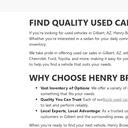
FIND QUALITY USED CA
If you're looking for used vehicles in Gilbert, AZ, Henry
Whether you're interested in a sedan for your daily commu
inventory.
We take pride in offering used car sales in Gilbert, AZ, w
Chevrolet, Ford, Toyota, and more, making it easy for you
to help you find a vehicle that suits your needs.
WHY CHOOSE HENRY B
Vast Inventory of Options
: We offer a variety o
something that fits your needs.
Quality You Can Trust
: Each of our
Buick used car
to last and perform reliably.
Local Experts, Local Advantage
: As a trusted u
customers in Gilbert and the surrounding areas, g
When you're ready to find your next vehicle, Henry Brown