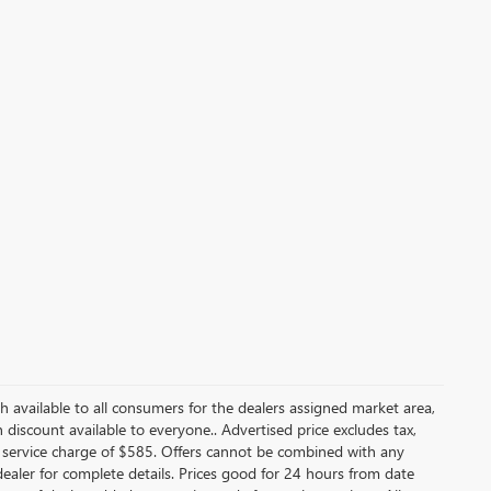
ash available to all consumers for the dealers assigned market area,
discount available to everyone.. Advertised price excludes tax,
 service charge of $585. Offers cannot be combined with any
e dealer for complete details. Prices good for 24 hours from date