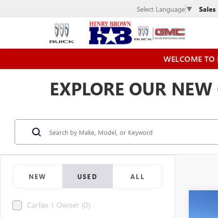
Sales
Select Language
▼
WELCOME TO 
EXPLORE OUR NEW C
NEW
USED
ALL
Co
Carfax 1 Owner (0)
USED