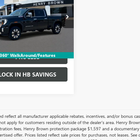
 HD
DENALI
SALE PRICE
T49REY6RF402738
Stock:
26T1047A
9 mi
Ext.
Int.
More
START BUYING
360° WalkAround/Features
PROCESS
LOCK IN HB SAVINGS
ted reflect all manufacturer applicable rebates, incentives, and/or bonus c
ot apply for customers residing outside of the dealer's area. Henry Brown 
gistration fees, Henry Brown protection package $1,597 and a documentary
rtised offer. Prices listed reflect sale prices for purchases, not leases. Se