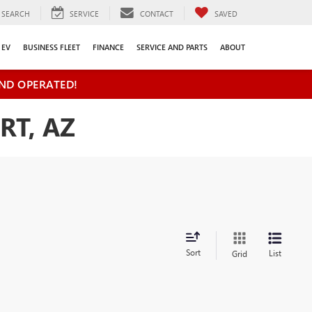
SEARCH
SERVICE
CONTACT
SAVED
EV
BUSINESS FLEET
FINANCE
SERVICE AND PARTS
ABOUT
ND OPERATED!
RT, AZ
Sort
List
Grid