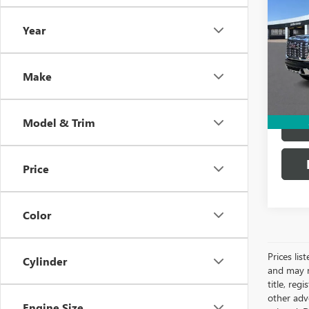
2500
Year
VIN:
1G
31,11
Make
Model & Trim
Price
Color
Prices lis
Cylinder
and may n
title, re
other adve
Engine Size