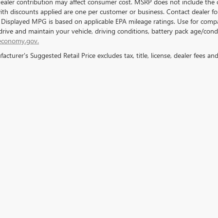
Dealer contribution may affect consumer cost. MSRP does not include the c
with discounts applied are one per customer or business. Contact dealer f
. Displayed MPG is based on applicable EPA mileage ratings. Use for compa
rive and maintain your vehicle, driving conditions, battery pack age/condi
economy.gov.
cturer's Suggested Retail Price excludes tax, title, license, dealer fees an