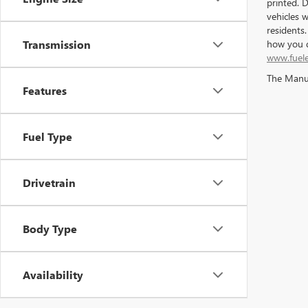
printed. 
vehicles 
residents
how you d
Transmission
www.fuel
The Manufa
Features
Fuel Type
Drivetrain
Body Type
Availability