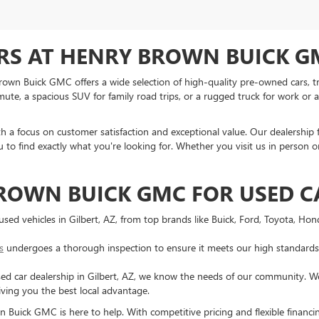
RS AT HENRY BROWN BUICK GM
 Brown Buick GMC offers a wide selection of high-quality pre-owned cars, tr
te, a spacious SUV for family road trips, or a rugged truck for work or ad
ith a focus on customer satisfaction and exceptional value. Our dealership 
 to find exactly what you're looking for. Whether you visit us in person or
ROWN BUICK GMC FOR USED C
f used vehicles in Gilbert, AZ, from top brands like Buick, Ford, Toyota, Ho
s
undergoes a thorough inspection to ensure it meets our high standards f
sed car dealership in Gilbert, AZ, we know the needs of our community. We o
iving you the best local advantage.
 Buick GMC is here to help. With competitive pricing and flexible financi