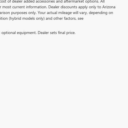
ost of dealer added accessories and aftermarket options. All
or most current information. Dealer discounts apply only to Arizona
rison purposes only. Your actual mileage will vary, depending on
tion (hybrid models only) and other factors, see
d optional equipment. Dealer sets final price.