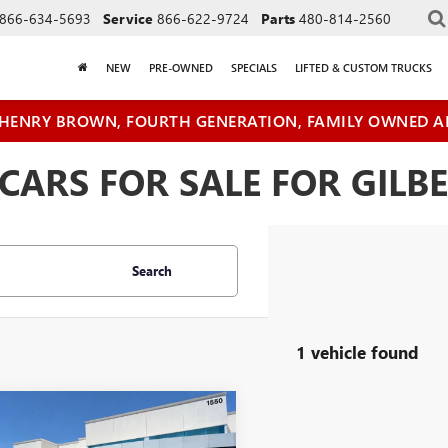
866-634-5693
Service
866-622-9724
Parts
480-814-2560
NEW
PRE-OWNED
SPECIALS
LIFTED & CUSTOM TRUCKS
HENRY BROWN, FOURTH GENERATION, FAMILY OWNED A
ARS FOR SALE FOR GILBE
Search
1 vehicle found
mpare Vehicle
$70,078
2024
GMC SIERRA