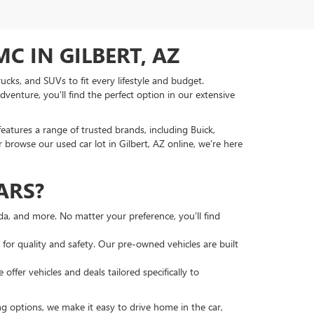
C IN GILBERT, AZ
ucks, and SUVs to fit every lifestyle and budget.
venture, you'll find the perfect option in our extensive
features a range of trusted brands, including Buick,
 browse our used car lot in Gilbert, AZ online, we’re here
ARS?
nda, and more. No matter your preference, you’ll find
or quality and safety. Our pre-owned vehicles are built
ffer vehicles and deals tailored specifically to
ng options, we make it easy to drive home in the car,