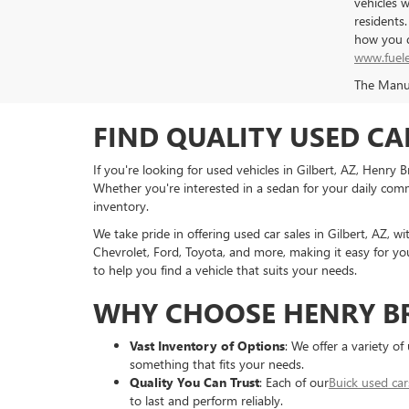
vehicles 
residents
how you d
www.fuel
The Manufa
FIND QUALITY USED CA
If you're looking for used vehicles in Gilbert, AZ, Henry
Whether you're interested in a sedan for your daily commu
inventory.
We take pride in offering used car sales in Gilbert, AZ, w
Chevrolet, Ford, Toyota, and more, making it easy for you
to help you find a vehicle that suits your needs.
WHY CHOOSE HENRY B
Vast Inventory of Options
: We offer a variety o
something that fits your needs.
Quality You Can Trust
: Each of our
Buick used car
to last and perform reliably.