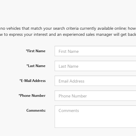
no vehicles that match your search criteria currently available online; how
w to express your interest and an experienced sales manager will get back
*First Name
*Last Name
*E-Mail Address
*Phone Number
Comments: