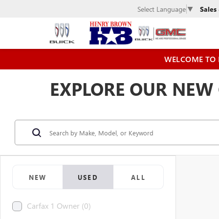
Sales
Select Language
▼
WELCOME TO 
EXPLORE OUR NEW C
NEW
USED
ALL
Carfax 1 Owner (0)