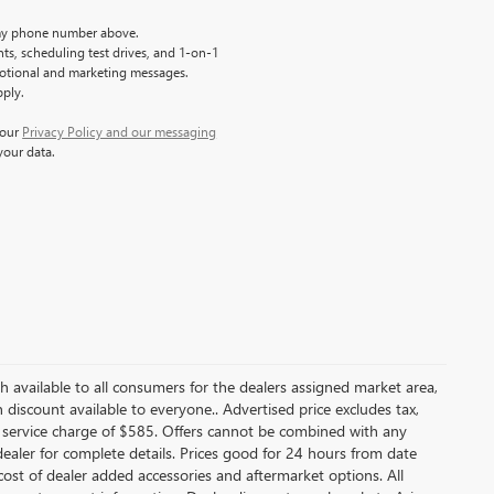
y phone number above.
s, scheduling test drives, and 1-on-1
motional and marketing messages.
pply.
 our
Privacy Policy and our messaging
your data.
ash available to all consumers for the dealers assigned market area,
discount available to everyone.. Advertised price excludes tax,
 service charge of $585. Offers cannot be combined with any
e dealer for complete details. Prices good for 24 hours from date
ost of dealer added accessories and aftermarket options. All