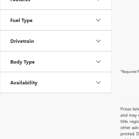
Fuel Type
Drivetrain
Body Type
*Required F
Availability
Prices lis
and may n
title, re
other adve
printed. 