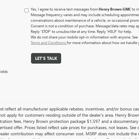
Yes, I agree to receive text messages from
Henry Brown GMC
to m
Message frequency varies and may include scheduling appointment
conversations about maintenance of a vehicle, or occasional pro
Consent is not a condition of purchase. Message/data rates may a
Reply ‘STOP’ to unsubscribe at any time. Reply ‘HELP’ for help.
We do not share your mobile opt-in information with anyone. See
Terms and Conditions
for more information about how we handle 
LET'S TALK
ields
ted reflect all manufacturer applicable rebates, incentives, and/or bonus c
ot apply for customers residing outside of the dealer's area. Henry Brown 
gistration fees, Henry Brown protection package $1,597 and a documentary
rtised offer. Prices listed reflect sale prices for purchases, not leases. Se
Dealer contribution may affect consumer cost. MSRP does not include the c