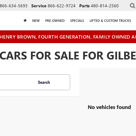
866-634-5693
Service
866-622-9724
Parts
480-814-2560
NEW
PRE-OWNED
SPECIALS
LIFTED & CUSTOM TRUCKS
HENRY BROWN, FOURTH GENERATION, FAMILY OWNED A
ARS FOR SALE FOR GILBE
Search
No vehicles found