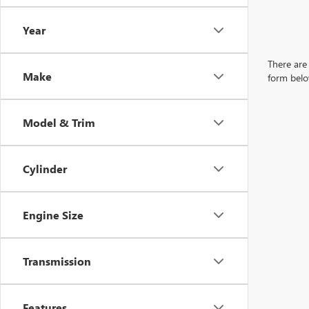
Year
There are 
Make
form belo
Model & Trim
Cylinder
Engine Size
Transmission
Features