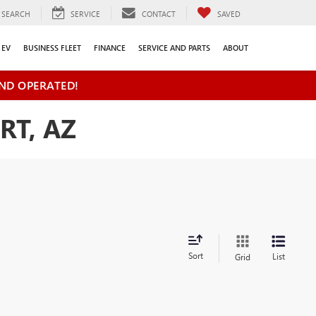
SEARCH
SERVICE
CONTACT
SAVED
EV
BUSINESS FLEET
FINANCE
SERVICE AND PARTS
ABOUT
ND OPERATED!
RT, AZ
Sort
List
Grid