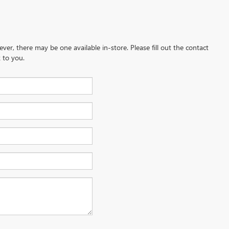
ever, there may be one available in-store. Please fill out the contact
 to you.