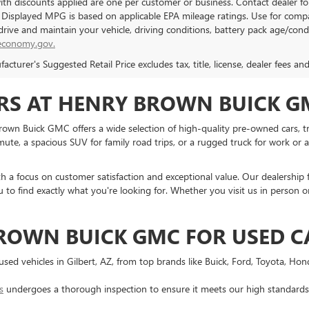
with discounts applied are one per customer or business. Contact dealer f
. Displayed MPG is based on applicable EPA mileage ratings. Use for compa
rive and maintain your vehicle, driving conditions, battery pack age/condi
economy.gov.
cturer's Suggested Retail Price excludes tax, title, license, dealer fees an
RS AT HENRY BROWN BUICK GM
 Brown Buick GMC offers a wide selection of high-quality pre-owned cars, tr
te, a spacious SUV for family road trips, or a rugged truck for work or ad
ith a focus on customer satisfaction and exceptional value. Our dealership 
 to find exactly what you're looking for. Whether you visit us in person or
ROWN BUICK GMC FOR USED C
f used vehicles in Gilbert, AZ, from top brands like Buick, Ford, Toyota, Ho
s
undergoes a thorough inspection to ensure it meets our high standards f