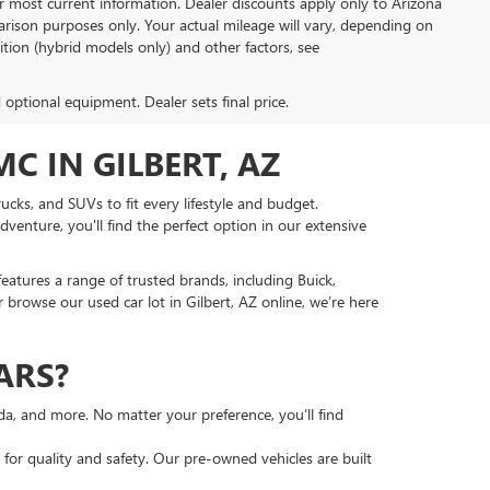
or most current information. Dealer discounts apply only to Arizona
rison purposes only. Your actual mileage will vary, depending on
tion (hybrid models only) and other factors, see
d optional equipment. Dealer sets final price.
C IN GILBERT, AZ
ucks, and SUVs to fit every lifestyle and budget.
venture, you'll find the perfect option in our extensive
features a range of trusted brands, including Buick,
 browse our used car lot in Gilbert, AZ online, we’re here
ARS?
nda, and more. No matter your preference, you’ll find
or quality and safety. Our pre-owned vehicles are built