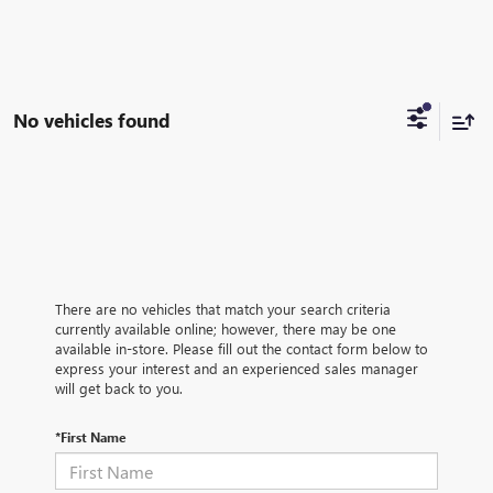
No vehicles found
There are no vehicles that match your search criteria
currently available online; however, there may be one
available in-store. Please fill out the contact form below to
express your interest and an experienced sales manager
will get back to you.
*First Name