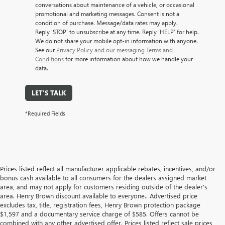
conversations about maintenance of a vehicle, or occasional
promotional and marketing messages. Consent is not a
condition of purchase. Message/data rates may apply.
Reply ‘STOP’ to unsubscribe at any time. Reply ‘HELP’ for help.
We do not share your mobile opt-in information with anyone.
See our
Privacy Policy and our messaging Terms and
Conditions
for more information about how we handle your
data.
LET'S TALK
*Required Fields
Prices listed reflect all manufacturer applicable rebates, incentives, and/or
bonus cash available to all consumers for the dealers assigned market
area, and may not apply for customers residing outside of the dealer's
area. Henry Brown discount available to everyone.. Advertised price
excludes tax, title, registration fees, Henry Brown protection package
$1,597 and a documentary service charge of $585. Offers cannot be
combined with any other advertised offer. Prices listed reflect sale prices