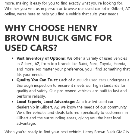
more, making it easy for you to find exactly what you're looking for.
Whether you visit us in person or browse our used car lot in Gilbert, AZ
online, we’re here to help you find a vehicle that suits your needs.
WHY CHOOSE HENRY
BROWN BUICK GMC FOR
USED CARS?
Vast Inventory of Options
: We offer a variety of used vehicles
in Gilbert, AZ, from top brands like Buick, Ford, Toyota, Honda,
and more. No matter your preference, you’ll find something that
fits your needs.
Quality You Can Trust
: Each of our
Buick used cars
undergoes a
thorough inspection to ensure it meets our high standards for
quality and safety. Our pre-owned vehicles are built to last and
perform reliably.
Local Experts, Local Advantage
: As a trusted used car
dealership in Gilbert, AZ, we know the needs of our community.
We offer vehicles and deals tailored specifically to customers in
Gilbert and the surrounding areas, giving you the best local
advantage.
When you're ready to find your next vehicle, Henry Brown Buick GMC is