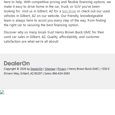
here to help. With competitive pricing and flexible financing options, we
make it easy to drive home in the car, truck, or SUV you’ve been
looking for. Visit us in Gilbert, AZ for a
test drive
or check out our used
vehicles in Gilbert, AZ on our website. Our friendly, knowledgeable
team is always here to assist you every step of the way, from finding
the right car to securing the best financing option.
Discover why so many locals trust Henry Brown Buick GMC for their
used car sales in Gilbert, AZ. Quality, affordability, and customer
satisfaction are what we’re all about!
Copyright © 2026
by
DealerOn
|
Sitemap
|
Privacy
| Henry Brown Buick GMC
|
1550 E
Drivers Way,
Gilbert,
AZ
85297
| Sales:
866-634-5693