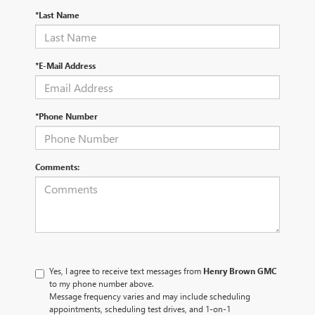
*Last Name
*E-Mail Address
*Phone Number
Comments:
Yes, I agree to receive text messages from
Henry Brown GMC
to my phone number above.
Message frequency varies and may include scheduling
appointments, scheduling test drives, and 1-on-1