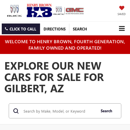
SAVED
CLICK TO CALL
DIRECTIONS
SEARCH
WELCOME TO HENRY BROWN, FOURTH GENERATION,
FAMILY OWNED AND OPERATED!
EXPLORE OUR NEW
CARS FOR SALE FOR
GILBERT, AZ
Search