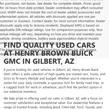
for purchases, not leases. See dealer for complete details. Prices good
for 24 hours from date printed. Dealer contribution may affect consumer
cost. MSRP does not include the cost of dealer added accessories and
aftermarket options. All vehicles with discounts applied are one per
customer or business. Contact dealer for most current information. Dealer
discounts apply only to Arizona residents. Displayed MPG is based on
applicable EPA mileage ratings. Use for comparison purposes only. Your
actual mileage will vary, depending on how you drive and maintain your
vehicle, driving conditions, battery pack age/condition (hybrid models
FIND QUALITY USED CARS
only) and other factors, see
www.fueleconomy.gov.
The Manufacturer's Suggested Retail Price excludes tax, title, license,
AT HENRY BROWN BUICK
dealer fees and optional equipment. Dealer sets final price.
GMC IN GILBERT, AZ
If you're looking for used vehicles in Gilbert, AZ, Henry Brown Buick
GMC offers a wide selection of high-quality pre-owned cars, trucks, and
SUVs to fit every lifestyle and budget. Whether you're interested in a
sedan for your daily commute, a spacious SUV for family road trips, or
a rugged truck for work or adventure, you'll find the perfect option in
our extensive inventory.
We take pride in offering used car sales in Gilbert, AZ, with a focus on
customer satisfaction and exceptional value. Our dealership features a
range of trusted brands, including Buick, Chevrolet, Ford, Toyota, and