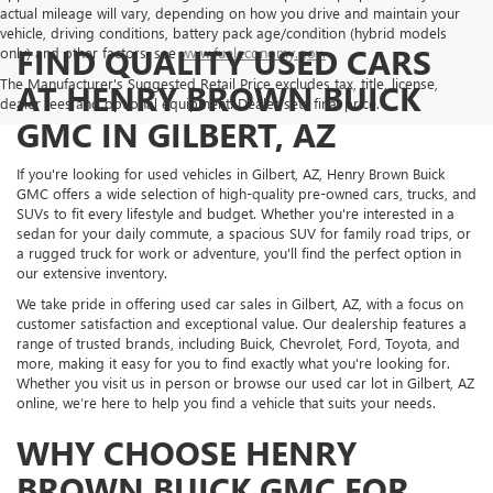
actual mileage will vary, depending on how you drive and maintain your
vehicle, driving conditions, battery pack age/condition (hybrid models
FIND QUALITY USED CARS
only) and other factors, see
www.fueleconomy.gov.
The Manufacturer's Suggested Retail Price excludes tax, title, license,
AT HENRY BROWN BUICK
dealer fees and optional equipment. Dealer sets final price.
GMC IN GILBERT, AZ
If you're looking for used vehicles in Gilbert, AZ, Henry Brown Buick
GMC offers a wide selection of high-quality pre-owned cars, trucks, and
SUVs to fit every lifestyle and budget. Whether you're interested in a
sedan for your daily commute, a spacious SUV for family road trips, or
a rugged truck for work or adventure, you'll find the perfect option in
our extensive inventory.
We take pride in offering used car sales in Gilbert, AZ, with a focus on
customer satisfaction and exceptional value. Our dealership features a
range of trusted brands, including Buick, Chevrolet, Ford, Toyota, and
more, making it easy for you to find exactly what you're looking for.
Whether you visit us in person or browse our used car lot in Gilbert, AZ
online, we’re here to help you find a vehicle that suits your needs.
WHY CHOOSE HENRY
BROWN BUICK GMC FOR