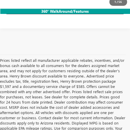
1
/
56
LOCK IN HB SAVINGS
360° WalkAround/Features
Prices listed reflect all manufacturer applicable rebates, incentives, and/or
bonus cash available to all consumers for the dealers assigned market
area, and may not apply for customers residing outside of the dealer's
area. Henry Brown discount available to everyone.. Advertised price
excludes tax, title, registration fees, Henry Brown protection package
$1,597 and a documentary service charge of $585. Offers cannot be
combined with any other advertised offer. Prices listed reflect sale prices
for purchases, not leases. See dealer for complete details. Prices good
for 24 hours from date printed. Dealer contribution may affect consumer
cost. MSRP does not include the cost of dealer added accessories and
aftermarket options. All vehicles with discounts applied are one per
customer or business. Contact dealer for most current information. Dealer
discounts apply only to Arizona residents. Displayed MPG is based on
applicable EPA mileage ratings. Use for comparison purposes only. Your