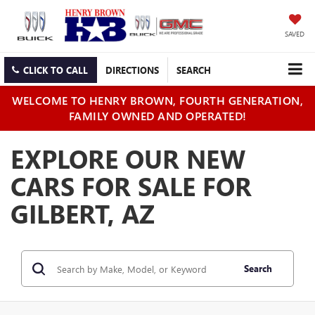
SAVED
CLICK TO CALL
DIRECTIONS
SEARCH
WELCOME TO HENRY BROWN, FOURTH GENERATION,
FAMILY OWNED AND OPERATED!
EXPLORE OUR NEW
CARS FOR SALE FOR
GILBERT, AZ
Search