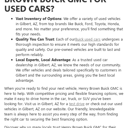
USED CARS?
Vast Inventory of Options
: We offer a variety of used vehicles
in Gilbert, AZ, from top brands like Buick, Ford, Toyota, Honda,
and more. No matter your preference, you’ll find something that
fits your needs.
Quality You Can Trust
: Each of our
Buick used cars
undergoes a
thorough inspection to ensure it meets our high standards for
quality and safety. Our pre-owned vehicles are built to last and
perform reliably.
Local Experts, Local Advantage
: As a trusted used car
dealership in Gilbert, AZ, we know the needs of our community.
We offer vehicles and deals tailored specifically to customers in
Gilbert and the surrounding areas, giving you the best local
advantage.
When you're ready to find your next vehicle, Henry Brown Buick GMC is
here to help. With competitive pricing and flexible financing options, we
make it easy to drive home in the car, truck, or SUV you’ve been
looking for. Visit us in Gilbert, AZ for a
test drive
or check out our used
vehicles in Gilbert, AZ on our website. Our friendly, knowledgeable
team is always here to assist you every step of the way, from finding
the right car to securing the best financing option.
Discover why so many locals trust Henry Brown Buick GMC for their