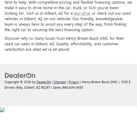
here to help. With competitive pricing and flexible financing options, we
make it easy to drive home in the car, truck, or SUV you’ve been
looking for. Visit us in Gilbert, AZ for a
test drive
or check out our used
vehicles in Gilbert, AZ on our website. Our friendly, knowledgeable
team is always here to assist you every step of the way, from finding
the right car to securing the best financing option.
Discover why so many locals trust Henry Brown Buick GMC for their
used car sales in Gilbert, AZ. Quality, affordability, and customer
satisfaction are what we’re all about!
Copyright © 2026
by
DealerOn
|
Sitemap
|
Privacy
| Henry Brown Buick GMC
|
1550 E
Drivers Way,
Gilbert,
AZ
85297
| Sales:
866-634-5693