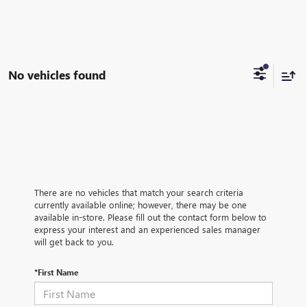
No vehicles found
There are no vehicles that match your search criteria
currently available online; however, there may be one
available in-store. Please fill out the contact form below to
express your interest and an experienced sales manager
will get back to you.
*First Name