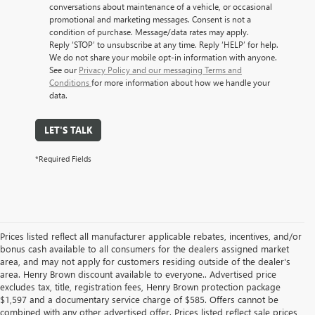
conversations about maintenance of a vehicle, or occasional
promotional and marketing messages. Consent is not a
condition of purchase. Message/data rates may apply.
Reply ‘STOP’ to unsubscribe at any time. Reply ‘HELP’ for help.
We do not share your mobile opt-in information with anyone.
See our
Privacy Policy and our messaging Terms and
Conditions
for more information about how we handle your
data.
LET'S TALK
*Required Fields
Prices listed reflect all manufacturer applicable rebates, incentives, and/or
bonus cash available to all consumers for the dealers assigned market
area, and may not apply for customers residing outside of the dealer's
area. Henry Brown discount available to everyone.. Advertised price
excludes tax, title, registration fees, Henry Brown protection package
$1,597 and a documentary service charge of $585. Offers cannot be
combined with any other advertised offer. Prices listed reflect sale prices