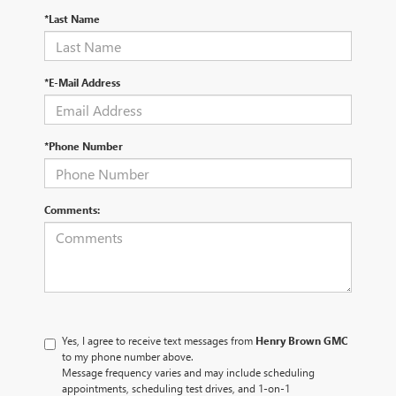
*Last Name
*E-Mail Address
*Phone Number
Comments:
Yes, I agree to receive text messages from
Henry Brown GMC
to my phone number above.
Message frequency varies and may include scheduling
appointments, scheduling test drives, and 1-on-1