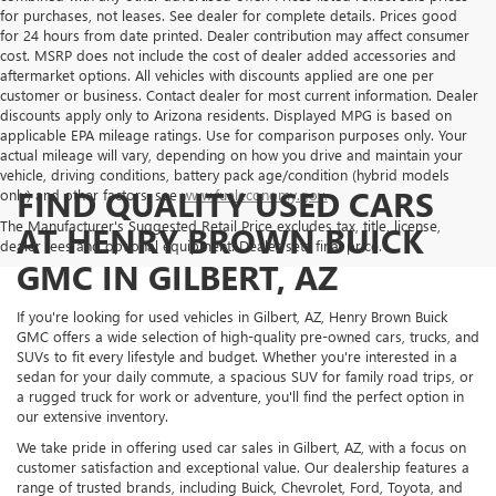
for purchases, not leases. See dealer for complete details. Prices good
for 24 hours from date printed. Dealer contribution may affect consumer
cost. MSRP does not include the cost of dealer added accessories and
aftermarket options. All vehicles with discounts applied are one per
customer or business. Contact dealer for most current information. Dealer
discounts apply only to Arizona residents. Displayed MPG is based on
applicable EPA mileage ratings. Use for comparison purposes only. Your
actual mileage will vary, depending on how you drive and maintain your
vehicle, driving conditions, battery pack age/condition (hybrid models
FIND QUALITY USED CARS
only) and other factors, see
www.fueleconomy.gov.
The Manufacturer's Suggested Retail Price excludes tax, title, license,
AT HENRY BROWN BUICK
dealer fees and optional equipment. Dealer sets final price.
GMC IN GILBERT, AZ
If you're looking for used vehicles in Gilbert, AZ, Henry Brown Buick
GMC offers a wide selection of high-quality pre-owned cars, trucks, and
SUVs to fit every lifestyle and budget. Whether you're interested in a
sedan for your daily commute, a spacious SUV for family road trips, or
a rugged truck for work or adventure, you'll find the perfect option in
our extensive inventory.
We take pride in offering used car sales in Gilbert, AZ, with a focus on
customer satisfaction and exceptional value. Our dealership features a
range of trusted brands, including Buick, Chevrolet, Ford, Toyota, and