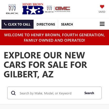
SAVED
CLICK TO CALL
DIRECTIONS
SEARCH
WELCOME TO HENRY BROWN, FOURTH GENERATION,
FAMILY OWNED AND OPERATED!
EXPLORE OUR NEW
CARS FOR SALE FOR
GILBERT, AZ
Search