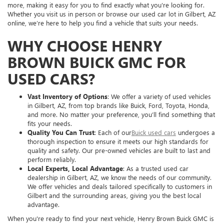
more, making it easy for you to find exactly what you're looking for.
Whether you visit us in person or browse our used car lot in Gilbert, AZ
online, we’re here to help you find a vehicle that suits your needs.
WHY CHOOSE HENRY
BROWN BUICK GMC FOR
USED CARS?
Vast Inventory of Options
: We offer a variety of used vehicles
in Gilbert, AZ, from top brands like Buick, Ford, Toyota, Honda,
and more. No matter your preference, you’ll find something that
fits your needs.
Quality You Can Trust
: Each of our
Buick used cars
undergoes a
thorough inspection to ensure it meets our high standards for
quality and safety. Our pre-owned vehicles are built to last and
perform reliably.
Local Experts, Local Advantage
: As a trusted used car
dealership in Gilbert, AZ, we know the needs of our community.
We offer vehicles and deals tailored specifically to customers in
Gilbert and the surrounding areas, giving you the best local
advantage.
When you're ready to find your next vehicle, Henry Brown Buick GMC is