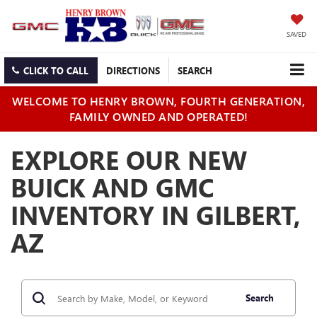
SAVED
CLICK TO CALL
DIRECTIONS
SEARCH
WELCOME TO HENRY BROWN, FOURTH GENERATION,
FAMILY OWNED AND OPERATED!
EXPLORE OUR NEW
BUICK AND GMC
INVENTORY IN GILBERT,
AZ
Search