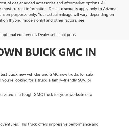
ost of dealer added accessories and aftermarket options. All
or most current information. Dealer discounts apply only to Arizona
rison purposes only. Your actual mileage will vary, depending on
tion (hybrid models only) and other factors, see
d optional equipment. Dealer sets final price.
OWN BUICK GMC IN
test Buick new vehicles and GMC new trucks for sale.
 you’re looking for a truck, a family-friendly SUV, or
terested in a tough GMC truck for your worksite or a
dventures. This truck offers impressive performance and