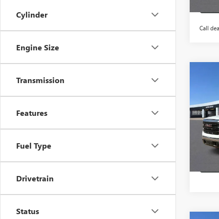
Cylinder
Call dea
Engine Size
Co
Transmission
$6,
NEW
150
HB S
Features
VIN:
3G
In Sto
Fuel Type
Drivetrain
Status