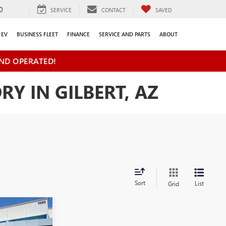
0
SERVICE
CONTACT
SAVED
EV
BUSINESS FLEET
FINANCE
SERVICE AND PARTS
ABOUT
ND OPERATED!
Y IN GILBERT, AZ
Sort
List
Grid
$41,460