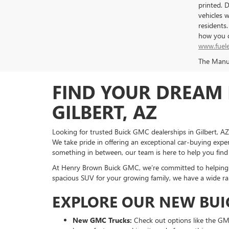
printed. 
vehicles 
residents
how you d
www.fuel
The Manufa
FIND YOUR DREAM 
GILBERT, AZ
Looking for trusted Buick GMC dealerships in Gilbert, A
We take pride in offering an exceptional car-buying exper
something in between, our team is here to help you find
At Henry Brown Buick GMC, we’re committed to helping yo
spacious SUV for your growing family, we have a wide ra
EXPLORE OUR NEW BUI
New GMC Trucks:
Check out options like the GMC