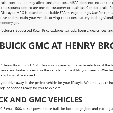
Dealer contribution may affect consumer cost. MSRP does not include the c
with discounts applied are one per customer or business. Contact dealer f
. Displayed MPG is based on applicable EPA mileage ratings. Use for compa
rive and maintain your vehicle, driving conditions, battery pack age/condi
economy.gov.
cturer's Suggested Retail Price excludes tax, title, license, dealer fees an
BUICK GMC AT HENRY BR
Z? Henry Brown Buick GMC has you covered with a wide selection of the la
ience and fantastic deals on the vehicle that best fits your needs. Whether
 exactly what you need.
u drive away in the perfect vehicle for your lifestyle. Whether you're in
nge of options ready for you to explore.
CK AND GMC VEHICLES
 Sierra 1500, a true powerhouse built for both tough jobs and exciting a