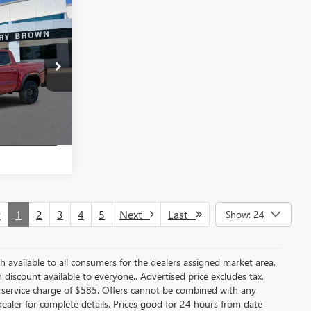
$44,880
N
SALE PRICE
26T2153
BUY
Ext.
Int.
VINGS
v
1
2
3
4
5
Next
Last
Show: 24
ash available to all consumers for the dealers assigned market area,
discount available to everyone.. Advertised price excludes tax,
 service charge of $585. Offers cannot be combined with any
e dealer for complete details. Prices good for 24 hours from date