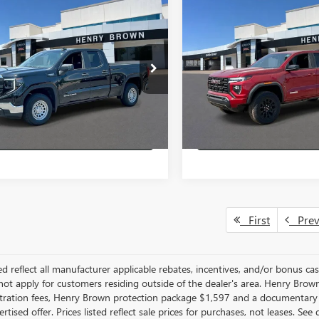
mpare Vehicle
Compare Vehicle
$44,460
500
$3,680
2026
GMC SIERRA
NEW
2026
GMC CANYO
0
PRO
SALE PRICE
ELEVATION
AVINGS
HB SAVINGS
More
More
TRUAEK0TZ222243
Stock:
26T811
VIN:
1GTP2BEK5T1233398
Stock:
VIEW & BUY
VIEW & 
Ext.
Int.
r
In Stock
LOCK IN HB SAVINGS
LOCK IN HB SA
First
Pre
ted reflect all manufacturer applicable rebates, incentives, and/or bonus c
ot apply for customers residing outside of the dealer's area. Henry Brown 
gistration fees, Henry Brown protection package $1,597 and a documentary
rtised offer. Prices listed reflect sale prices for purchases, not leases. Se