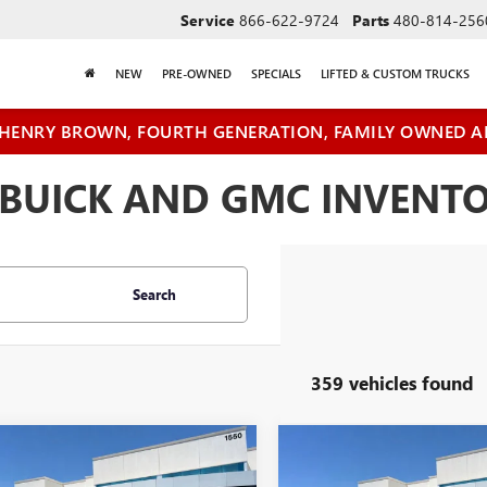
Service
866-622-9724
Parts
480-814-256
NEW
PRE-OWNED
SPECIALS
LIFTED & CUSTOM TRUCKS
HENRY BROWN, FOURTH GENERATION, FAMILY OWNED A
BUICK AND GMC INVENTOR
Search
359 vehicles found
mpare Vehicle
Compare Vehicle
$41,410
500
$6,500
2026
GMC SIERRA
NEW
2026
GMC SIERRA