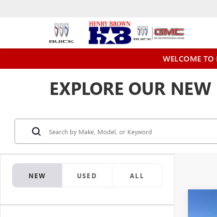
WELCOME TO 
EXPLORE OUR NEW 
NEW
USED
ALL
Co
$3,
NEW