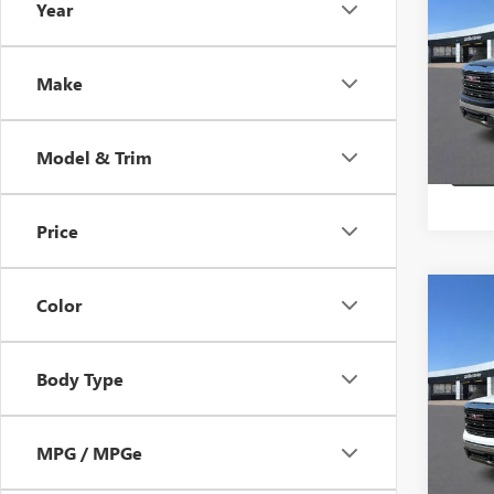
Year
150
HB S
VIN:
1G
Make
In Sto
Model & Trim
Price
Co
Color
$3,
NEW
150
HB S
Body Type
VIN:
3G
Loane
MPG / MPGe